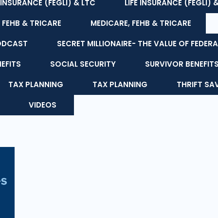
E INSURANCE (FEGLI) & LTC
LIFE INSURANCE (FEGLI) 
 FEHB & TRICARE
MEDICARE, FEHB & TRICARE
ODCAST
SECRET MILLIONAIRE- THE VALUE OF FEDERA
NEFITS
SOCIAL SECURITY
SURVIVOR BENEFIT
TAX PLANNING
TAX PLANNING
THRIFT SA
VIDEOS