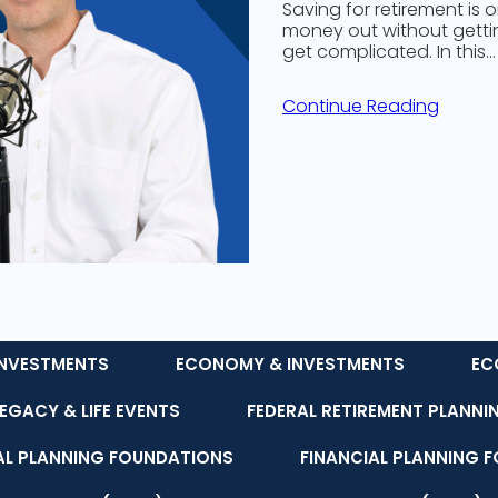
Saving for retirement is 
money out without getting
get complicated. In this…
Continue Reading
NVESTMENTS
ECONOMY & INVESTMENTS
EC
LEGACY & LIFE EVENTS
FEDERAL RETIREMENT PLANNI
AL PLANNING FOUNDATIONS
FINANCIAL PLANNING 