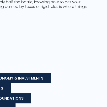
only half the battle; knowing how to get your
 burned by taxes or rigid rules is where things
ONOMY & INVESTMENTS
NG
FOUNDATIONS