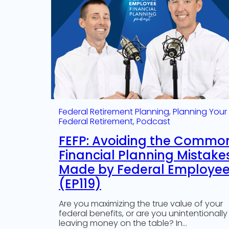
Federal Retirement Planning
, 
Planning Your
Federal Retirement
, 
Podcast
FEFP: Avoiding the Commo
Financial Planning Mistake
Made by Federal Employe
(EP119)
Are you maximizing the true value of your
federal benefits, or are you unintentionally
leaving money on the table? In…