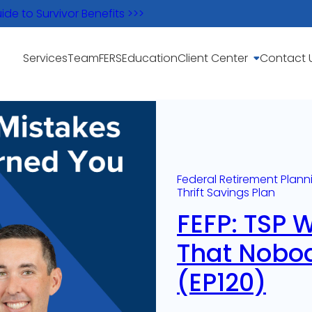
e to Survivor Benefits >>>
Services
Team
FERS
Education
Client Center
Contact 
Federal Retirement Plann
Thrift Savings Plan
FEFP: TSP 
That Nobo
(EP120)