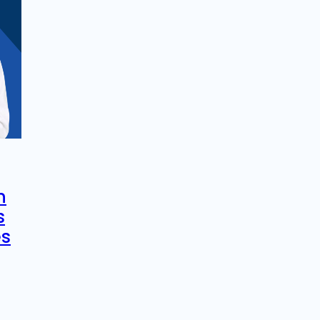
n
s
es