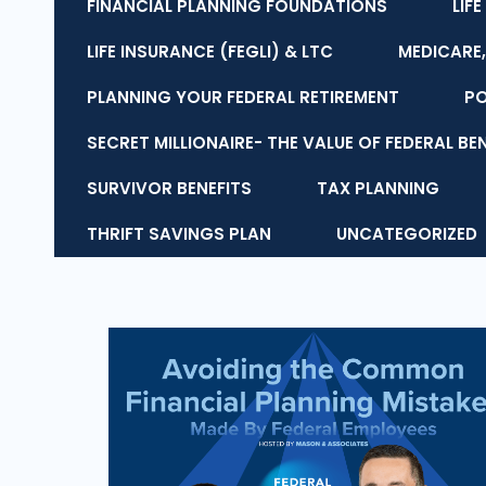
FINANCIAL PLANNING FOUNDATIONS
LIF
LIFE INSURANCE (FEGLI) & LTC
MEDICARE,
PLANNING YOUR FEDERAL RETIREMENT
P
SECRET MILLIONAIRE- THE VALUE OF FEDERAL BE
SURVIVOR BENEFITS
TAX PLANNING
THRIFT SAVINGS PLAN
UNCATEGORIZED