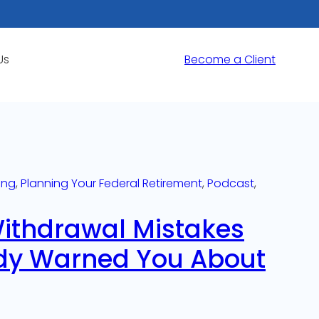
Us
Become a Client
ing
, 
Planning Your Federal Retirement
, 
Podcast
, 
Withdrawal Mistakes
dy Warned You About