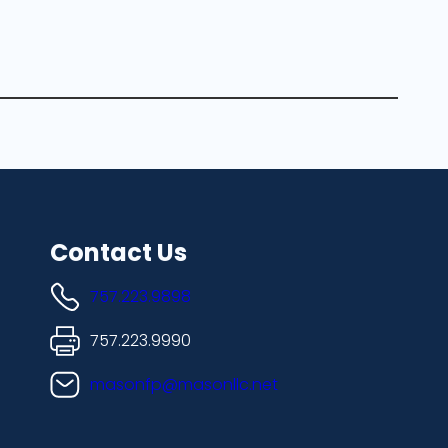
Contact Us
757.223.9898
757.223.9990
masonfp@masonllc.net