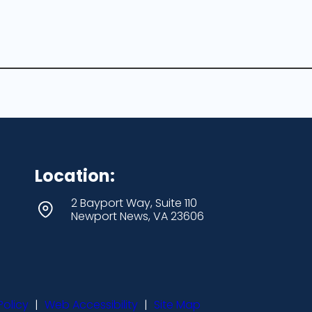
Location:
2 Bayport Way, Suite 110
Newport News, VA 23606
Policy
|
Web Accessibility
|
Site Map