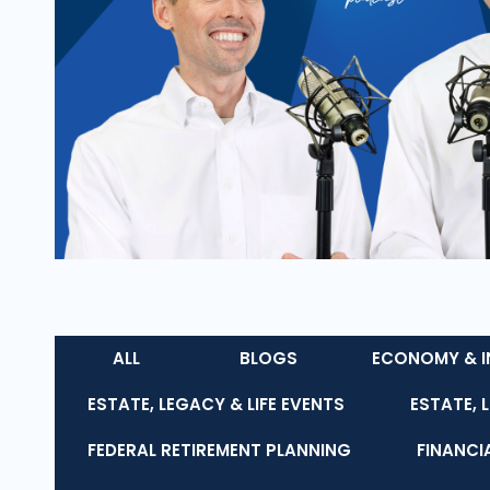
ALL
BLOGS
ECONOMY & I
ESTATE, LEGACY & LIFE EVENTS
ESTATE, 
FEDERAL RETIREMENT PLANNING
FINANCI