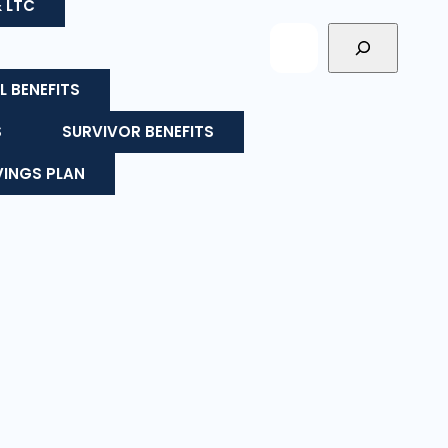
& LTC
L BENEFITS
S
SURVIVOR BENEFITS
VINGS PLAN