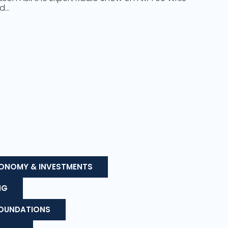
nd…
ONOMY & INVESTMENTS
NG
FOUNDATIONS