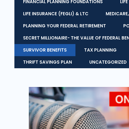
FINANCIAL PLANNING FOUNDATIONS
LIF
LIFE INSURANCE (FEGLI) & LTC
MEDICARE,
PLANNING YOUR FEDERAL RETIREMENT
P
SECRET MILLIONAIRE- THE VALUE OF FEDERAL BE
SURVIVOR BENEFITS
TAX PLANNING
THRIFT SAVINGS PLAN
UNCATEGORIZED