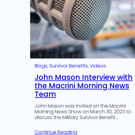
Blogs
, 
Survivor Benefits
, 
Videos
John Mason Interview with
the Macrini Morning News
Team
John Mason was invited on the Macrini
Morning News Show on March 30, 2023 to
discuss the Military Survivor Benefit…
Continue Reading