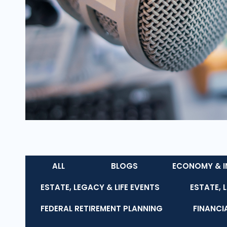
ALL
BLOGS
ECONOMY & I
ESTATE, LEGACY & LIFE EVENTS
ESTATE, 
FEDERAL RETIREMENT PLANNING
FINANCI