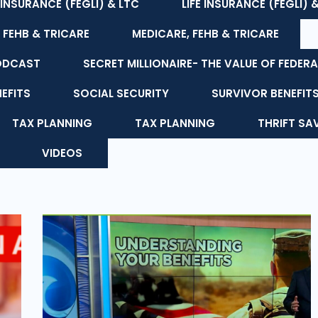
E INSURANCE (FEGLI) & LTC
LIFE INSURANCE (FEGLI) 
 FEHB & TRICARE
MEDICARE, FEHB & TRICARE
ODCAST
SECRET MILLIONAIRE- THE VALUE OF FEDERA
NEFITS
SOCIAL SECURITY
SURVIVOR BENEFIT
TAX PLANNING
TAX PLANNING
THRIFT SA
VIDEOS