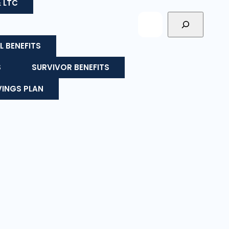
& LTC
L BENEFITS
S
SURVIVOR BENEFITS
VINGS PLAN