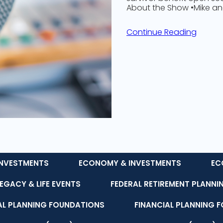
About the Show •Mike a
Continue Reading
NVESTMENTS
ECONOMY & INVESTMENTS
EC
LEGACY & LIFE EVENTS
FEDERAL RETIREMENT PLANNI
AL PLANNING FOUNDATIONS
FINANCIAL PLANNING 