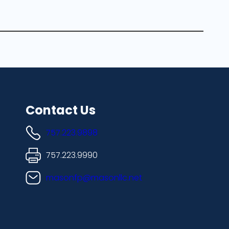
Contact Us
757.223.9898
757.223.9990
masonfp@masonllc.net