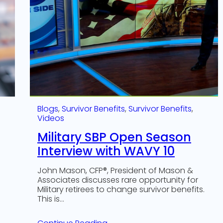
Blogs
, 
Survivor Benefits
, 
Survivor Benefits
, 
Videos
Military SBP Open Season
Interview with WAVY 10
John Mason, CFP®, President of Mason &
Associates discusses rare opportunity for
Military retirees to change survivor benefits.
This is…