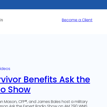
Us
Become a Client
ideos
rvivor Benefits Ask the
io Show
n Mason, CFP®, and James Bales host a military
eason Ask the Expert Radio Show on AM 790 WNIS