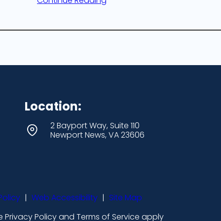
Continue Reading
Location:
2 Bayport Way, Suite 110
Newport News, VA 23606
Policy
|
Web Accessibility
|
Site Map
 Privacy Policy and Terms of Service apply