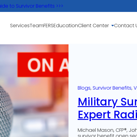
e to Survivor Benefits >>>
Services
Team
FERS
Education
Client Center
Contact 
Blogs
, 
Survivor Benefits
, 
V
Military Su
Expert Rad
Michael Mason, CFP®, Joh
survivor benefit open s