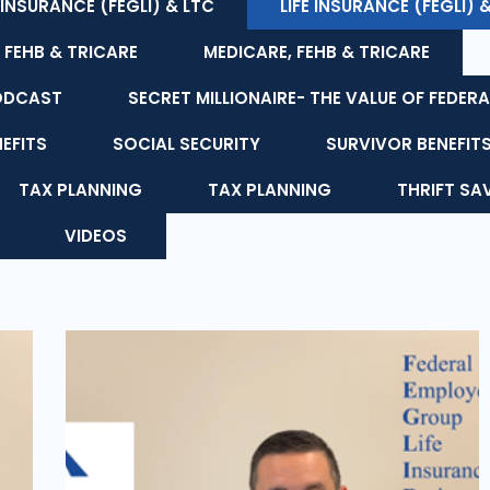
E INSURANCE (FEGLI) & LTC
LIFE INSURANCE (FEGLI) 
 FEHB & TRICARE
MEDICARE, FEHB & TRICARE
ODCAST
SECRET MILLIONAIRE- THE VALUE OF FEDERA
NEFITS
SOCIAL SECURITY
SURVIVOR BENEFIT
TAX PLANNING
TAX PLANNING
THRIFT SA
VIDEOS