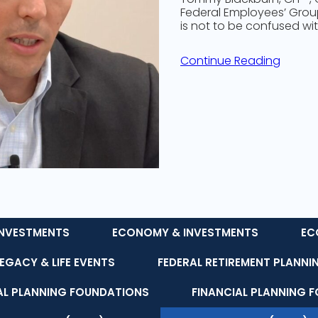
Federal Employees’ Group 
is not to be confused wit
Continue Reading
NVESTMENTS
ECONOMY & INVESTMENTS
EC
LEGACY & LIFE EVENTS
FEDERAL RETIREMENT PLANNI
AL PLANNING FOUNDATIONS
FINANCIAL PLANNING 