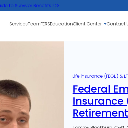
e to Survivor Benefits >>>
Services
Team
FERS
Education
Client Center
Contact 
Life insurance (FEGLI) & L
Federal Em
Insurance (
Retirement
Tommy Blackburn, CFP®, 