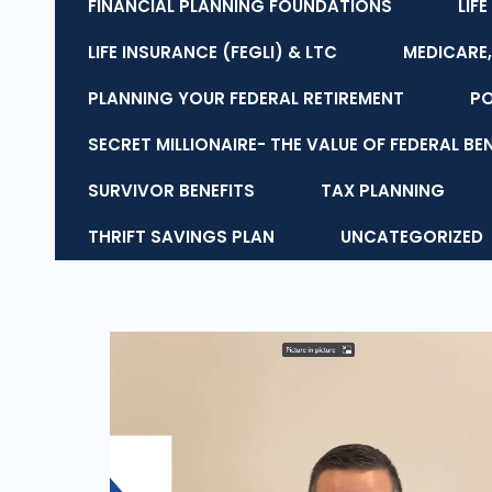
FINANCIAL PLANNING FOUNDATIONS
LIF
LIFE INSURANCE (FEGLI) & LTC
MEDICARE,
PLANNING YOUR FEDERAL RETIREMENT
P
SECRET MILLIONAIRE- THE VALUE OF FEDERAL BE
SURVIVOR BENEFITS
TAX PLANNING
THRIFT SAVINGS PLAN
UNCATEGORIZED