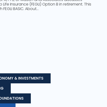
Life Insurance (FEGLI) Option B in retirement. This
h FEGLI BASIC. About…
ONOMY & INVESTMENTS
NG
FOUNDATIONS