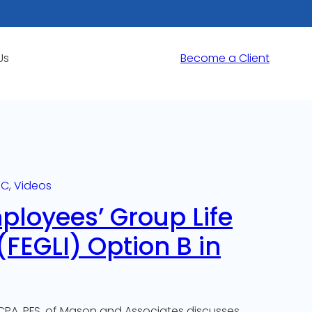
Us
Become a Client
TC
, 
Videos
ployees’ Group Life
FEGLI) Option B in
CPA, PFS, of Mason and Associates discusses