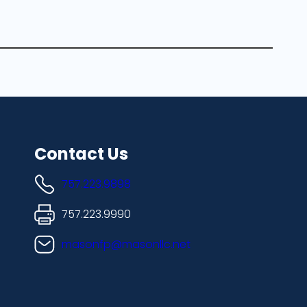
Contact Us
757.223.9898
757.223.9990
masonfp@masonllc.net