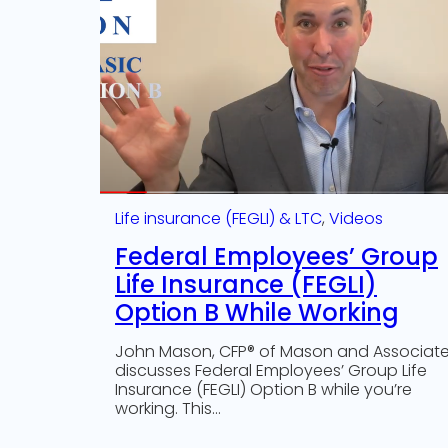
Life insurance (FEGLI) & LTC
, 
Videos
Federal Employees’ Group
Life Insurance (FEGLI)
Option B While Working
John Mason, CFP® of Mason and Associat
discusses Federal Employees’ Group Life
Insurance (FEGLI) Option B while you’re
working. This…