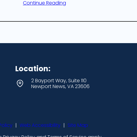
Continue Reading
Location:
2 Bayport Way, Suite 110
Newport News, VA 23606
Policy
|
Web Accessibility
|
Site Map