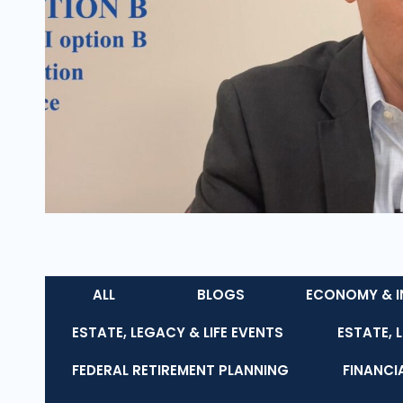
ALL
BLOGS
ECONOMY & I
ESTATE, LEGACY & LIFE EVENTS
ESTATE, 
FEDERAL RETIREMENT PLANNING
FINANCI