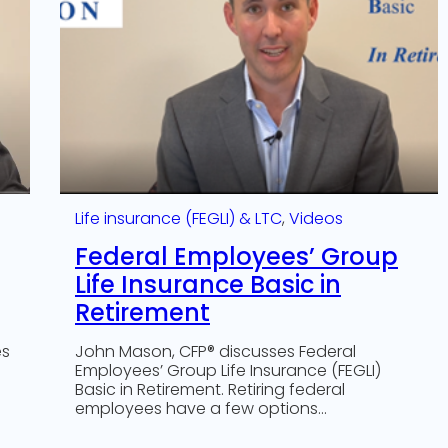
Life insurance (FEGLI) & LTC
, 
Videos
Federal Employees’ Group
Life Insurance Basic in
Retirement
es
John Mason, CFP® discusses Federal
Employees’ Group Life Insurance (FEGLI)
Basic in Retirement. Retiring federal
employees have a few options…