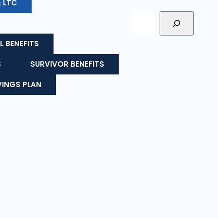
& LTC
L BENEFITS
S
SURVIVOR BENEFITS
VINGS PLAN