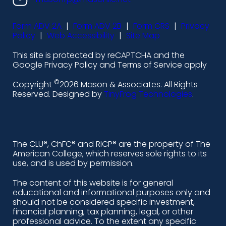
s
s
s
s
Form ADV 2A
|
Form ADV 2B
|
Form CRS
|
Privacy
-
-
-
-
Policy
|
Web Accessibility
|
Site Map
l
f
i
y
This site is protected by reCAPTCHA and the
i
a
n
o
Google Privacy Policy and Terms of Service apply
n
c
s
u
©
Copyright
2026 Mason & Associates. All Rights
k
e
t
t
Reserved. Designed by
TinyFrog Technologies
.
e
b
a
u
d
o
g
b
i
o
r
e
The CLU®, ChFC® and RICP® are the property of The
American College, which reserves sole rights to its
n
k
a
use, and is used by permission.
-
m
The content of this website is for general
educational and informational purposes only and
a
should not be considered specific investment,
l
financial planning, tax planning, legal, or other
professional advice. To the extent any specific