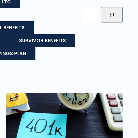
& LTC
L BENEFITS
S
SURVIVOR BENEFITS
VINGS PLAN