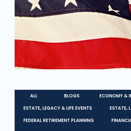
ALL
BLOGS
ECONOMY & I
ESTATE, LEGACY & LIFE EVENTS
ESTATE, 
FEDERAL RETIREMENT PLANNING
FINANCI