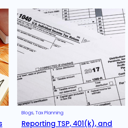
Blogs
, 
Tax Planning
s
Reporting TSP, 401(k), and