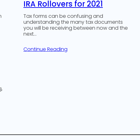
IRA Rollovers for 2021
h
Tax forms can be confusing and
understanding the many tax documents
you will be receiving between now and the
next…
Continue Reading
g,