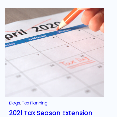
Blogs
, 
Tax Planning
2021 Tax Season Extension