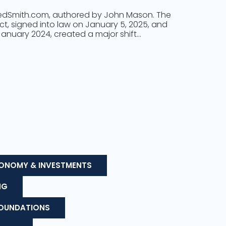
 FedSmith.com, authored by John Mason. The
Act, signed into law on January 5, 2025, and
 January 2024, created a major shift…
ONOMY & INVESTMENTS
NG
FOUNDATIONS