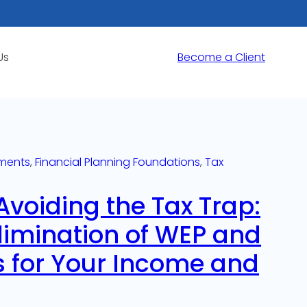
Us
Become a Client
ments
, 
Financial Planning Foundations
, 
Tax
Avoiding the Tax Trap:
limination of WEP and
 for Your Income and