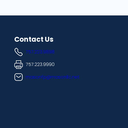
Contact Us
757.223.9898
757.223.9990
masonfp@masonllc.net