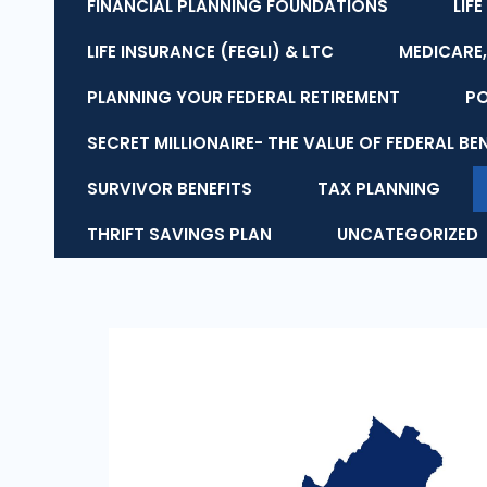
FINANCIAL PLANNING FOUNDATIONS
LIF
LIFE INSURANCE (FEGLI) & LTC
MEDICARE,
PLANNING YOUR FEDERAL RETIREMENT
P
SECRET MILLIONAIRE- THE VALUE OF FEDERAL BE
SURVIVOR BENEFITS
TAX PLANNING
THRIFT SAVINGS PLAN
UNCATEGORIZED