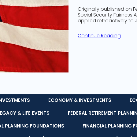
Originally published on
Social Security Fairness 
applied retroactively to
Continue Reading
NVESTMENTS
ECONOMY & INVESTMENTS
EC
LEGACY & LIFE EVENTS
FEDERAL RETIREMENT PLANNI
AL PLANNING FOUNDATIONS
FINANCIAL PLANNING 