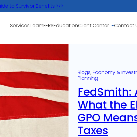
e to Survivor Benefits >>>
Services
Team
FERS
Education
Client Center
Contact 
Blogs
, 
Economy & Invest
Planning
FedSmith: 
What the E
GPO Means
Taxes