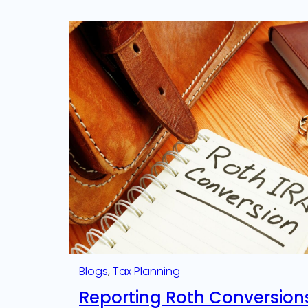
Blogs
, 
Tax Planning
Reporting Roth Conversion