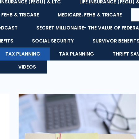
E INSURANCE (FEGLI) & LTC
LIFE INSURANCE (FEGLI) 
 FEHB & TRICARE
MEDICARE, FEHB & TRICARE
ODCAST
SECRET MILLIONAIRE- THE VALUE OF FEDERA
NEFITS
SOCIAL SECURITY
SURVIVOR BENEFIT
TAX PLANNING
TAX PLANNING
THRIFT SA
VIDEOS