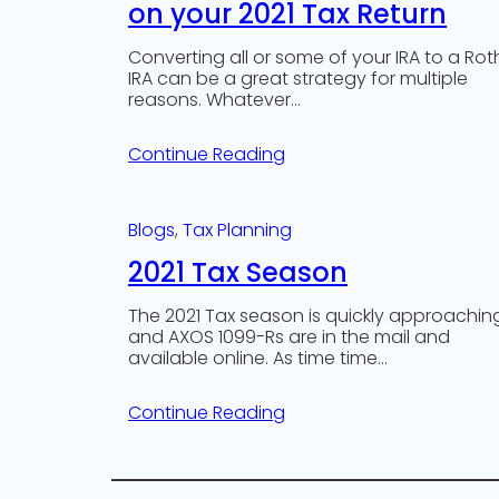
on your 2021 Tax Return
Converting all or some of your IRA to a Rot
IRA can be a great strategy for multiple
reasons. Whatever…
Continue Reading
Blogs
, 
Tax Planning
2021 Tax Season
The 2021 Tax season is quickly approachin
and AXOS 1099-Rs are in the mail and
available online. As time time…
Continue Reading