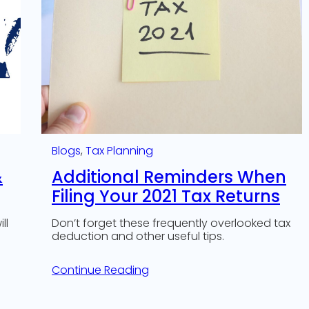
Blogs
, 
Tax Planning
&
Additional Reminders When
Filing Your 2021 Tax Returns
ll
Don’t forget these frequently overlooked tax
deduction and other useful tips.
Continue Reading