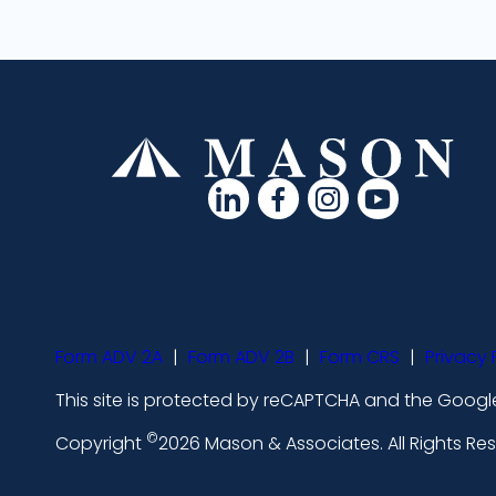
d
d
d
d
a
a
a
a
s
s
s
s
h
h
h
h
i
i
i
i
Form ADV 2A
|
Form ADV 2B
|
Form CRS
|
Privacy 
c
c
c
c
This site is protected by reCAPTCHA and the Google
o
o
o
o
©
n
n
n
n
Copyright
2026 Mason & Associates. All Rights R
s
s
s
s