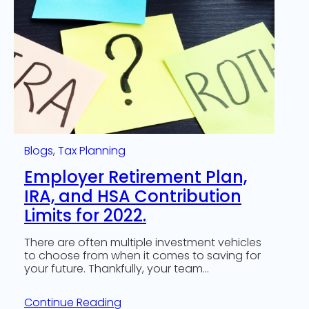
Blogs
, 
Tax Planning
Employer Retirement Plan,
IRA, and HSA Contribution
Limits for 2022.
There are often multiple investment vehicles
to choose from when it comes to saving for
your future. Thankfully, your team…
Continue Reading