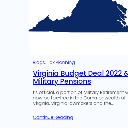
Blogs
, 
Tax Planning
Virginia Budget Deal 2022 
Military Pensions
t’s official, a portion of Military Retirement wi
now be tax-free in the Commonwealth of
Virginia. Virginia lawmakers and the…
Continue Reading