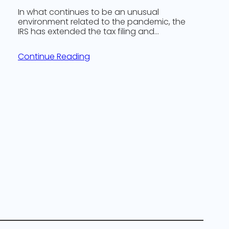
In what continues to be an unusual
environment related to the pandemic, the
IRS has extended the tax filing and…
Continue Reading