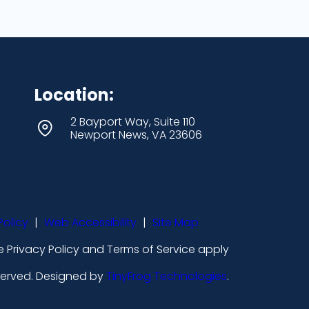
Location:
2 Bayport Way, Suite 110
Newport News, VA 23606
Policy
|
Web Accessibility
|
Site Map
 Privacy Policy and Terms of Service apply
eserved. Designed by
TinyFrog Technologies
.