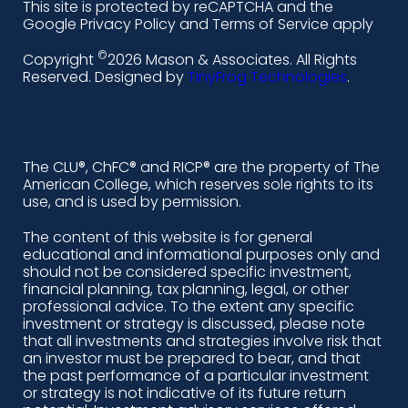
This site is protected by reCAPTCHA and the
i
a
n
o
Google Privacy Policy and Terms of Service apply
n
c
s
u
©
Copyright
2026 Mason & Associates. All Rights
k
e
t
t
Reserved. Designed by
TinyFrog Technologies
.
e
b
a
u
d
o
g
b
i
o
r
e
The CLU®, ChFC® and RICP® are the property of The
American College, which reserves sole rights to its
n
k
a
use, and is used by permission.
-
m
The content of this website is for general
educational and informational purposes only and
a
should not be considered specific investment,
l
financial planning, tax planning, legal, or other
professional advice. To the extent any specific
t
investment or strategy is discussed, please note
that all investments and strategies involve risk that
an investor must be prepared to bear, and that
the past performance of a particular investment
or strategy is not indicative of its future return