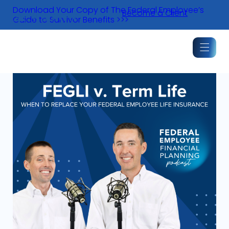
Skip
Download Your Copy of The Federal Employee’s
Become a Client
to
Guide to Survivor Benefits >>>
content