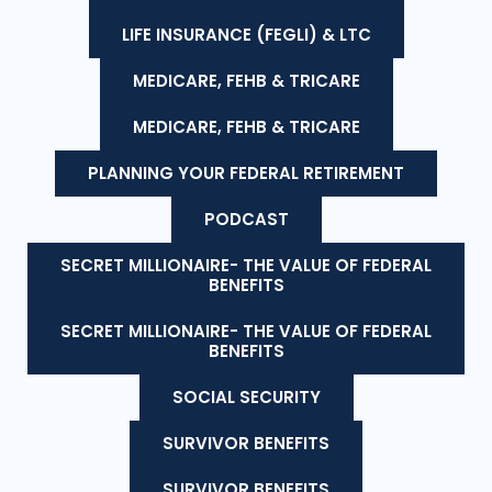
LIFE INSURANCE (FEGLI) & LTC
MEDICARE, FEHB & TRICARE
MEDICARE, FEHB & TRICARE
PLANNING YOUR FEDERAL RETIREMENT
PODCAST
SECRET MILLIONAIRE- THE VALUE OF FEDERAL
BENEFITS
SECRET MILLIONAIRE- THE VALUE OF FEDERAL
BENEFITS
SOCIAL SECURITY
SURVIVOR BENEFITS
SURVIVOR BENEFITS