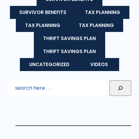
SURVIVOR BENEFITS
TAX PLANNING
TAX PLANNING
TAX PLANNING
THRIFT SAVINGS PLAN
THRIFT SAVINGS PLAN
UNCATEGORIZED
VIDEOS