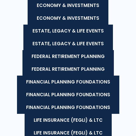
ECONOMY & INVESTMENTS
ECONOMY & INVESTMENTS
ESTATE, LEGACY & LIFE EVENTS
ESTATE, LEGACY & LIFE EVENTS
FEDERAL RETIREMENT PLANNING
FEDERAL RETIREMENT PLANNING
FINANCIAL PLANNING FOUNDATIONS
FINANCIAL PLANNING FOUNDATIONS
FINANCIAL PLANNING FOUNDATIONS
LIFE INSURANCE (FEGLI) & LTC
LIFE INSURANCE (FEGLI) & LTC