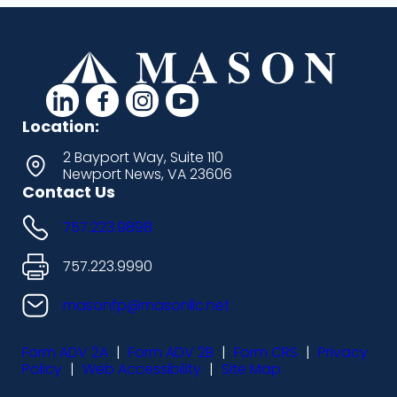
d
d
d
d
a
a
a
a
Location:
s
s
s
s
2 Bayport Way, Suite 110
Newport News, VA 23606
h
h
h
h
Contact Us
i
i
i
i
757.223.9898
c
c
c
c
o
o
o
o
757.223.9990
n
n
n
n
masonfp@masonllc.net
s
s
s
s
Form ADV 2A
|
Form ADV 2B
|
Form CRS
|
Privacy
-
-
-
-
Policy
|
Web Accessibility
|
Site Map
l
f
i
y