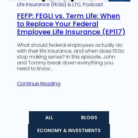
Life insurance (FEGLI) & LTC
, 
Podcast
FEFP: FEGLI vs. Term Life: When
to Replace Your Federal
Employee Life Insurance (EP117)
What should federal employees actually do
with their life insurance, and when does FEGLI
stop making sense? In this episode, John
and Tommy break down everything you
need to know…
Continue Reading
ALL
BLOGS
ECONOMY & INVESTMENTS