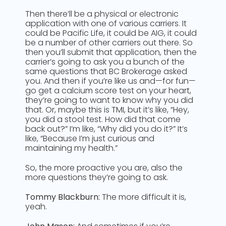
Then there’ll be a physical or electronic
application with one of various carriers. It
could be Pacific Life, it could be AIG, it could
be a number of other carriers out there. So
then you’ll submit that application, then the
carrier’s going to ask you a bunch of the
same questions that BC Brokerage asked
you. And then if you’re like us and—for fun—
go get a calcium score test on your heart,
they’re going to want to know why you did
that. Or, maybe this is TMI, but it’s like, “Hey,
you did a stool test. How did that come
back out?” I’m like, “Why did you do it?” It’s
like, “Because I’m just curious and
maintaining my health.”
So, the more proactive you are, also the
more questions they’re going to ask.
Tommy Blackburn:
The more difficult it is,
yeah.