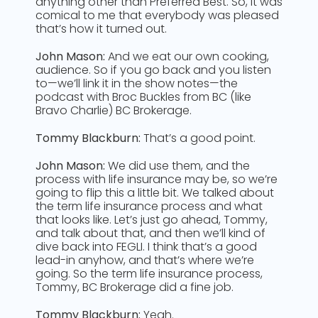
anything other than Preferred Best. So, it was
comical to me that everybody was pleased
that’s how it turned out.
John Mason:
And we eat our own cooking,
audience. So if you go back and you listen
to—we’ll link it in the show notes—the
podcast with Broc Buckles from BC (like
Bravo Charlie) BC Brokerage.
Tommy Blackburn:
That’s a good point.
John Mason:
We did use them, and the
process with life insurance may be, so we’re
going to flip this a little bit. We talked about
the term life insurance process and what
that looks like. Let’s just go ahead, Tommy,
and talk about that, and then we’ll kind of
dive back into FEGLI. I think that’s a good
lead-in anyhow, and that’s where we’re
going. So the term life insurance process,
Tommy, BC Brokerage did a fine job.
Tommy Blackburn:
Yeah.