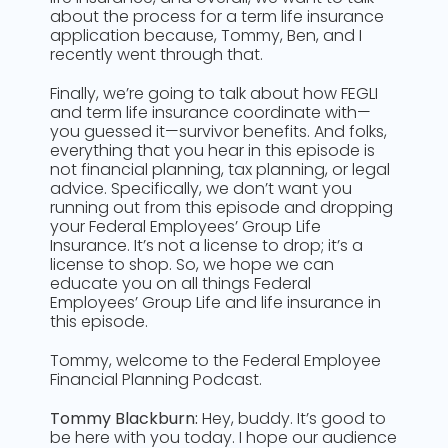
about the process for a term life insurance
application because, Tommy, Ben, and I
recently went through that.
Finally, we’re going to talk about how FEGLI
and term life insurance coordinate with—
you guessed it—survivor benefits. And folks,
everything that you hear in this episode is
not financial planning, tax planning, or legal
advice. Specifically, we don’t want you
running out from this episode and dropping
your Federal Employees’ Group Life
Insurance. It’s not a license to drop; it’s a
license to shop. So, we hope we can
educate you on all things Federal
Employees’ Group Life and life insurance in
this episode.
Tommy, welcome to the Federal Employee
Financial Planning Podcast.
Tommy Blackburn:
Hey, buddy. It’s good to
be here with you today. I hope our audience