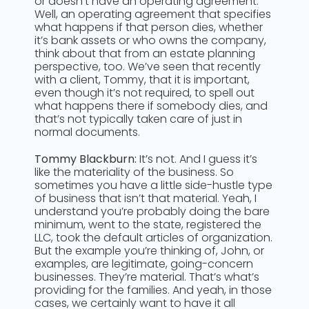
or doesn’t have an operating agreement.
Well, an operating agreement that specifies
what happens if that person dies, whether
it’s bank assets or who owns the company,
think about that from an estate planning
perspective, too. We’ve seen that recently
with a client, Tommy, that it is important,
even though it’s not required, to spell out
what happens there if somebody dies, and
that’s not typically taken care of just in
normal documents.
Tommy Blackburn:
It’s not. And I guess it’s
like the materiality of the business. So
sometimes you have a little side-hustle type
of business that isn’t that material. Yeah, I
understand you’re probably doing the bare
minimum, went to the state, registered the
LLC, took the default articles of organization.
But the example you’re thinking of, John, or
examples, are legitimate, going-concern
businesses. They’re material. That’s what’s
providing for the families. And yeah, in those
cases, we certainly want to have it all