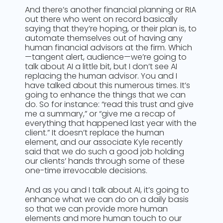
And there’s another financial planning or RIA
out there who went on record basically
saying that they’re hoping, or their plan is, to
automate themselves out of having any
human financial advisors at the firm. Which
—tangent alert, audience—we’re going to
talk about AI a little bit, but I don’t see AI
replacing the human advisor. You and I
have talked about this numerous times. It’s
going to enhance the things that we can
do. So for instance: “read this trust and give
me a summary,” or “give me a recap of
everything that happened last year with the
client.” It doesn’t replace the human
element, and our associate Kyle recently
said that we do such a good job holding
our clients’ hands through some of these
one-time irrevocable decisions.
And as you and I talk about AI, it’s going to
enhance what we can do on a daily basis
so that we can provide more human
elements and more human touch to our