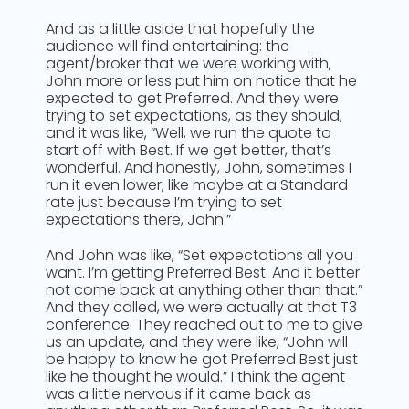
And as a little aside that hopefully the
audience will find entertaining: the
agent/broker that we were working with,
John more or less put him on notice that he
expected to get Preferred. And they were
trying to set expectations, as they should,
and it was like, “Well, we run the quote to
start off with Best. If we get better, that’s
wonderful. And honestly, John, sometimes I
run it even lower, like maybe at a Standard
rate just because I’m trying to set
expectations there, John.”
And John was like, “Set expectations all you
want. I’m getting Preferred Best. And it better
not come back at anything other than that.”
And they called, we were actually at that T3
conference. They reached out to me to give
us an update, and they were like, “John will
be happy to know he got Preferred Best just
like he thought he would.” I think the agent
was a little nervous if it came back as