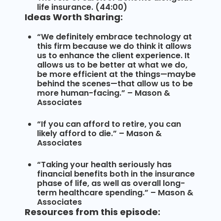
life insurance. (44:00)
Ideas Worth Sharing:
“We definitely embrace technology at
this firm because we do think it allows
us to enhance the client experience. It
allows us to be better at what we do,
be more efficient at the things—maybe
behind the scenes—that allow us to be
more human-facing.” – Mason &
Associates
“If you can afford to retire, you can
likely afford to die.” – Mason &
Associates
“Taking your health seriously has
financial benefits both in the insurance
phase of life, as well as overall long-
term healthcare spending.” – Mason &
Associates
Resources from this episode: