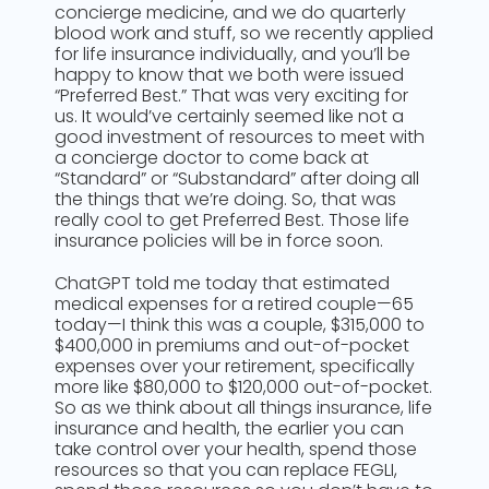
concierge medicine, and we do quarterly
blood work and stuff, so we recently applied
for life insurance individually, and you’ll be
happy to know that we both were issued
“Preferred Best.” That was very exciting for
us. It would’ve certainly seemed like not a
good investment of resources to meet with
a concierge doctor to come back at
“Standard” or “Substandard” after doing all
the things that we’re doing. So, that was
really cool to get Preferred Best. Those life
insurance policies will be in force soon.
ChatGPT told me today that estimated
medical expenses for a retired couple—65
today—I think this was a couple, $315,000 to
$400,000 in premiums and out-of-pocket
expenses over your retirement, specifically
more like $80,000 to $120,000 out-of-pocket.
So as we think about all things insurance, life
insurance and health, the earlier you can
take control over your health, spend those
resources so that you can replace FEGLI,