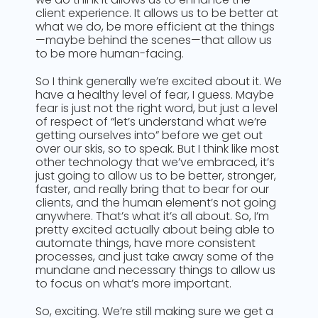
client experience. It allows us to be better at
what we do, be more efficient at the things
—maybe behind the scenes—that allow us
to be more human-facing.
So I think generally we’re excited about it. We
have a healthy level of fear, I guess. Maybe
fear is just not the right word, but just a level
of respect of “let’s understand what we’re
getting ourselves into” before we get out
over our skis, so to speak. But I think like most
other technology that we’ve embraced, it’s
just going to allow us to be better, stronger,
faster, and really bring that to bear for our
clients, and the human element’s not going
anywhere. That’s what it’s all about. So, I’m
pretty excited actually about being able to
automate things, have more consistent
processes, and just take away some of the
mundane and necessary things to allow us
to focus on what’s more important.
So, exciting. We’re still making sure we get a