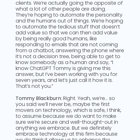
clients. We’re actually going the opposite of
what a lot of other people are doing.
They’re hoping to automate the personality
and the humans out of things. We’re hoping
to automate the tedious stuff that doesn’t
add value so that we can then add value
by being really good humans, like
responding to emails that are not coming
from a chatbot, answering the phone where
it’s not a decision tree, being able to get to
know somebody as a human and say, “I
know ChatGPT Tommy is giving me this
answer, but I’ve been working with you for
seven years, and let’s just call it how it is.
That’s not you.”
Tommy Blackburn:
Right. Yeah, we’re… so
you said we’ll never be, maybe the first
movers on technology, which is safe, I think,
to assume because we do want to make
sure we’re secure and well-thought-out in
anything we embrace. But we definitely
embrace technology at this firm because
we do think it allows us to enhance the