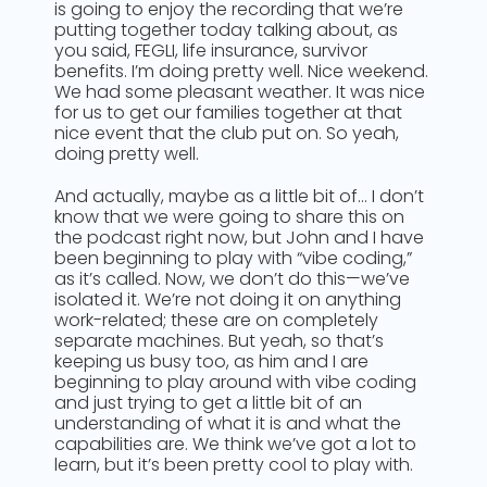
is going to enjoy the recording that we’re
putting together today talking about, as
you said, FEGLI, life insurance, survivor
benefits. I’m doing pretty well. Nice weekend.
We had some pleasant weather. It was nice
for us to get our families together at that
nice event that the club put on. So yeah,
doing pretty well.
And actually, maybe as a little bit of… I don’t
know that we were going to share this on
the podcast right now, but John and I have
been beginning to play with “vibe coding,”
as it’s called. Now, we don’t do this—we’ve
isolated it. We’re not doing it on anything
work-related; these are on completely
separate machines. But yeah, so that’s
keeping us busy too, as him and I are
beginning to play around with vibe coding
and just trying to get a little bit of an
understanding of what it is and what the
capabilities are. We think we’ve got a lot to
learn, but it’s been pretty cool to play with.