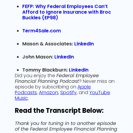
FEFP: Why Federal Employees Can’t
Afford to Ignore Insurance with Broc
Buckles (EP98)
Term4Sale.com
Mason & Associates:
LinkedIn
John Mason:
LinkedIn
Tommy Blackburn:
LinkedIn
Did you enjoy the
Federal Employee
Financial Planning Podcast
? Never miss an
episode by subscribing on
Apple
Podcasts
,
Amazon
,
Spotify
, and
YouTube
Music
.
Read the Transcript Below:
Thank you for tuning in to another episode
of the Federal Employee Financial Planning