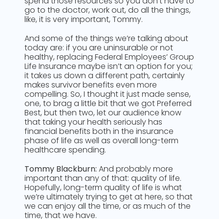
spend those resources so you don’t have to
go to the doctor, work out, do all the things,
like, it is very important, Tommy.
And some of the things we’re talking about
today are: if you are uninsurable or not
healthy, replacing Federal Employees’ Group
Life Insurance maybe isn’t an option for you;
it takes us down a different path, certainly
makes survivor benefits even more
compelling. So, I thought it just made sense,
one, to brag a little bit that we got Preferred
Best, but then two, let our audience know
that taking your health seriously has
financial benefits both in the insurance
phase of life as well as overall long-term
healthcare spending.
Tommy Blackburn:
And probably more
important than any of that: quality of life.
Hopefully, long-term quality of life is what
we’re ultimately trying to get at here, so that
we can enjoy all the time, or as much of the
time, that we have.