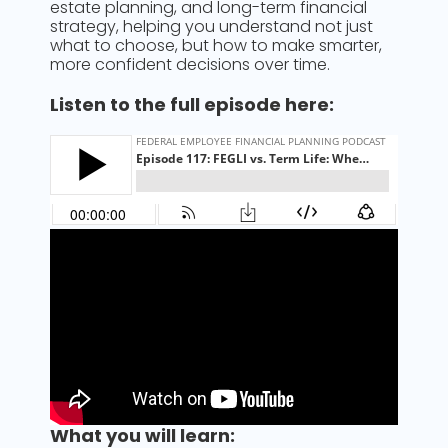
estate planning, and long-term financial
strategy, helping you understand not just
what to choose, but how to make smarter,
more confident decisions over time.
Listen to the full episode here:
What you will learn: