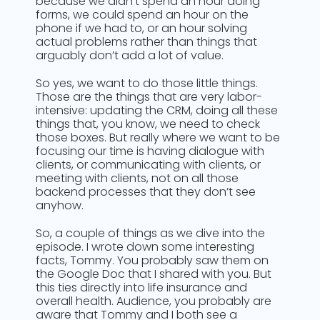
because we didn’t spend an hour doing
forms, we could spend an hour on the
phone if we had to, or an hour solving
actual problems rather than things that
arguably don’t add a lot of value.
So yes, we want to do those little things.
Those are the things that are very labor-
intensive: updating the CRM, doing all these
things that, you know, we need to check
those boxes. But really where we want to be
focusing our time is having dialogue with
clients, or communicating with clients, or
meeting with clients, not on all those
backend processes that they don’t see
anyhow.
So, a couple of things as we dive into the
episode. I wrote down some interesting
facts, Tommy. You probably saw them on
the Google Doc that I shared with you. But
this ties directly into life insurance and
overall health. Audience, you probably are
aware that Tommy and I both see a