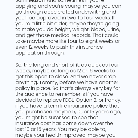
John Mason:
And sometimes if you’re
applying and you’re young, maybe you can
go through accelerated underwriting and
you’ll be approved in two to four weeks. If
you’re a little bit older, maybe they’re going
to make you do height, weight, blood, urine,
and get those medical records. That could
take maybe more like four to eight weeks or
even 12 weeks to push this insurance
application through.
So, the long and short of it: as quick as four
weeks, maybe as long as 12 or 16 weeks to
get this open to close. And we never drop
anything, Tommy, before we have another
policy in place. So that’s always very key for
the audience to remember is if you have
decided to replace FEGLI Option B, or frankly,
if you have a term life insurance policy that
you purchased maybe 5, 10, or 15 years ago,
you might be surprised to see that
insurance cost has come down over the
last 10 or 15 years. You may be able to,
maybe your health improved, maybe you