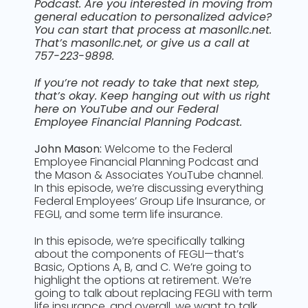
Podcast. Are you interested in moving from
general education to personalized advice?
You can start that process at masonllc.net.
That’s masonllc.net, or give us a call at
757-223-9898.
If you’re not ready to take that next step,
that’s okay. Keep hanging out with us right
here on YouTube and our Federal
Employee Financial Planning Podcast.
John Mason:
Welcome to the Federal
Employee Financial Planning Podcast and
the Mason & Associates YouTube channel.
In this episode, we’re discussing everything
Federal Employees’ Group Life Insurance, or
FEGLI, and some term life insurance.
In this episode, we’re specifically talking
about the components of FEGLI—that’s
Basic, Options A, B, and C. We’re going to
highlight the options at retirement. We’re
going to talk about replacing FEGLI with term
life insurance, and overall, we want to talk