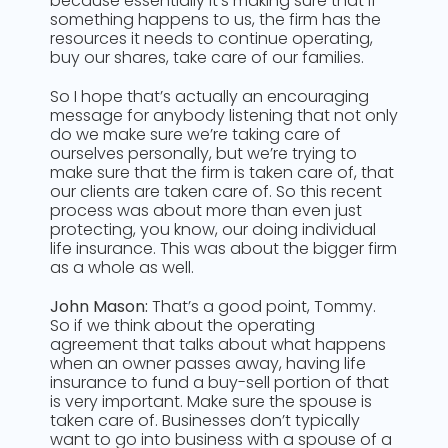
because essentially it’s making sure that if
something happens to us, the firm has the
resources it needs to continue operating,
buy our shares, take care of our families.
So I hope that’s actually an encouraging
message for anybody listening that not only
do we make sure we’re taking care of
ourselves personally, but we’re trying to
make sure that the firm is taken care of, that
our clients are taken care of. So this recent
process was about more than even just
protecting, you know, our doing individual
life insurance. This was about the bigger firm
as a whole as well.
John Mason:
That’s a good point, Tommy.
So if we think about the operating
agreement that talks about what happens
when an owner passes away, having life
insurance to fund a buy-sell portion of that
is very important. Make sure the spouse is
taken care of. Businesses don’t typically
want to go into business with a spouse of a