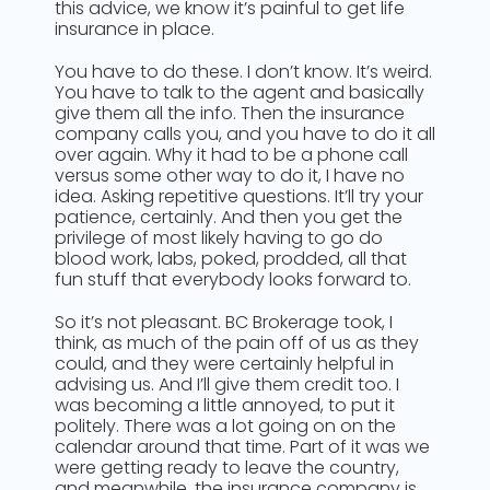
this advice, we know it’s painful to get life
insurance in place.
You have to do these. I don’t know. It’s weird.
You have to talk to the agent and basically
give them all the info. Then the insurance
company calls you, and you have to do it all
over again. Why it had to be a phone call
versus some other way to do it, I have no
idea. Asking repetitive questions. It’ll try your
patience, certainly. And then you get the
privilege of most likely having to go do
blood work, labs, poked, prodded, all that
fun stuff that everybody looks forward to.
So it’s not pleasant. BC Brokerage took, I
think, as much of the pain off of us as they
could, and they were certainly helpful in
advising us. And I’ll give them credit too. I
was becoming a little annoyed, to put it
politely. There was a lot going on on the
calendar around that time. Part of it was we
were getting ready to leave the country,
and meanwhile, the insurance company is