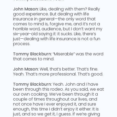
John Mason:
Like, dealing with them? Really
good experience. But dealing with life
insurance in general—the only word that
comes to mind is, forgive me, and it’s not a
horrible word, audience, but I don’t want my
six-year-old saying it: it sucks. Like, there’s
just—dealing with life insurance is not a fun
process.
Tommy Blackburn:
“Miserable” was the word
that comes to mind.
John Mason:
Well, that’s better. That’s fine.
Yeah. That’s more professional. That’s good.
Tommy Blackburn:
Yeah. John and I have
been through this rodeo. As you said, we eat
our own cooking. We’ve been through it a
couple of times throughout our lives, and
not once have I ever enjoyed it, and sure
enough, this time I didn’t enjoy it either. It is
just, and so we get it, I guess. If we’re giving