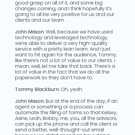
good grasp on all of it, and some big
changes coming, and I think hopefully it’s
going to all be very positive for us and our
clients and our team.
John Mason:
Well, because we have used
technology and leveraged technology,
we’re able to deliver a very high-quality
service with a pretty lean team. And I just
want to hit again for the audience, Tommy,
like there’s not a lot of value to our clients. I
mean, well, let me take that back. There’s a
lot of value in the fact that we do all the
paperwork so they don’t have to.
Tommy Blackburn:
Oh, yeah.
John Mason:
But at the end of the day, if an
agent or something or a process can
automate the filling of forms so that Kelsey,
Asine, Leah, Bobby, me, you, all the advisors,
can pick up the phone and call the client or
send a better, well-thought-out email