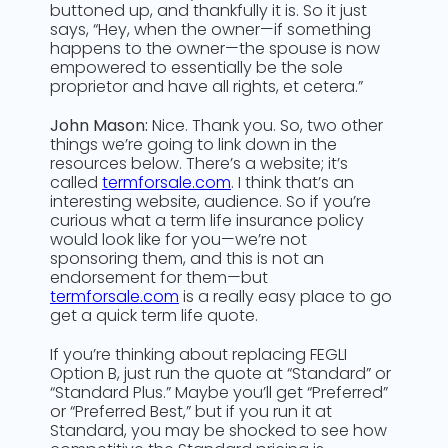
buttoned up, and thankfully it is. So it just
says, “Hey, when the owner—if something
happens to the owner—the spouse is now
empowered to essentially be the sole
proprietor and have all rights, et cetera.”
John Mason:
Nice. Thank you. So, two other
things we’re going to link down in the
resources below. There’s a website; it’s
called
termforsale.com
. I think that’s an
interesting website, audience. So if you’re
curious what a term life insurance policy
would look like for you—we’re not
sponsoring them, and this is not an
endorsement for them—but
termforsale.com
is a really easy place to go
get a quick term life quote.
If you’re thinking about replacing FEGLI
Option B, just run the quote at “Standard” or
“Standard Plus.” Maybe you’ll get “Preferred”
or “Preferred Best,” but if you run it at
Standard, you may be shocked to see how