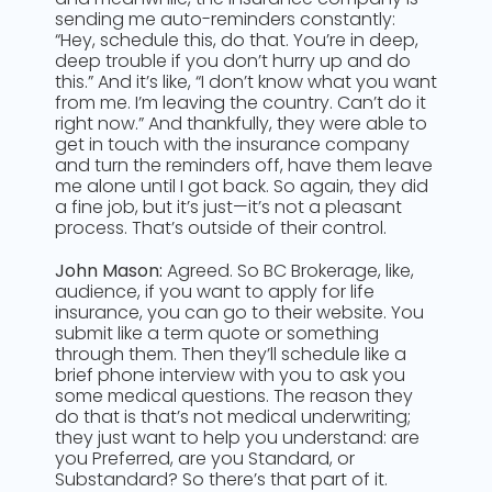
sending me auto-reminders constantly:
“Hey, schedule this, do that. You’re in deep,
deep trouble if you don’t hurry up and do
this.” And it’s like, “I don’t know what you want
from me. I’m leaving the country. Can’t do it
right now.” And thankfully, they were able to
get in touch with the insurance company
and turn the reminders off, have them leave
me alone until I got back. So again, they did
a fine job, but it’s just—it’s not a pleasant
process. That’s outside of their control.
John Mason:
Agreed. So BC Brokerage, like,
audience, if you want to apply for life
insurance, you can go to their website. You
submit like a term quote or something
through them. Then they’ll schedule like a
brief phone interview with you to ask you
some medical questions. The reason they
do that is that’s not medical underwriting;
they just want to help you understand: are
you Preferred, are you Standard, or
Substandard? So there’s that part of it.