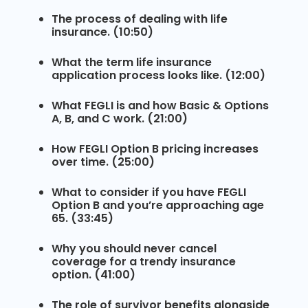
The process of dealing with life
insurance. (10:50)
What the term life insurance
application process looks like. (12:00)
What FEGLI is and how Basic & Options
A, B, and C work. (21:00)
How FEGLI Option B pricing increases
over time. (25:00)
What to consider if you have FEGLI
Option B and you’re approaching age
65. (33:45)
Why you should never cancel
coverage for a trendy insurance
option. (41:00)
The role of survivor benefits alongside