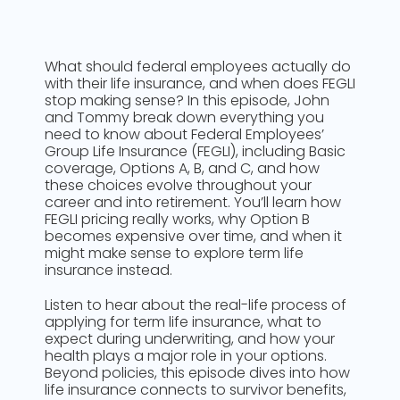
What should federal employees actually do
with their life insurance, and when does FEGLI
stop making sense? In this episode, John
and Tommy break down everything you
need to know about Federal Employees’
Group Life Insurance (FEGLI), including Basic
coverage, Options A, B, and C, and how
these choices evolve throughout your
career and into retirement. You’ll learn how
FEGLI pricing really works, why Option B
becomes expensive over time, and when it
might make sense to explore term life
insurance instead.
Listen to hear about the real-life process of
applying for term life insurance, what to
expect during underwriting, and how your
health plays a major role in your options.
Beyond policies, this episode dives into how
life insurance connects to survivor benefits,