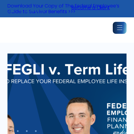
Skip
Download Your Copy of The Federal Employee’s
Become a Client
to
Guide to Survivor Benefits >>>
content