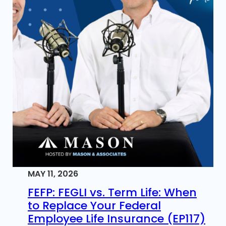
MAY 11, 2026
FEFP: FEGLI vs. Term Life: When
to Replace Your Federal
Employee Life Insurance (EP117)