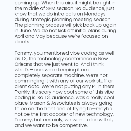
coming up. When this airs, it might be right in
the middle of SPM season. So audience, just
know that we do intro calls on Mondays
during strategic planning meeting season.
The planning process will pick back up again
in June. We do not kick off initial plans during
April and May because we’re focused on
clients.
Tommy, you mentioned vibe coding as well
as T3, the technology conference in New
Orleans that we just went to. And I think
what’s—one, we’re keeping it on a
completely separate machine. We’re not
commingling it with any of our work stuff or
client data. We’re not putting any PII in there.
Frankly, it’s scary how cool some of this vibe
coding is. So T3, audience, was a really cool
place. Mason & Associates is always going
to be on the front end of trying to—maybe
not be the first adopter of new technology,
Tommy, but certainly, we want to be with it,
and we want to be competitive.