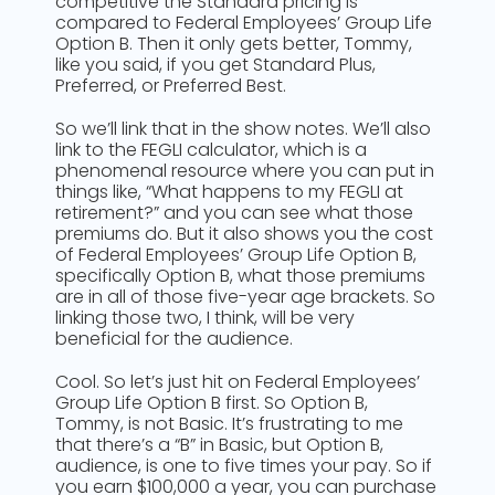
competitive the Standard pricing is
compared to Federal Employees’ Group Life
Option B. Then it only gets better, Tommy,
like you said, if you get Standard Plus,
Preferred, or Preferred Best.
So we’ll link that in the show notes. We’ll also
link to the FEGLI calculator, which is a
phenomenal resource where you can put in
things like, “What happens to my FEGLI at
retirement?” and you can see what those
premiums do. But it also shows you the cost
of Federal Employees’ Group Life Option B,
specifically Option B, what those premiums
are in all of those five-year age brackets. So
linking those two, I think, will be very
beneficial for the audience.
Cool. So let’s just hit on Federal Employees’
Group Life Option B first. So Option B,
Tommy, is not Basic. It’s frustrating to me
that there’s a “B” in Basic, but Option B,
audience, is one to five times your pay. So if
you earn $100,000 a year, you can purchase