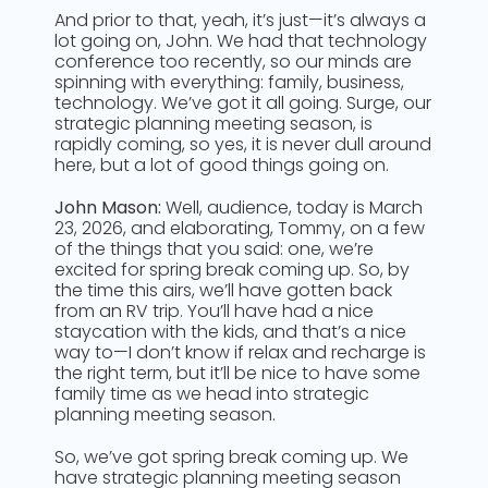
And prior to that, yeah, it’s just—it’s always a
lot going on, John. We had that technology
conference too recently, so our minds are
spinning with everything: family, business,
technology. We’ve got it all going. Surge, our
strategic planning meeting season, is
rapidly coming, so yes, it is never dull around
here, but a lot of good things going on.
John Mason:
Well, audience, today is March
23, 2026, and elaborating, Tommy, on a few
of the things that you said: one, we’re
excited for spring break coming up. So, by
the time this airs, we’ll have gotten back
from an RV trip. You’ll have had a nice
staycation with the kids, and that’s a nice
way to—I don’t know if relax and recharge is
the right term, but it’ll be nice to have some
family time as we head into strategic
planning meeting season.
So, we’ve got spring break coming up. We
have strategic planning meeting season