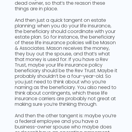
dead owner, so that’s the reason these
things are in place.
And then just a quick tangent on estate
planning: when you do your life insurance,
the beneficiary should coordinate with your
estate plan. So for instance, the beneficiary
of these life insurance policies will be Mason
& Associates. Mason receives the money,
they buy out the spouse, and that’s what
that money is used for. If you have a Rev
Trust, maybe your life insurance policy
beneficiary should be the Rev Trust. Maybe it
probably shouldn’t be a four-year-old. So
you just need to think about who you’re
naming as the beneficiary. You also need to
think about contingents, which these life
insurance carriers are probably not great at
making sure you’re thinking through.
And then the other tangent is: maybe you’re
a federal employee and you have a
business-owner spouse who maybe does