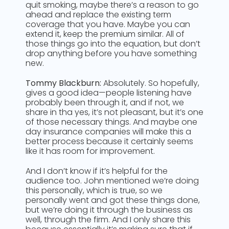
quit smoking, maybe there’s a reason to go
ahead and replace the existing term
coverage that you have. Maybe you can
extend it, keep the premium similar. All of
those things go into the equation, but don’t
drop anything before you have something
new.
Tommy Blackburn:
Absolutely. So hopefully,
gives a good idea—people listening have
probably been through it, and if not, we
share in tha yes, it’s not pleasant, but it’s one
of those necessary things. And maybe one
day insurance companies will make this a
better process because it certainly seems
like it has room for improvement.
And I don’t know if it’s helpful for the
audience too. John mentioned we’re doing
this personally, which is true, so we
personally went and got these things done,
but we’re doing it through the business as
well, through the firm. And I only share this