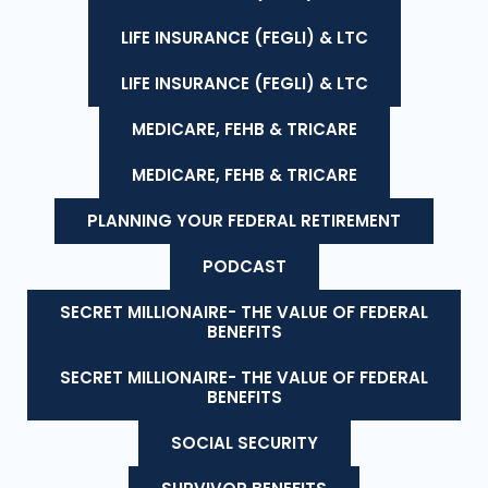
LIFE INSURANCE (FEGLI) & LTC
LIFE INSURANCE (FEGLI) & LTC
MEDICARE, FEHB & TRICARE
MEDICARE, FEHB & TRICARE
PLANNING YOUR FEDERAL RETIREMENT
PODCAST
SECRET MILLIONAIRE- THE VALUE OF FEDERAL
BENEFITS
SECRET MILLIONAIRE- THE VALUE OF FEDERAL
BENEFITS
SOCIAL SECURITY