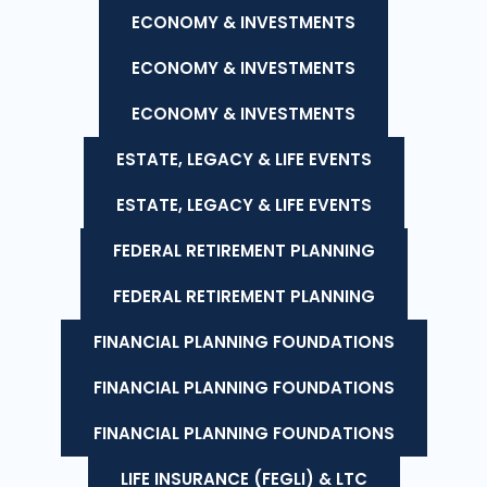
ECONOMY & INVESTMENTS
ECONOMY & INVESTMENTS
ECONOMY & INVESTMENTS
ESTATE, LEGACY & LIFE EVENTS
ESTATE, LEGACY & LIFE EVENTS
FEDERAL RETIREMENT PLANNING
FEDERAL RETIREMENT PLANNING
FINANCIAL PLANNING FOUNDATIONS
FINANCIAL PLANNING FOUNDATIONS
FINANCIAL PLANNING FOUNDATIONS
LIFE INSURANCE (FEGLI) & LTC