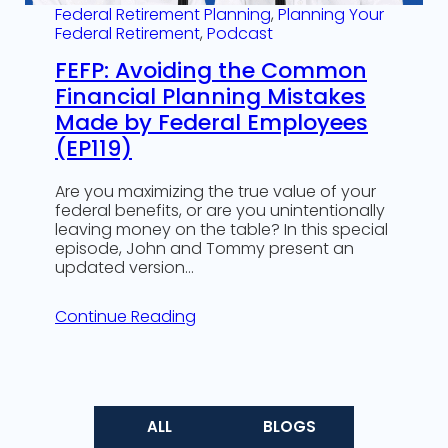
Federal Retirement Planning
, 
Planning Your
Federal Retirement
, 
Podcast
FEFP: Avoiding the Common
Financial Planning Mistakes
Made by Federal Employees
(EP119)
Are you maximizing the true value of your
federal benefits, or are you unintentionally
leaving money on the table? In this special
episode, John and Tommy present an
updated version…
Continue Reading
ALL
BLOGS