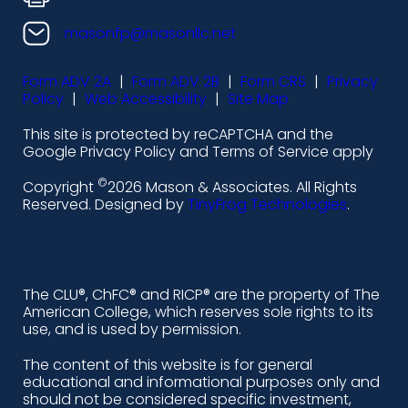
o
o
o
o
n
n
n
n
masonfp@masonllc.net
s
s
s
s
Form ADV 2A
|
Form ADV 2B
|
Form CRS
|
Privacy
-
-
-
-
Policy
|
Web Accessibility
|
Site Map
l
f
i
y
This site is protected by reCAPTCHA and the
i
a
n
o
Google Privacy Policy and Terms of Service apply
n
c
s
u
©
Copyright
2026 Mason & Associates. All Rights
k
e
t
t
Reserved. Designed by
TinyFrog Technologies
.
e
b
a
u
d
o
g
b
i
o
r
e
The CLU®, ChFC® and RICP® are the property of The
American College, which reserves sole rights to its
n
k
a
use, and is used by permission.
-
m
The content of this website is for general
educational and informational purposes only and
a
should not be considered specific investment,