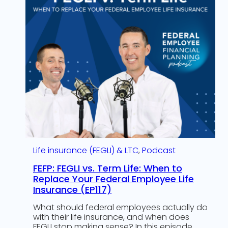
Life insurance (FEGLI) & LTC
, 
Podcast
FEFP: FEGLI vs. Term Life: When to
Replace Your Federal Employee Life
Insurance (EP117)
What should federal employees actually do
with their life insurance, and when does
FEGLI stop making sense? In this episode,…