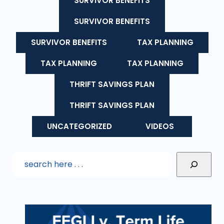
SURVIVOR BENEFITS
SURVIVOR BENEFITS
SURVIVOR BENEFITS
TAX PLANNING
TAX PLANNING
TAX PLANNING
THRIFT SAVINGS PLAN
THRIFT SAVINGS PLAN
UNCATEGORIZED
VIDEOS