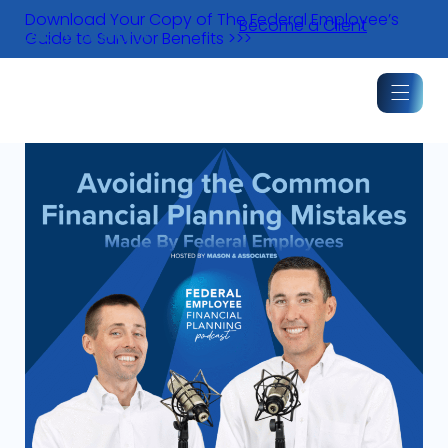
Skip
Download Your Copy of The Federal Employee’s
Become a Client
to
Guide to Survivor Benefits >>>
content