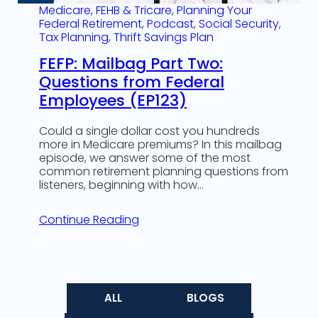
Medicare, FEHB & Tricare
, 
Planning Your
Federal Retirement
, 
Podcast
, 
Social Security
, 
Tax Planning
, 
Thrift Savings Plan
FEFP: Mailbag Part Two:
Questions from Federal
Employees (EP123)
Could a single dollar cost you hundreds
more in Medicare premiums? In this mailbag
episode, we answer some of the most
common retirement planning questions from
listeners, beginning with how…
Continue Reading
ALL
BLOGS