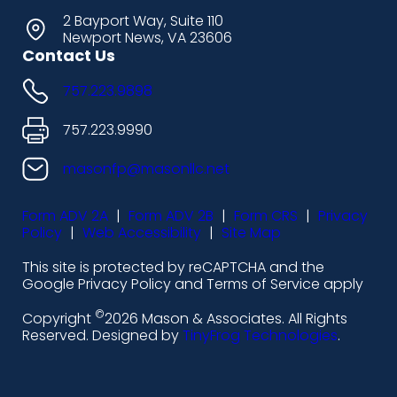
s
s
s
s
2 Bayport Way, Suite 110
Newport News, VA 23606
h
h
h
h
Contact Us
i
i
i
i
757.223.9898
c
c
c
c
o
o
o
o
757.223.9990
n
n
n
n
masonfp@masonllc.net
s
s
s
s
Form ADV 2A
|
Form ADV 2B
|
Form CRS
|
Privacy
-
-
-
-
Policy
|
Web Accessibility
|
Site Map
l
f
i
y
This site is protected by reCAPTCHA and the
i
a
n
o
Google Privacy Policy and Terms of Service apply
n
c
s
u
©
Copyright
2026 Mason & Associates. All Rights
k
e
t
t
Reserved. Designed by
TinyFrog Technologies
.
e
b
a
u