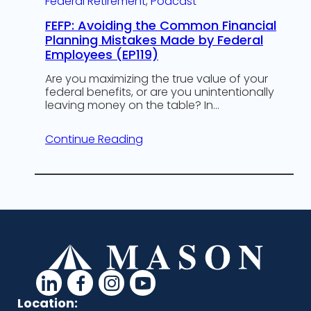
Federal Retirement
, 
Podcast
FEFP: Avoiding the Common Financial
Planning Mistakes Made by Federal
Employees (EP119)
Are you maximizing the true value of your
federal benefits, or are you unintentionally
leaving money on the table? In…
Continue Reading
d
d
d
d
a
a
a
a
Location: