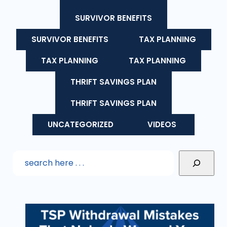
SURVIVOR BENEFITS
SURVIVOR BENEFITS
TAX PLANNING
TAX PLANNING
TAX PLANNING
THRIFT SAVINGS PLAN
THRIFT SAVINGS PLAN
UNCATEGORIZED
VIDEOS