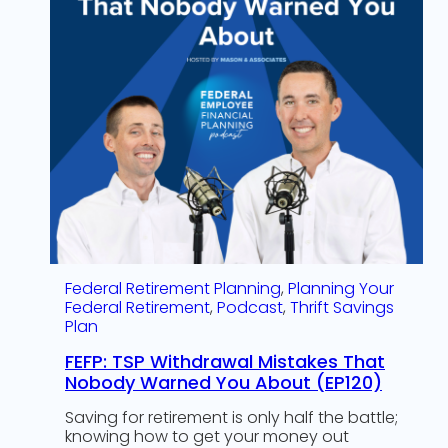
Federal Retirement Planning
, 
Planning Your
Federal Retirement
, 
Podcast
, 
Thrift Savings
Plan
FEFP: TSP Withdrawal Mistakes That
Nobody Warned You About (EP120)
Saving for retirement is only half the battle;
knowing how to get your money out