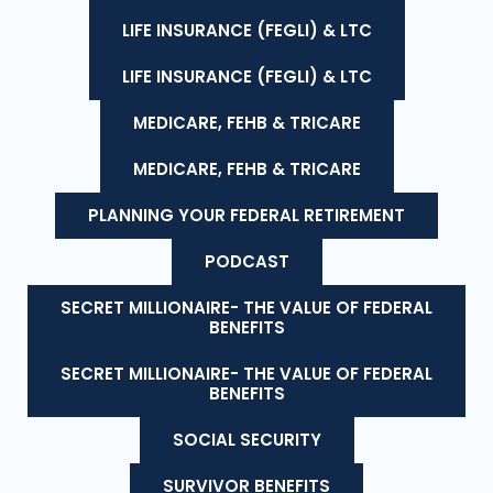
LIFE INSURANCE (FEGLI) & LTC
LIFE INSURANCE (FEGLI) & LTC
MEDICARE, FEHB & TRICARE
MEDICARE, FEHB & TRICARE
PLANNING YOUR FEDERAL RETIREMENT
PODCAST
SECRET MILLIONAIRE- THE VALUE OF FEDERAL
BENEFITS
SECRET MILLIONAIRE- THE VALUE OF FEDERAL
BENEFITS
SOCIAL SECURITY
SURVIVOR BENEFITS