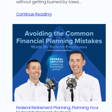
without getting burned by taxes…
Continue Reading
Federal Retirement Planning
, 
Planning Your