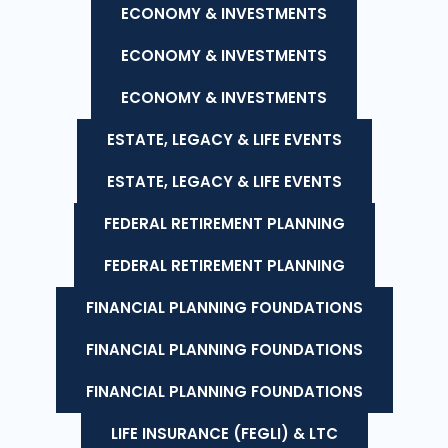
ECONOMY & INVESTMENTS
ECONOMY & INVESTMENTS
ECONOMY & INVESTMENTS
ESTATE, LEGACY & LIFE EVENTS
ESTATE, LEGACY & LIFE EVENTS
FEDERAL RETIREMENT PLANNING
FEDERAL RETIREMENT PLANNING
FINANCIAL PLANNING FOUNDATIONS
FINANCIAL PLANNING FOUNDATIONS
FINANCIAL PLANNING FOUNDATIONS
LIFE INSURANCE (FEGLI) & LTC