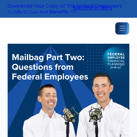
Skip
Download Your Copy of The Federal Employee’s
Become a Client
to
Guide to Survivor Benefits >>>
content