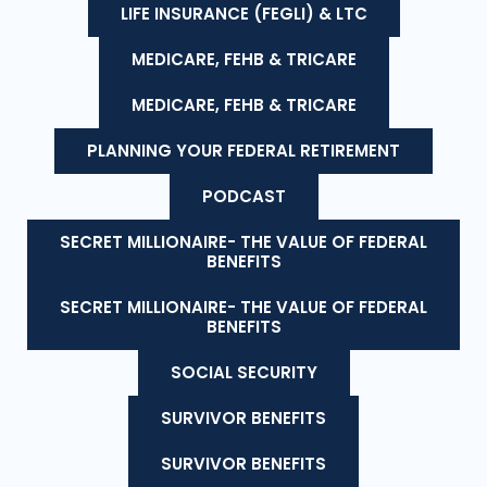
LIFE INSURANCE (FEGLI) & LTC
MEDICARE, FEHB & TRICARE
MEDICARE, FEHB & TRICARE
PLANNING YOUR FEDERAL RETIREMENT
PODCAST
SECRET MILLIONAIRE- THE VALUE OF FEDERAL
BENEFITS
SECRET MILLIONAIRE- THE VALUE OF FEDERAL
BENEFITS
SOCIAL SECURITY
SURVIVOR BENEFITS
SURVIVOR BENEFITS