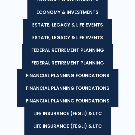
ECONOMY & INVESTMENTS
ESTATE, LEGACY & LIFE EVENTS
ESTATE, LEGACY & LIFE EVENTS
FEDERAL RETIREMENT PLANNING
FEDERAL RETIREMENT PLANNING
FINANCIAL PLANNING FOUNDATIONS
FINANCIAL PLANNING FOUNDATIONS
FINANCIAL PLANNING FOUNDATIONS
LIFE INSURANCE (FEGLI) & LTC
LIFE INSURANCE (FEGLI) & LTC