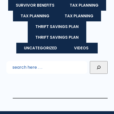
SURVIVOR BENEFITS
TAX PLANNING
TAX PLANNING
TAX PLANNING
THRIFT SAVINGS PLAN
THRIFT SAVINGS PLAN
UNCATEGORIZED
VIDEOS