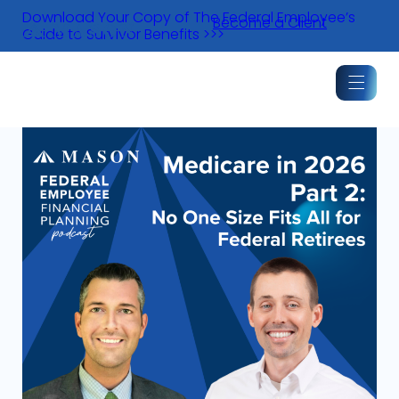
Skip
Download Your Copy of The Federal Employee’s
Become a Client
to
Guide to Survivor Benefits >>>
content