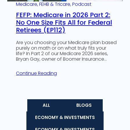
Medicare, FEHB & Tricare
, 
Podcast
FEFP: Medicare in 2026 Part 2:
No One Size Fits All for Federal
Retirees (EP112)
Are you choosing your Medicare plan based
purely on math or on what truly fits your
life? In Part 2 of our Medicare 2026 series,
Bryan Gay, owner of Boomer Insurance…
Continue Reading
ALL
BLOGS
ECONOMY & INVESTMENTS
ECONOMY & INVESTMENTS