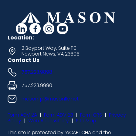
d
d
d
d
a
a
a
a
Location:
s
s
s
s
2 Bayport Way, Suite 110
Newport News, VA 23606
h
h
h
h
Contact Us
i
i
i
i
757.223.9898
c
c
c
c
o
o
o
o
757.223.9990
n
n
n
n
masonfp@masonllc.net
s
s
s
s
Form ADV 2A
|
Form ADV 2B
|
Form CRS
|
Privacy
-
-
-
-
Policy
|
Web Accessibility
|
Site Map
l
f
i
y
This site is protected by reCAPTCHA and the