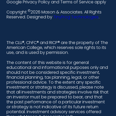
i
a
n
o
Google Privacy Policy and Terms of Service apply
n
c
s
u
©
Copyright
2026 Mason & Associates. All Rights
k
e
t
t
Reserved. Designed by
TinyFrog Technologies
.
e
b
a
u
d
o
g
b
i
o
r
e
The CLU®, ChFC® and RICP® are the property of The
American College, which reserves sole rights to its
n
k
a
use, and is used by permission.
-
m
The content of this website is for general
educational and informational purposes only and
a
should not be considered specific investment,
l
financial planning, tax planning, legal, or other
professional advice. To the extent any specific
t
investment or strategy is discussed, please note
that all investments and strategies involve risk that
an investor must be prepared to bear, and that
the past performance of a particular investment
or strategy is not indicative of its future return
potential. Investment advisory services offered