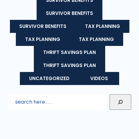
SURVIVOR BENEFITS
SURVIVOR BENEFITS
SURVIVOR BENEFITS
TAX PLANNING
TAX PLANNING
TAX PLANNING
THRIFT SAVINGS PLAN
THRIFT SAVINGS PLAN
UNCATEGORIZED
VIDEOS