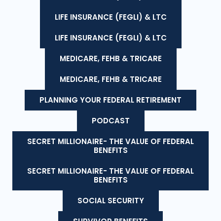
LIFE INSURANCE (FEGLI) & LTC
LIFE INSURANCE (FEGLI) & LTC
MEDICARE, FEHB & TRICARE
MEDICARE, FEHB & TRICARE
PLANNING YOUR FEDERAL RETIREMENT
PODCAST
SECRET MILLIONAIRE- THE VALUE OF FEDERAL
BENEFITS
SECRET MILLIONAIRE- THE VALUE OF FEDERAL
BENEFITS
SOCIAL SECURITY