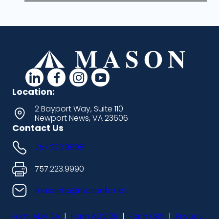
d
d
d
d
a
a
a
a
Location:
s
s
s
s
2 Bayport Way, Suite 110
Newport News, VA 23606
h
h
h
h
Contact Us
i
i
i
i
757.223.9898
c
c
c
c
o
o
o
o
757.223.9990
n
n
n
n
masonfp@masonllc.net
s
s
s
s
Form ADV 2A
|
Form ADV 2B
|
Form CRS
|
Privacy