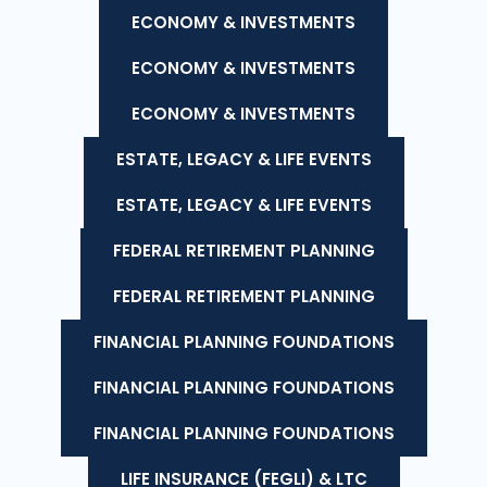
ECONOMY & INVESTMENTS
ECONOMY & INVESTMENTS
ECONOMY & INVESTMENTS
ESTATE, LEGACY & LIFE EVENTS
ESTATE, LEGACY & LIFE EVENTS
FEDERAL RETIREMENT PLANNING
FEDERAL RETIREMENT PLANNING
FINANCIAL PLANNING FOUNDATIONS
FINANCIAL PLANNING FOUNDATIONS
FINANCIAL PLANNING FOUNDATIONS
LIFE INSURANCE (FEGLI) & LTC