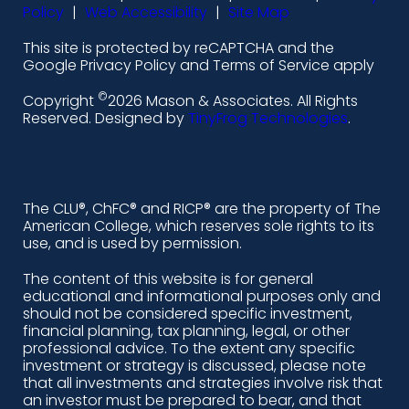
-
-
-
-
Policy
|
Web Accessibility
|
Site Map
l
f
i
y
This site is protected by reCAPTCHA and the
i
a
n
o
Google Privacy Policy and Terms of Service apply
n
c
s
u
©
Copyright
2026 Mason & Associates. All Rights
k
e
t
t
Reserved. Designed by
TinyFrog Technologies
.
e
b
a
u
d
o
g
b
i
o
r
e
The CLU®, ChFC® and RICP® are the property of The
American College, which reserves sole rights to its
n
k
a
use, and is used by permission.
-
m
The content of this website is for general
educational and informational purposes only and
a
should not be considered specific investment,
l
financial planning, tax planning, legal, or other
professional advice. To the extent any specific
t
investment or strategy is discussed, please note
that all investments and strategies involve risk that
an investor must be prepared to bear, and that