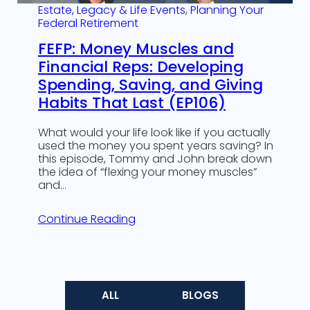
Estate, Legacy & Life Events
, 
Planning Your
Federal Retirement
FEFP: Money Muscles and
Financial Reps: Developing
Spending, Saving, and Giving
Habits That Last (EP106)
What would your life look like if you actually
used the money you spent years saving? In
this episode, Tommy and John break down
the idea of “flexing your money muscles”
and…
Continue Reading
ALL
BLOGS