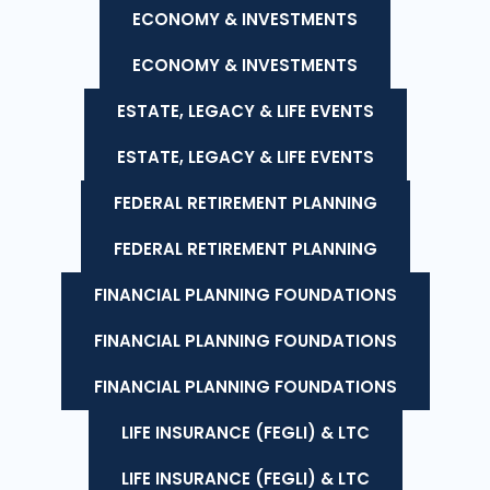
ECONOMY & INVESTMENTS
ECONOMY & INVESTMENTS
ESTATE, LEGACY & LIFE EVENTS
ESTATE, LEGACY & LIFE EVENTS
FEDERAL RETIREMENT PLANNING
FEDERAL RETIREMENT PLANNING
FINANCIAL PLANNING FOUNDATIONS
FINANCIAL PLANNING FOUNDATIONS
FINANCIAL PLANNING FOUNDATIONS
LIFE INSURANCE (FEGLI) & LTC
LIFE INSURANCE (FEGLI) & LTC