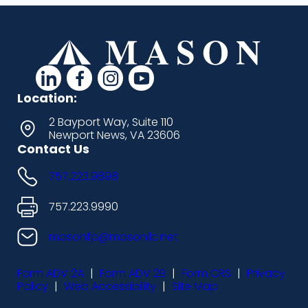
d
d
d
d
a
a
a
a
Location:
s
s
s
s
2 Bayport Way, Suite 110
Newport News, VA 23606
h
h
h
h
Contact Us
i
i
i
i
757.223.9898
c
c
c
c
o
o
o
o
757.223.9990
n
n
n
n
masonfp@masonllc.net
s
s
s
s
Form ADV 2A
|
Form ADV 2B
|
Form CRS
|
Privacy
-
-
-
-
Policy
|
Web Accessibility
|
Site Map
l
f
i
y