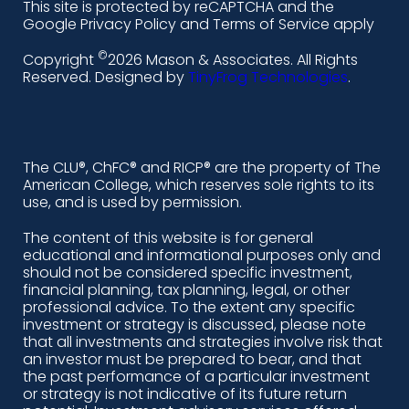
This site is protected by reCAPTCHA and the
i
a
n
o
Google Privacy Policy and Terms of Service apply
n
c
s
u
©
Copyright
2026 Mason & Associates. All Rights
k
e
t
t
Reserved. Designed by
TinyFrog Technologies
.
e
b
a
u
d
o
g
b
i
o
r
e
The CLU®, ChFC® and RICP® are the property of The
American College, which reserves sole rights to its
n
k
a
use, and is used by permission.
-
m
The content of this website is for general
educational and informational purposes only and
a
should not be considered specific investment,
l
financial planning, tax planning, legal, or other
professional advice. To the extent any specific
t
investment or strategy is discussed, please note
that all investments and strategies involve risk that
an investor must be prepared to bear, and that
the past performance of a particular investment
or strategy is not indicative of its future return