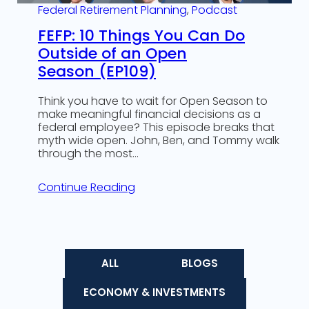
Federal Retirement Planning
, 
Podcast
FEFP: 10 Things You Can Do
Outside of an Open
Season (EP109)
Think you have to wait for Open Season to
make meaningful financial decisions as a
federal employee? This episode breaks that
myth wide open. John, Ben, and Tommy walk
through the most…
Continue Reading
ALL
BLOGS
ECONOMY & INVESTMENTS