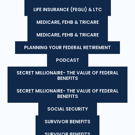
LIFE INSURANCE (FEGLI) & LTC
MEDICARE, FEHB & TRICARE
MEDICARE, FEHB & TRICARE
PLANNING YOUR FEDERAL RETIREMENT
PODCAST
SECRET MILLIONAIRE- THE VALUE OF FEDERAL
BENEFITS
SECRET MILLIONAIRE- THE VALUE OF FEDERAL
BENEFITS
SOCIAL SECURITY
SURVIVOR BENEFITS
SURVIVOR BENEFITS