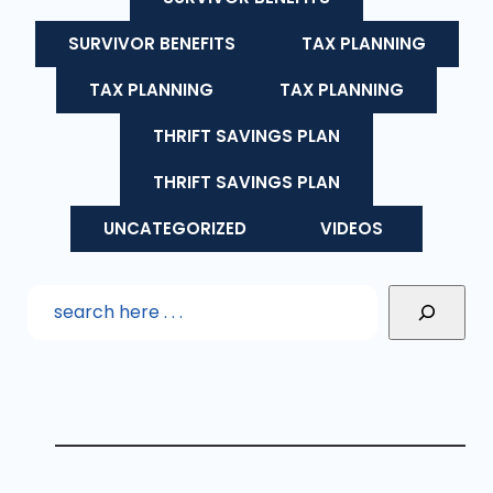
SURVIVOR BENEFITS
TAX PLANNING
TAX PLANNING
TAX PLANNING
THRIFT SAVINGS PLAN
THRIFT SAVINGS PLAN
UNCATEGORIZED
VIDEOS