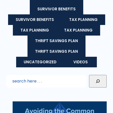
SURVIVOR BENEFITS
SURVIVOR BENEFITS
TAX PLANNING
TAX PLANNING
TAX PLANNING
THRIFT SAVINGS PLAN
THRIFT SAVINGS PLAN
UNCATEGORIZED
VIDEOS