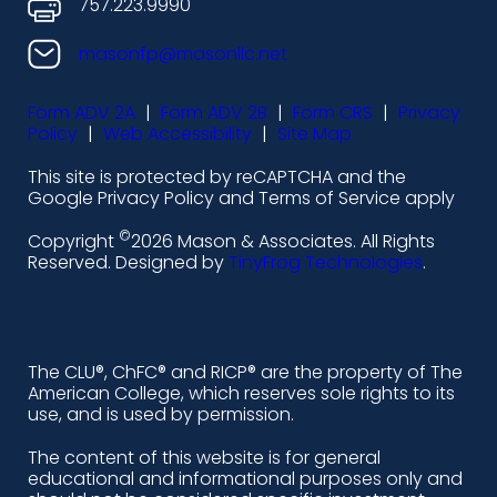
o
o
o
o
757.223.9990
n
n
n
n
masonfp@masonllc.net
s
s
s
s
Form ADV 2A
|
Form ADV 2B
|
Form CRS
|
Privacy
-
-
-
-
Policy
|
Web Accessibility
|
Site Map
l
f
i
y
This site is protected by reCAPTCHA and the
i
a
n
o
Google Privacy Policy and Terms of Service apply
n
c
s
u
©
Copyright
2026 Mason & Associates. All Rights
k
e
t
t
Reserved. Designed by
TinyFrog Technologies
.
e
b
a
u
d
o
g
b
i
o
r
e
The CLU®, ChFC® and RICP® are the property of The
American College, which reserves sole rights to its
n
k
a
use, and is used by permission.
-
m
The content of this website is for general
educational and informational purposes only and
a