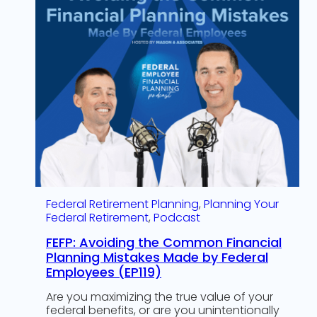
Federal Retirement Planning
, 
Planning Your
Federal Retirement
, 
Podcast
FEFP: Avoiding the Common Financial
Planning Mistakes Made by Federal
Employees (EP119)
Are you maximizing the true value of your
federal benefits, or are you unintentionally