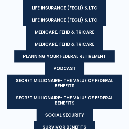
LIFE INSURANCE (FEGLI) & LTC
LIFE INSURANCE (FEGLI) & LTC
MEDICARE, FEHB & TRICARE
MEDICARE, FEHB & TRICARE
PLANNING YOUR FEDERAL RETIREMENT
PODCAST
SECRET MILLIONAIRE- THE VALUE OF FEDERAL
BENEFITS
SECRET MILLIONAIRE- THE VALUE OF FEDERAL
BENEFITS
SOCIAL SECURITY
SURVIVOR BENEFITS