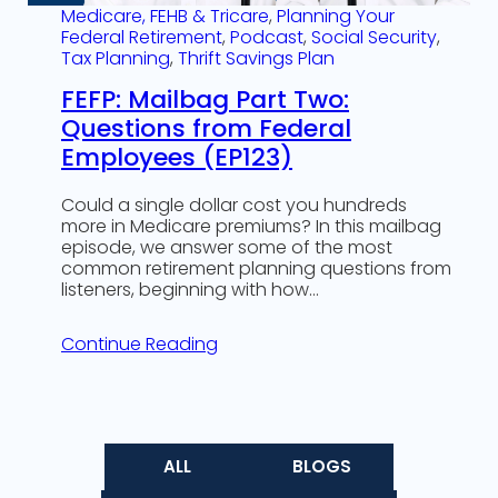
Medicare, FEHB & Tricare
, 
Planning Your
Federal Retirement
, 
Podcast
, 
Social Security
, 
Tax Planning
, 
Thrift Savings Plan
FEFP: Mailbag Part Two:
Questions from Federal
Employees (EP123)
Could a single dollar cost you hundreds
more in Medicare premiums? In this mailbag
episode, we answer some of the most
common retirement planning questions from
listeners, beginning with how…
Continue Reading
ALL
BLOGS