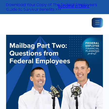
Skip
Download Your Copy of The Federal Employee’s
Become a Client
to
Guide to Survivor Benefits >>>
content