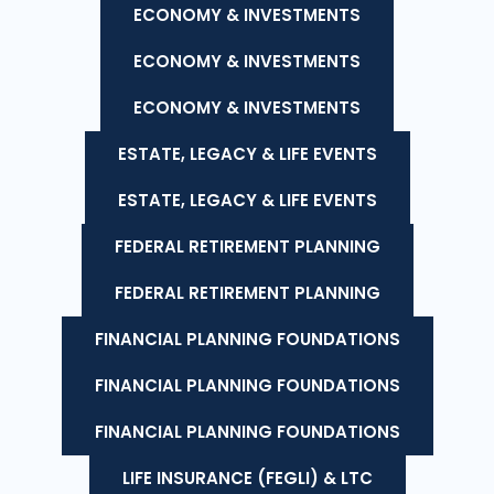
ECONOMY & INVESTMENTS
ECONOMY & INVESTMENTS
ECONOMY & INVESTMENTS
ESTATE, LEGACY & LIFE EVENTS
ESTATE, LEGACY & LIFE EVENTS
FEDERAL RETIREMENT PLANNING
FEDERAL RETIREMENT PLANNING
FINANCIAL PLANNING FOUNDATIONS
FINANCIAL PLANNING FOUNDATIONS
FINANCIAL PLANNING FOUNDATIONS
LIFE INSURANCE (FEGLI) & LTC