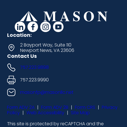
d
d
d
d
a
a
a
a
Location:
s
s
s
s
2 Bayport Way, Suite 110
Newport News, VA 23606
h
h
h
h
Contact Us
i
i
i
i
757.223.9898
c
c
c
c
o
o
o
o
757.223.9990
n
n
n
n
masonfp@masonllc.net
s
s
s
s
Form ADV 2A
|
Form ADV 2B
|
Form CRS
|
Privacy
-
-
-
-
Policy
|
Web Accessibility
|
Site Map
l
f
i
y
This site is protected by reCAPTCHA and the