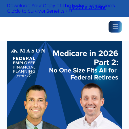
Skip
Download Your Copy of The Federal Employee’s
Become a Client
to
Guide to Survivor Benefits >>>
content