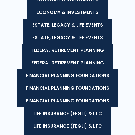
ECONOMY & INVESTMENTS
ESTATE, LEGACY & LIFE EVENTS
ESTATE, LEGACY & LIFE EVENTS
FEDERAL RETIREMENT PLANNING
FEDERAL RETIREMENT PLANNING
FINANCIAL PLANNING FOUNDATIONS
FINANCIAL PLANNING FOUNDATIONS
FINANCIAL PLANNING FOUNDATIONS
LIFE INSURANCE (FEGLI) & LTC
LIFE INSURANCE (FEGLI) & LTC