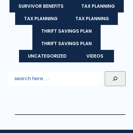
SURVIVOR BENEFITS
TAX PLANNING
TAX PLANNING
TAX PLANNING
THRIFT SAVINGS PLAN
THRIFT SAVINGS PLAN
UNCATEGORIZED
VIDEOS