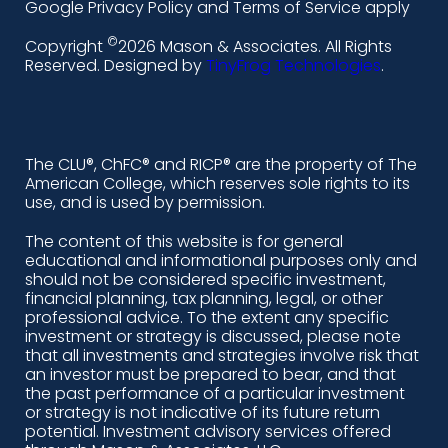
i
a
n
o
Google Privacy Policy and Terms of Service apply
n
c
s
u
©
Copyright
2026 Mason & Associates. All Rights
k
e
t
t
Reserved. Designed by
TinyFrog Technologies
.
e
b
a
u
d
o
g
b
i
o
r
e
The CLU®, ChFC® and RICP® are the property of The
American College, which reserves sole rights to its
n
k
a
use, and is used by permission.
-
m
The content of this website is for general
educational and informational purposes only and
a
should not be considered specific investment,
l
financial planning, tax planning, legal, or other
professional advice. To the extent any specific
t
investment or strategy is discussed, please note
that all investments and strategies involve risk that
an investor must be prepared to bear, and that
the past performance of a particular investment
or strategy is not indicative of its future return
potential. Investment advisory services offered