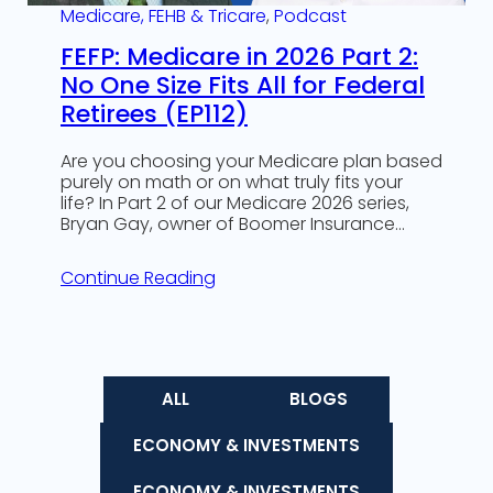
Medicare, FEHB & Tricare
, 
Podcast
FEFP: Medicare in 2026 Part 2:
No One Size Fits All for Federal
Retirees (EP112)
Are you choosing your Medicare plan based
purely on math or on what truly fits your
life? In Part 2 of our Medicare 2026 series,
Bryan Gay, owner of Boomer Insurance…
Continue Reading
ALL
BLOGS
ECONOMY & INVESTMENTS
ECONOMY & INVESTMENTS