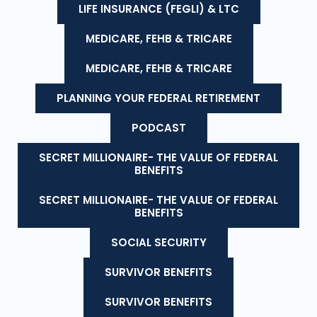
LIFE INSURANCE (FEGLI) & LTC
MEDICARE, FEHB & TRICARE
MEDICARE, FEHB & TRICARE
PLANNING YOUR FEDERAL RETIREMENT
PODCAST
SECRET MILLIONAIRE- THE VALUE OF FEDERAL
BENEFITS
SECRET MILLIONAIRE- THE VALUE OF FEDERAL
BENEFITS
SOCIAL SECURITY
SURVIVOR BENEFITS
SURVIVOR BENEFITS