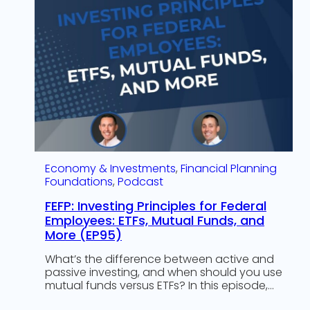
Economy & Investments
, 
Financial Planning
Foundations
, 
Podcast
FEFP: Investing Principles for Federal
Employees: ETFs, Mutual Funds, and
More (EP95)
What’s the difference between active and
passive investing, and when should you use
mutual funds versus ETFs? In this episode,…