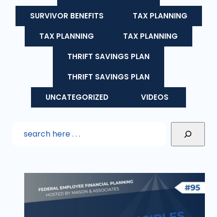
SURVIVOR BENEFITS
TAX PLANNING
TAX PLANNING
TAX PLANNING
THRIFT SAVINGS PLAN
THRIFT SAVINGS PLAN
UNCATEGORIZED
VIDEOS