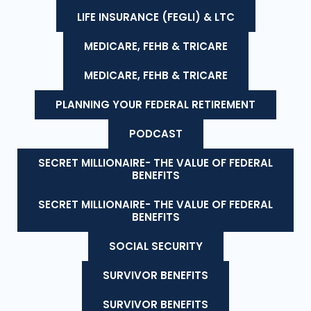
LIFE INSURANCE (FEGLI) & LTC
MEDICARE, FEHB & TRICARE
MEDICARE, FEHB & TRICARE
PLANNING YOUR FEDERAL RETIREMENT
PODCAST
SECRET MILLIONAIRE- THE VALUE OF FEDERAL
BENEFITS
SECRET MILLIONAIRE- THE VALUE OF FEDERAL
BENEFITS
SOCIAL SECURITY
SURVIVOR BENEFITS
SURVIVOR BENEFITS