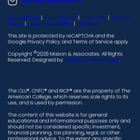
n
n
n
n
masonfp@masonllc.net
s
s
s
s
Form ADV 2A
|
Form ADV 2B
|
Form CRS
|
Privacy
-
-
-
-
Policy
|
Web Accessibility
|
Site Map
l
f
i
y
This site is protected by reCAPTCHA and the
i
a
n
o
Google Privacy Policy and Terms of Service apply
n
c
s
u
©
Copyright
2026 Mason & Associates. All Rights
k
e
t
t
Reserved. Designed by
TinyFrog Technologies
.
e
b
a
u
d
o
g
b
i
o
r
e
The CLU®, ChFC® and RICP® are the property of The
American College, which reserves sole rights to its
n
k
a
use, and is used by permission.
-
m
The content of this website is for general
educational and informational purposes only and
a
should not be considered specific investment,
l
financial planning, tax planning, legal, or other
professional advice. To the extent any specific