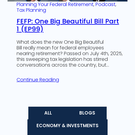
Planning Your Federal Retirement
, 
Podcast
, 
Tax Planning
FEFP: One Big Beautiful Bill Part
1 (EP99)
What does the new One Big Beautiful
Bill really mean for federal employees
nearing retirement? Passed on July 4th, 2025,
this sweeping tax legislation has stirred
conversations across the country, but…
Continue Reading
ALL
BLOGS
ECONOMY & INVESTMENTS