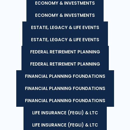
ECONOMY & INVESTMENTS
ECONOMY & INVESTMENTS
ESTATE, LEGACY & LIFE EVENTS
ESTATE, LEGACY & LIFE EVENTS
FEDERAL RETIREMENT PLANNING
FEDERAL RETIREMENT PLANNING
FINANCIAL PLANNING FOUNDATIONS
FINANCIAL PLANNING FOUNDATIONS
FINANCIAL PLANNING FOUNDATIONS
LIFE INSURANCE (FEGLI) & LTC
LIFE INSURANCE (FEGLI) & LTC