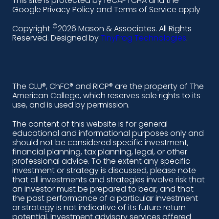
This site is protected by reCAPTCHA and the
i
a
n
o
Google Privacy Policy and Terms of Service apply
n
c
s
u
©
Copyright
2026 Mason & Associates. All Rights
k
e
t
t
Reserved. Designed by
TinyFrog Technologies
.
e
b
a
u
d
o
g
b
i
o
r
e
The CLU®, ChFC® and RICP® are the property of The
American College, which reserves sole rights to its
n
k
a
use, and is used by permission.
-
m
The content of this website is for general
educational and informational purposes only and
a
should not be considered specific investment,
l
financial planning, tax planning, legal, or other
professional advice. To the extent any specific
t
investment or strategy is discussed, please note
that all investments and strategies involve risk that
an investor must be prepared to bear, and that
the past performance of a particular investment
or strategy is not indicative of its future return
potential. Investment advisory services offered