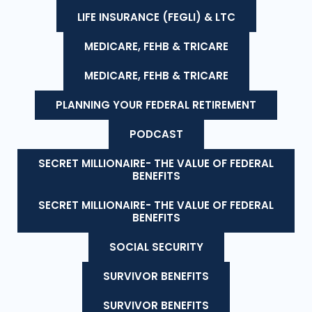
LIFE INSURANCE (FEGLI) & LTC
MEDICARE, FEHB & TRICARE
MEDICARE, FEHB & TRICARE
PLANNING YOUR FEDERAL RETIREMENT
PODCAST
SECRET MILLIONAIRE- THE VALUE OF FEDERAL
BENEFITS
SECRET MILLIONAIRE- THE VALUE OF FEDERAL
BENEFITS
SOCIAL SECURITY
SURVIVOR BENEFITS
SURVIVOR BENEFITS