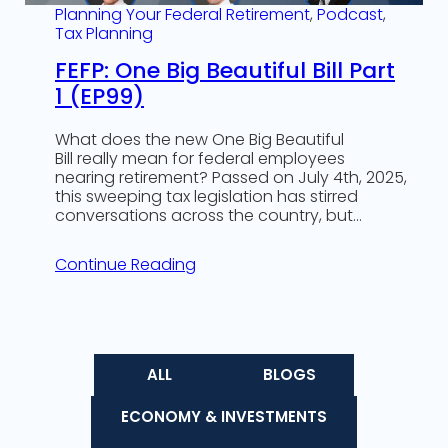
Planning Your Federal Retirement
, 
Podcast
, 
Tax Planning
FEFP: One Big Beautiful Bill Part
1 (EP99)
What does the new One Big Beautiful
Bill really mean for federal employees
nearing retirement? Passed on July 4th, 2025,
this sweeping tax legislation has stirred
conversations across the country, but…
Continue Reading
ALL
BLOGS
ECONOMY & INVESTMENTS