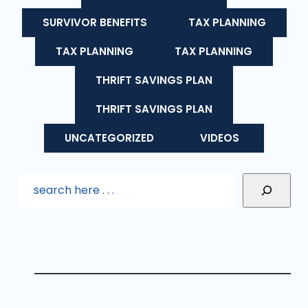
SURVIVOR BENEFITS
TAX PLANNING
TAX PLANNING
TAX PLANNING
THRIFT SAVINGS PLAN
THRIFT SAVINGS PLAN
UNCATEGORIZED
VIDEOS