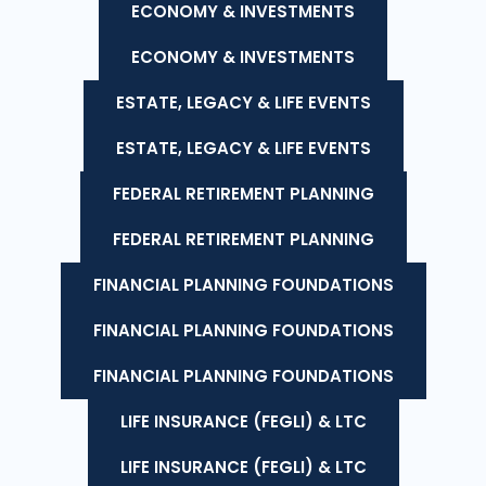
ECONOMY & INVESTMENTS
ECONOMY & INVESTMENTS
ESTATE, LEGACY & LIFE EVENTS
ESTATE, LEGACY & LIFE EVENTS
FEDERAL RETIREMENT PLANNING
FEDERAL RETIREMENT PLANNING
FINANCIAL PLANNING FOUNDATIONS
FINANCIAL PLANNING FOUNDATIONS
FINANCIAL PLANNING FOUNDATIONS
LIFE INSURANCE (FEGLI) & LTC
LIFE INSURANCE (FEGLI) & LTC