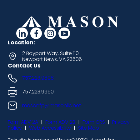
d
d
d
d
a
a
a
a
Location:
s
s
s
s
2 Bayport Way, Suite 110
Newport News, VA 23606
h
h
h
h
Contact Us
i
i
i
i
757.223.9898
c
c
c
c
o
o
o
o
757.223.9990
n
n
n
n
masonfp@masonllc.net
s
s
s
s
Form ADV 2A
|
Form ADV 2B
|
Form CRS
|
Privacy
-
-
-
-
Policy
|
Web Accessibility
|
Site Map
l
f
i
y