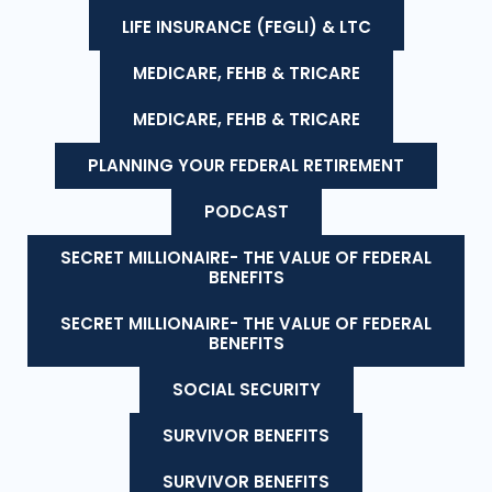
LIFE INSURANCE (FEGLI) & LTC
MEDICARE, FEHB & TRICARE
MEDICARE, FEHB & TRICARE
PLANNING YOUR FEDERAL RETIREMENT
PODCAST
SECRET MILLIONAIRE- THE VALUE OF FEDERAL
BENEFITS
SECRET MILLIONAIRE- THE VALUE OF FEDERAL
BENEFITS
SOCIAL SECURITY
SURVIVOR BENEFITS
SURVIVOR BENEFITS