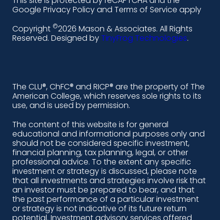
This site is protected by reCAPTCHA and the
i
a
n
o
Google Privacy Policy and Terms of Service apply
n
c
s
u
©
Copyright
2026 Mason & Associates. All Rights
k
e
t
t
Reserved. Designed by
TinyFrog Technologies
.
e
b
a
u
d
o
g
b
i
o
r
e
The CLU®, ChFC® and RICP® are the property of The
American College, which reserves sole rights to its
n
k
a
use, and is used by permission.
-
m
The content of this website is for general
educational and informational purposes only and
a
should not be considered specific investment,
l
financial planning, tax planning, legal, or other
professional advice. To the extent any specific
t
investment or strategy is discussed, please note
that all investments and strategies involve risk that
an investor must be prepared to bear, and that
the past performance of a particular investment
or strategy is not indicative of its future return
potential. Investment advisory services offered