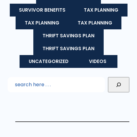
SURVIVOR BENEFITS
TAX PLANNING
TAX PLANNING
TAX PLANNING
THRIFT SAVINGS PLAN
THRIFT SAVINGS PLAN
UNCATEGORIZED
VIDEOS