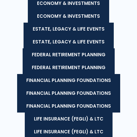
ECONOMY & INVESTMENTS
ECONOMY & INVESTMENTS
ESTATE, LEGACY & LIFE EVENTS
ESTATE, LEGACY & LIFE EVENTS
FEDERAL RETIREMENT PLANNING
FEDERAL RETIREMENT PLANNING
FINANCIAL PLANNING FOUNDATIONS
FINANCIAL PLANNING FOUNDATIONS
FINANCIAL PLANNING FOUNDATIONS
LIFE INSURANCE (FEGLI) & LTC
LIFE INSURANCE (FEGLI) & LTC