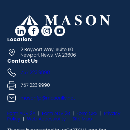
d
d
d
d
a
a
a
a
Location:
s
s
s
s
2 Bayport Way, Suite 110
Newport News, VA 23606
h
h
h
h
Contact Us
i
i
i
i
757.223.9898
c
c
c
c
o
o
o
o
757.223.9990
n
n
n
n
masonfp@masonllc.net
s
s
s
s
Form ADV 2A
|
Form ADV 2B
|
Form CRS
|
Privacy
-
-
-
-
Policy
|
Web Accessibility
|
Site Map
l
f
i
y