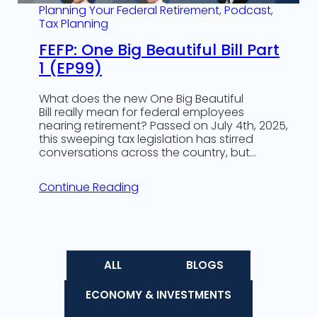
Planning Your Federal Retirement
, 
Podcast
, 
Tax Planning
FEFP: One Big Beautiful Bill Part
1 (EP99)
What does the new One Big Beautiful
Bill really mean for federal employees
nearing retirement? Passed on July 4th, 2025,
this sweeping tax legislation has stirred
conversations across the country, but…
Continue Reading
ALL
BLOGS
ECONOMY & INVESTMENTS