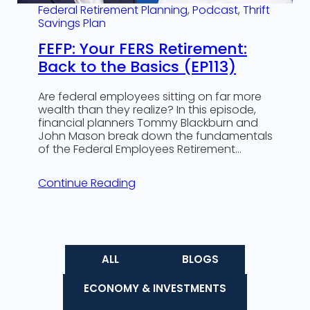
Federal Retirement Planning
, 
Podcast
, 
Thrift
Savings Plan
FEFP: Your FERS Retirement:
Back to the Basics (EP113)
Are federal employees sitting on far more
wealth than they realize? In this episode,
financial planners Tommy Blackburn and
John Mason break down the fundamentals
of the Federal Employees Retirement…
Continue Reading
ALL
BLOGS
ECONOMY & INVESTMENTS