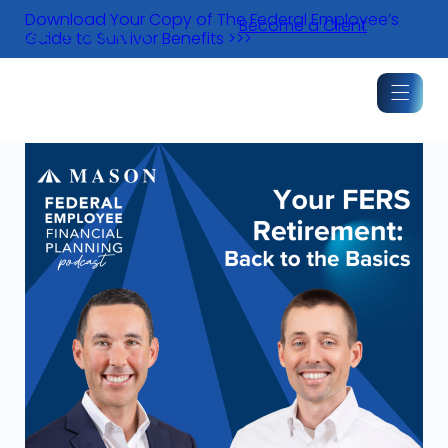
Skip
Download Your Copy of The Federal Employee’s
Become a Client
to
Guide to Survivor Benefits >>>
content