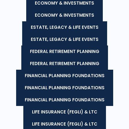
ECONOMY & INVESTMENTS
ECONOMY & INVESTMENTS
ESTATE, LEGACY & LIFE EVENTS
ESTATE, LEGACY & LIFE EVENTS
FEDERAL RETIREMENT PLANNING
FEDERAL RETIREMENT PLANNING
FINANCIAL PLANNING FOUNDATIONS
FINANCIAL PLANNING FOUNDATIONS
FINANCIAL PLANNING FOUNDATIONS
LIFE INSURANCE (FEGLI) & LTC
LIFE INSURANCE (FEGLI) & LTC