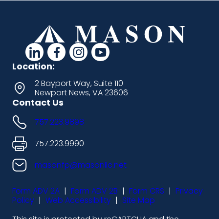
d
d
d
d
a
a
a
a
Location:
s
s
s
s
2 Bayport Way, Suite 110
Newport News, VA 23606
h
h
h
h
Contact Us
i
i
i
i
757.223.9898
c
c
c
c
o
o
o
o
757.223.9990
n
n
n
n
masonfp@masonllc.net
s
s
s
s
Form ADV 2A
|
Form ADV 2B
|
Form CRS
|
Privacy
-
-
-
-
Policy
|
Web Accessibility
|
Site Map
l
f
i
y