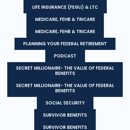
LIFE INSURANCE (FEGLI) & LTC
MEDICARE, FEHB & TRICARE
MEDICARE, FEHB & TRICARE
PLANNING YOUR FEDERAL RETIREMENT
PODCAST
SECRET MILLIONAIRE- THE VALUE OF FEDERAL
BENEFITS
SECRET MILLIONAIRE- THE VALUE OF FEDERAL
BENEFITS
SOCIAL SECURITY
SURVIVOR BENEFITS
SURVIVOR BENEFITS