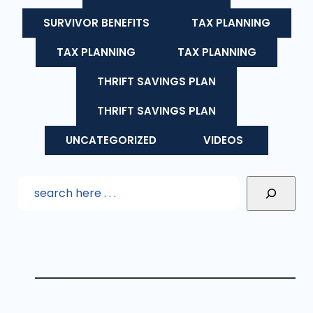
SURVIVOR BENEFITS
TAX PLANNING
TAX PLANNING
TAX PLANNING
THRIFT SAVINGS PLAN
THRIFT SAVINGS PLAN
UNCATEGORIZED
VIDEOS