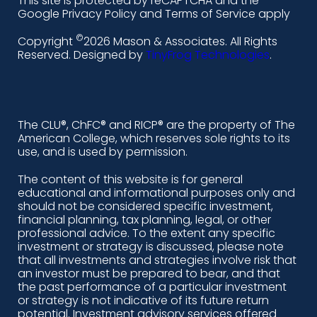
This site is protected by reCAPTCHA and the
i
a
n
o
Google Privacy Policy and Terms of Service apply
n
c
s
u
©
Copyright
2026 Mason & Associates. All Rights
k
e
t
t
Reserved. Designed by
TinyFrog Technologies
.
e
b
a
u
d
o
g
b
i
o
r
e
The CLU®, ChFC® and RICP® are the property of The
American College, which reserves sole rights to its
n
k
a
use, and is used by permission.
-
m
The content of this website is for general
educational and informational purposes only and
a
should not be considered specific investment,
l
financial planning, tax planning, legal, or other
professional advice. To the extent any specific
t
investment or strategy is discussed, please note
that all investments and strategies involve risk that
an investor must be prepared to bear, and that
the past performance of a particular investment
or strategy is not indicative of its future return
potential. Investment advisory services offered