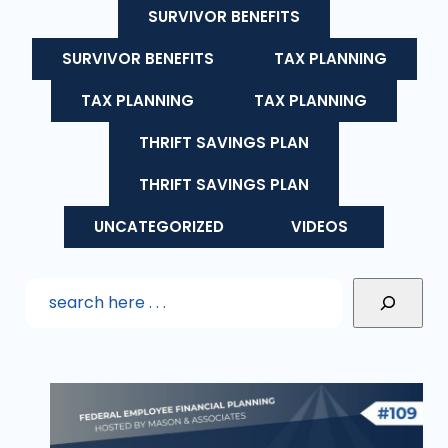
SURVIVOR BENEFITS
SURVIVOR BENEFITS
TAX PLANNING
TAX PLANNING
TAX PLANNING
THRIFT SAVINGS PLAN
THRIFT SAVINGS PLAN
UNCATEGORIZED
VIDEOS