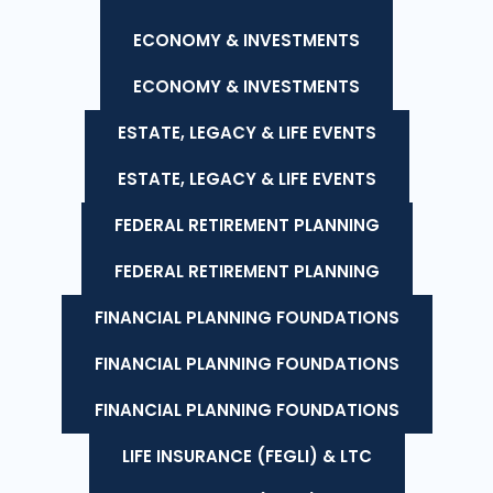
ECONOMY & INVESTMENTS
ECONOMY & INVESTMENTS
ESTATE, LEGACY & LIFE EVENTS
ESTATE, LEGACY & LIFE EVENTS
FEDERAL RETIREMENT PLANNING
FEDERAL RETIREMENT PLANNING
FINANCIAL PLANNING FOUNDATIONS
FINANCIAL PLANNING FOUNDATIONS
FINANCIAL PLANNING FOUNDATIONS
LIFE INSURANCE (FEGLI) & LTC