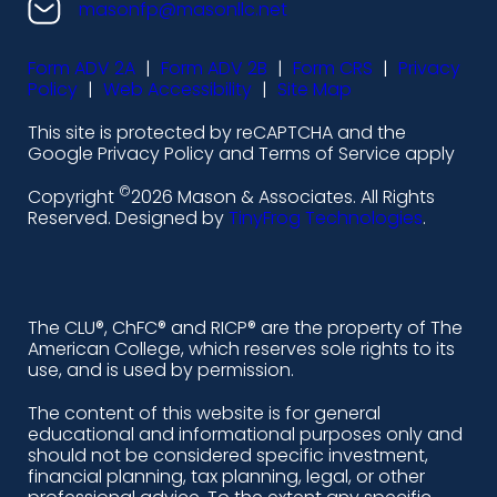
n
n
n
n
masonfp@masonllc.net
s
s
s
s
Form ADV 2A
|
Form ADV 2B
|
Form CRS
|
Privacy
-
-
-
-
Policy
|
Web Accessibility
|
Site Map
l
f
i
y
This site is protected by reCAPTCHA and the
i
a
n
o
Google Privacy Policy and Terms of Service apply
n
c
s
u
©
Copyright
2026 Mason & Associates. All Rights
k
e
t
t
Reserved. Designed by
TinyFrog Technologies
.
e
b
a
u
d
o
g
b
i
o
r
e
The CLU®, ChFC® and RICP® are the property of The
American College, which reserves sole rights to its
n
k
a
use, and is used by permission.
-
m
The content of this website is for general
educational and informational purposes only and
a
should not be considered specific investment,
l
financial planning, tax planning, legal, or other