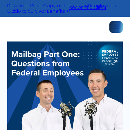
Skip
Download Your Copy of The Federal Employee’s
Become a Client
to
Guide to Survivor Benefits >>>
content