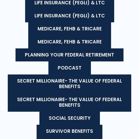
LIFE INSURANCE (FEGLI) & LTC
LIFE INSURANCE (FEGLI) & LTC
MEDICARE, FEHB & TRICARE
MEDICARE, FEHB & TRICARE
PLANNING YOUR FEDERAL RETIREMENT
PODCAST
SECRET MILLIONAIRE- THE VALUE OF FEDERAL
BENEFITS
SECRET MILLIONAIRE- THE VALUE OF FEDERAL
BENEFITS
SOCIAL SECURITY
SURVIVOR BENEFITS