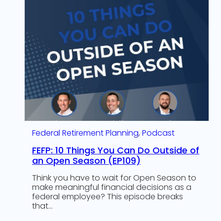
Federal Retirement Planning
, 
Podcast
FEFP: 10 Things You Can Do Outside of
an Open Season (EP109)
Think you have to wait for Open Season to
make meaningful financial decisions as a
federal employee? This episode breaks
that…