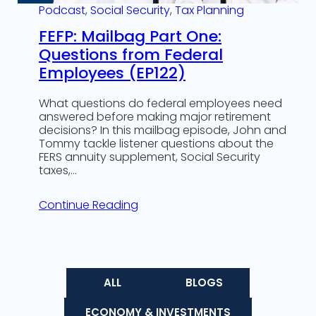
Podcast
, 
Social Security
, 
Tax Planning
FEFP: Mailbag Part One:
Questions from Federal
Employees (EP122)
What questions do federal employees need
answered before making major retirement
decisions? In this mailbag episode, John and
Tommy tackle listener questions about the
FERS annuity supplement, Social Security
taxes,…
Continue Reading
ALL
BLOGS
ECONOMY & INVESTMENTS