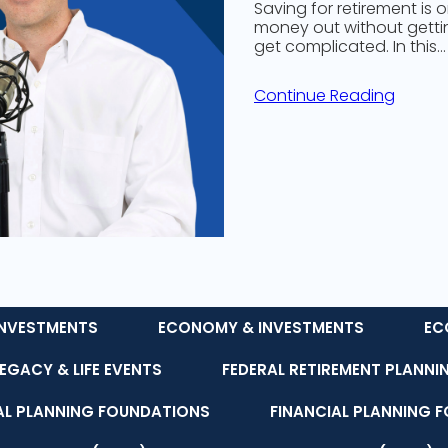
Saving for retirement is 
money out without getting
get complicated. In this…
Continue Reading
NVESTMENTS
ECONOMY & INVESTMENTS
EC
LEGACY & LIFE EVENTS
FEDERAL RETIREMENT PLANNI
AL PLANNING FOUNDATIONS
FINANCIAL PLANNING 