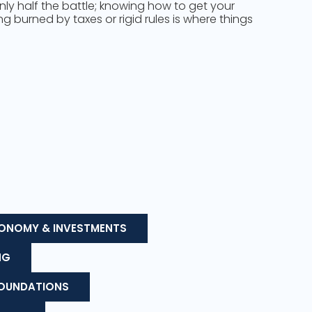
only half the battle; knowing how to get your
 burned by taxes or rigid rules is where things
ONOMY & INVESTMENTS
NG
FOUNDATIONS