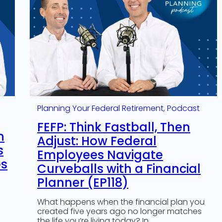
Planning Your Federal Retirement
, 
Podcast
FEFP: Think Fastball, Then
n
Adjust: How Federal
s
Employees Navigate
es
Curveballs with a Financial
Planner (EP118)
What happens when the financial plan you
created five years ago no longer matches
the life you’re living today? In…