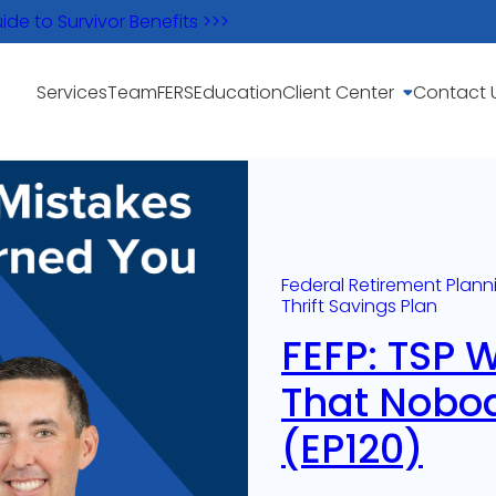
e to Survivor Benefits >>>
Services
Team
FERS
Education
Client Center
Contact 
Federal Retirement Plann
Thrift Savings Plan
FEFP: TSP 
That Nobo
(EP120)