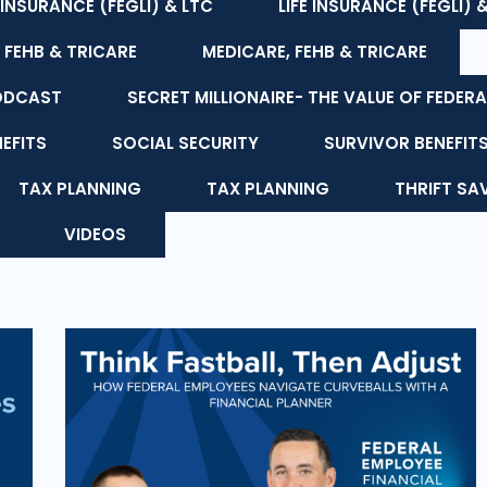
E INSURANCE (FEGLI) & LTC
LIFE INSURANCE (FEGLI) 
 FEHB & TRICARE
MEDICARE, FEHB & TRICARE
ODCAST
SECRET MILLIONAIRE- THE VALUE OF FEDERA
NEFITS
SOCIAL SECURITY
SURVIVOR BENEFIT
TAX PLANNING
TAX PLANNING
THRIFT SA
VIDEOS