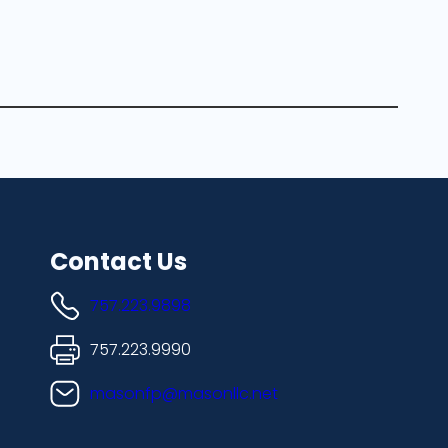
Contact Us
757.223.9898
757.223.9990
masonfp@masonllc.net