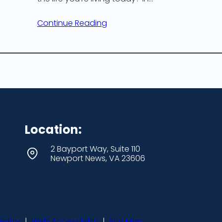
Continue Reading
Location:
2 Bayport Way, Suite 110
Newport News, VA 23606
Policy
|
Web Accessibility
|
Site Map