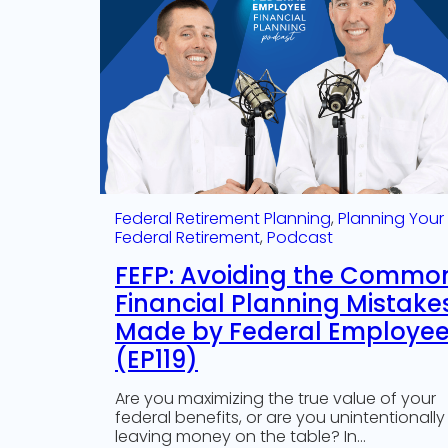
Federal Retirement Planning
, 
Planning Your
Federal Retirement
, 
Podcast
FEFP: Avoiding the Commo
Financial Planning Mistake
Made by Federal Employe
(EP119)
Are you maximizing the true value of your
federal benefits, or are you unintentionally
leaving money on the table? In…