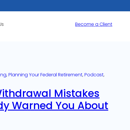
Us
Become a Client
ing
, 
Planning Your Federal Retirement
, 
Podcast
, 
Withdrawal Mistakes
dy Warned You About