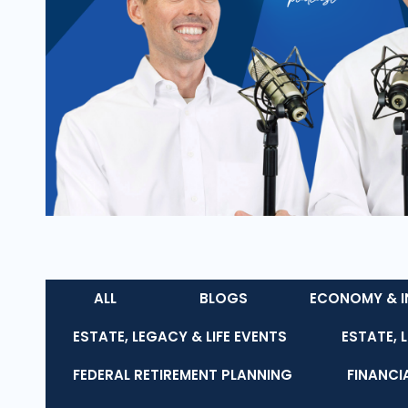
ALL
BLOGS
ECONOMY & I
ESTATE, LEGACY & LIFE EVENTS
ESTATE, 
FEDERAL RETIREMENT PLANNING
FINANCI