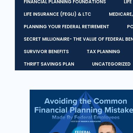
FINANCIAL PLANNING FOUNDATIONS
LIF
LIFE INSURANCE (FEGLI) & LTC
MEDICARE,
PLANNING YOUR FEDERAL RETIREMENT
P
SECRET MILLIONAIRE- THE VALUE OF FEDERAL BE
SURVIVOR BENEFITS
TAX PLANNING
THRIFT SAVINGS PLAN
UNCATEGORIZED