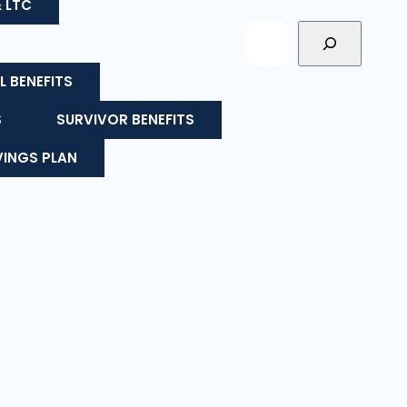
& LTC
L BENEFITS
S
SURVIVOR BENEFITS
VINGS PLAN