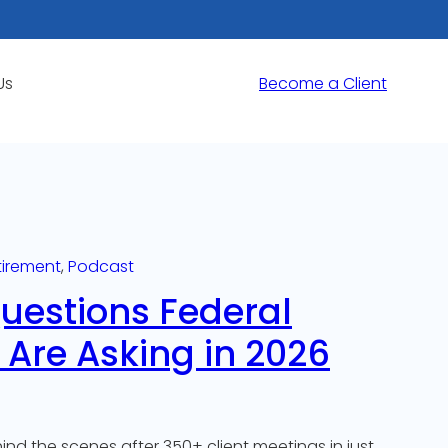
Us
Become a Client
tirement
, 
Podcast
Questions Federal
Are Asking in 2026
nd the scenes after 350+ client meetings in just