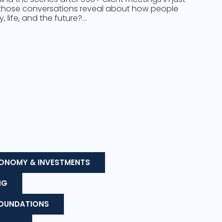
those conversations reveal about how people
 life, and the future?…
ONOMY & INVESTMENTS
NG
FOUNDATIONS