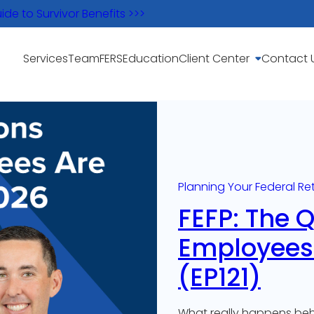
e to Survivor Benefits >>>
Services
Team
FERS
Education
Client Center
Contact 
Planning Your Federal Re
FEFP: The 
Employees 
(EP121)
What really happens behi