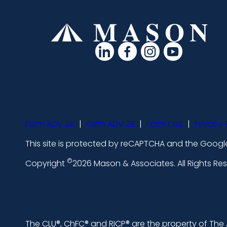
d
d
d
d
a
a
a
a
s
s
s
s
h
h
h
h
i
i
i
i
Form ADV 2A
|
Form ADV 2B
|
Form CRS
|
Privacy 
c
c
c
c
This site is protected by reCAPTCHA and the Google
o
o
o
o
©
n
n
n
n
Copyright
2026 Mason & Associates. All Rights R
s
s
s
s
-
-
-
-
l
f
i
y
The CLU®, ChFC® and RICP® are the property of The A