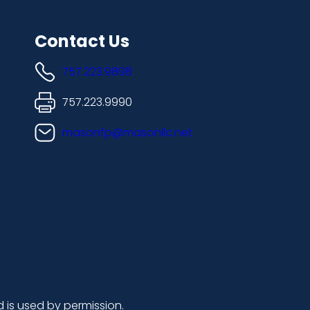
Contact Us
757.223.9898
757.223.9990
masonfp@masonllc.net
d is used by permission.