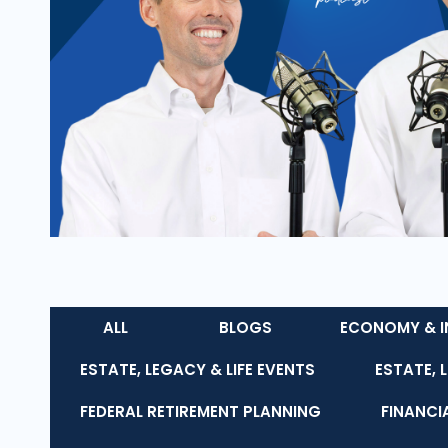
ALL
BLOGS
ECONOMY & I
ESTATE, LEGACY & LIFE EVENTS
ESTATE, 
FEDERAL RETIREMENT PLANNING
FINANCI