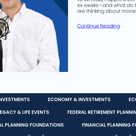
six weeks—and what do 
are thinking about money,
Continue Reading
NVESTMENTS
ECONOMY & INVESTMENTS
EC
LEGACY & LIFE EVENTS
FEDERAL RETIREMENT PLANNI
AL PLANNING FOUNDATIONS
FINANCIAL PLANNING 