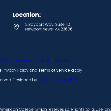
Location:
2 Bayport Way, Suite 110
Newport News, VA 23606
Policy
|
Web Accessibility
|
Site Map
 Privacy Policy and Terms of Service apply
eserved. Designed by
TinyFrog Technologies
.
merican College, which reserves sole rights to its use, an