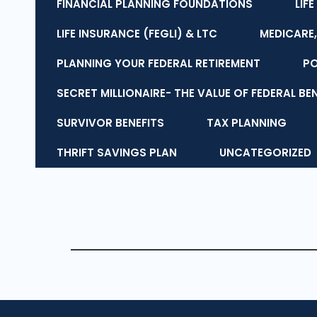
FINANCIAL PLANNING FOUNDATIONS
LIF
LIFE INSURANCE (FEGLI) & LTC
MEDICARE,
PLANNING YOUR FEDERAL RETIREMENT
P
SECRET MILLIONAIRE- THE VALUE OF FEDERAL BE
SURVIVOR BENEFITS
TAX PLANNING
THRIFT SAVINGS PLAN
UNCATEGORIZED