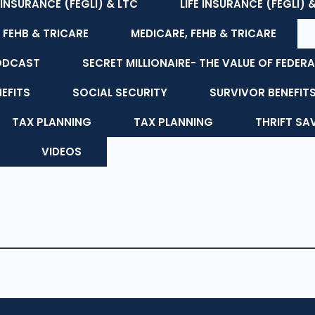
E INSURANCE (FEGLI) & LTC
LIFE INSURANCE (FEGLI) 
 FEHB & TRICARE
MEDICARE, FEHB & TRICARE
ODCAST
SECRET MILLIONAIRE- THE VALUE OF FEDERA
NEFITS
SOCIAL SECURITY
SURVIVOR BENEFIT
TAX PLANNING
TAX PLANNING
THRIFT SA
VIDEOS