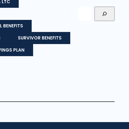
& LTC
L BENEFITS
S
SURVIVOR BENEFITS
VINGS PLAN