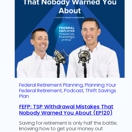
Federal Retirement Planning
, 
Planning Your
Federal Retirement
, 
Podcast
, 
Thrift Savings
Plan
FEFP: TSP Withdrawal Mistakes That
Nobody Warned You About (EP120)
Saving for retirement is only half the battle;
knowing how to get your money out