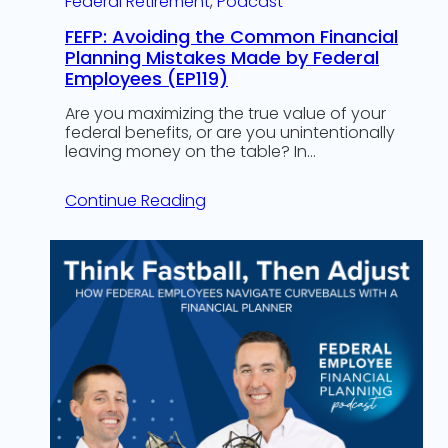
Federal Retirement
, 
Podcast
FEFP: Avoiding the Common Financial
Planning Mistakes Made by Federal
Employees (EP119)
Are you maximizing the true value of your
federal benefits, or are you unintentionally
leaving money on the table? In…
Continue Reading