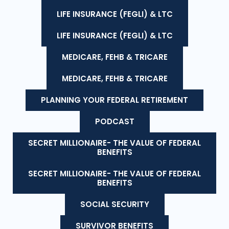
LIFE INSURANCE (FEGLI) & LTC
LIFE INSURANCE (FEGLI) & LTC
MEDICARE, FEHB & TRICARE
MEDICARE, FEHB & TRICARE
PLANNING YOUR FEDERAL RETIREMENT
PODCAST
SECRET MILLIONAIRE- THE VALUE OF FEDERAL
BENEFITS
SECRET MILLIONAIRE- THE VALUE OF FEDERAL
BENEFITS
SOCIAL SECURITY
SURVIVOR BENEFITS