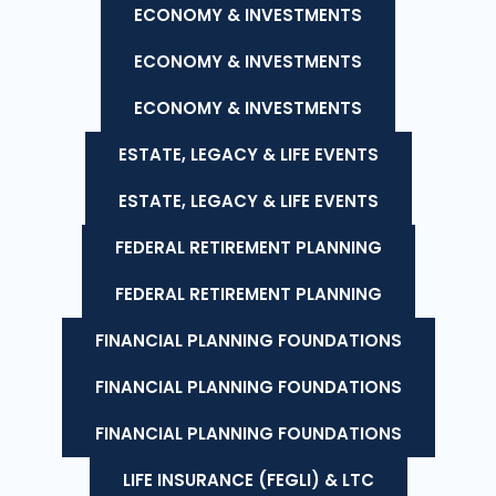
ECONOMY & INVESTMENTS
ECONOMY & INVESTMENTS
ECONOMY & INVESTMENTS
ESTATE, LEGACY & LIFE EVENTS
ESTATE, LEGACY & LIFE EVENTS
FEDERAL RETIREMENT PLANNING
FEDERAL RETIREMENT PLANNING
FINANCIAL PLANNING FOUNDATIONS
FINANCIAL PLANNING FOUNDATIONS
FINANCIAL PLANNING FOUNDATIONS
LIFE INSURANCE (FEGLI) & LTC