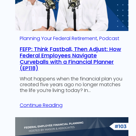
Planning Your Federal Retirement
, 
Podcast
FEFP: Think Fastball, Then Adjust: How
Federal Employees Navigate
Curveballs with a Financial Planner
(EP118)
What happens when the financial plan you
created five years ago no longer matches
the life you’re living today? In…
Continue Reading