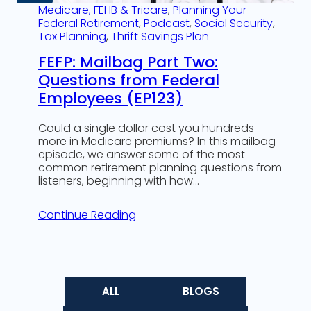
Medicare, FEHB & Tricare
, 
Planning Your
Federal Retirement
, 
Podcast
, 
Social Security
, 
Tax Planning
, 
Thrift Savings Plan
FEFP: Mailbag Part Two:
Questions from Federal
Employees (EP123)
Could a single dollar cost you hundreds
more in Medicare premiums? In this mailbag
episode, we answer some of the most
common retirement planning questions from
listeners, beginning with how…
Continue Reading
ALL
BLOGS