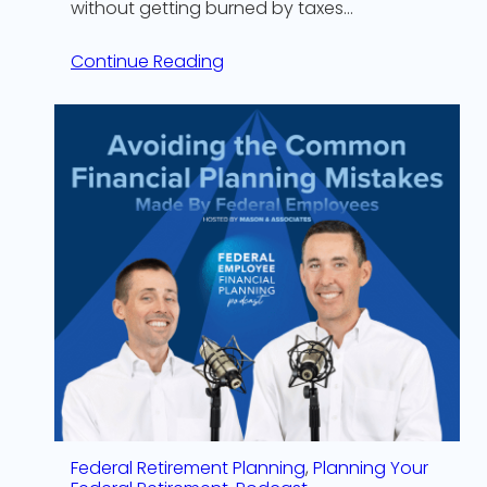
without getting burned by taxes…
Continue Reading
Federal Retirement Planning
, 
Planning Your