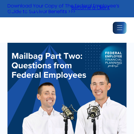
Skip
Download Your Copy of The Federal Employee’s
Become a Client
to
Guide to Survivor Benefits >>>
content