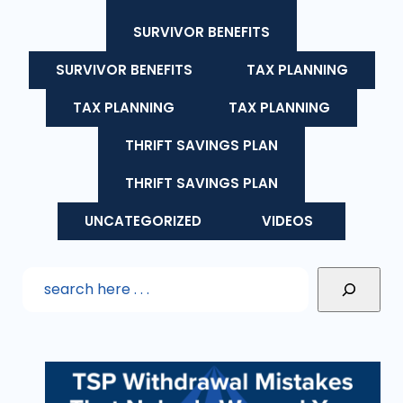
SURVIVOR BENEFITS
SURVIVOR BENEFITS
TAX PLANNING
TAX PLANNING
TAX PLANNING
THRIFT SAVINGS PLAN
THRIFT SAVINGS PLAN
UNCATEGORIZED
VIDEOS