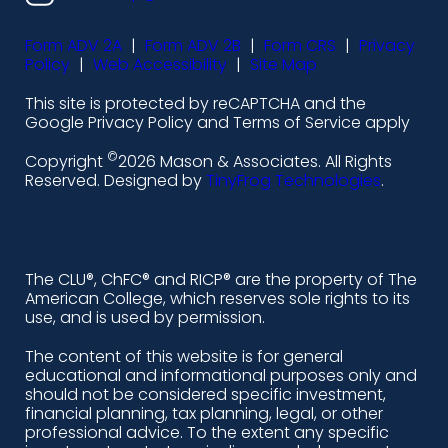
s
s
s
s
Form ADV 2A
|
Form ADV 2B
|
Form CRS
|
Privacy
-
-
-
-
Policy
|
Web Accessibility
|
Site Map
l
f
i
y
This site is protected by reCAPTCHA and the
i
a
n
o
Google Privacy Policy and Terms of Service apply
n
c
s
u
©
Copyright
2026 Mason & Associates. All Rights
k
e
t
t
Reserved. Designed by
TinyFrog Technologies
.
e
b
a
u
d
o
g
b
i
o
r
e
The CLU®, ChFC® and RICP® are the property of The
American College, which reserves sole rights to its
n
k
a
use, and is used by permission.
-
m
The content of this website is for general
educational and informational purposes only and
a
should not be considered specific investment,
l
financial planning, tax planning, legal, or other
professional advice. To the extent any specific