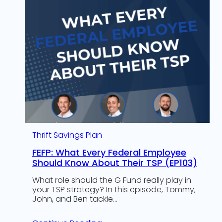
Thrift Savings Plan
FEFP: What Every Federal Employee
Should Know About Their TSP (EP103)
What role should the G Fund really play in
your TSP strategy? In this episode, Tommy,
John, and Ben tackle…