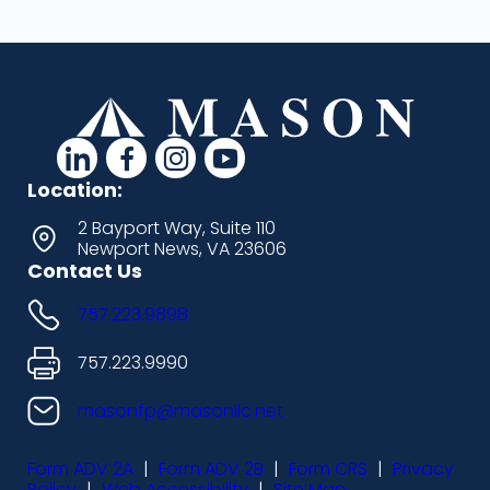
d
d
d
d
a
a
a
a
Location:
s
s
s
s
2 Bayport Way, Suite 110
Newport News, VA 23606
h
h
h
h
Contact Us
i
i
i
i
757.223.9898
c
c
c
c
o
o
o
o
757.223.9990
n
n
n
n
masonfp@masonllc.net
s
s
s
s
Form ADV 2A
|
Form ADV 2B
|
Form CRS
|
Privacy
-
-
-
-
Policy
|
Web Accessibility
|
Site Map