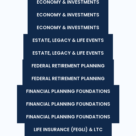
ECONOMY & INVESTMENTS
ECONOMY & INVESTMENTS
ECONOMY & INVESTMENTS
ESTATE, LEGACY & LIFE EVENTS
ESTATE, LEGACY & LIFE EVENTS
FEDERAL RETIREMENT PLANNING
FEDERAL RETIREMENT PLANNING
FINANCIAL PLANNING FOUNDATIONS
FINANCIAL PLANNING FOUNDATIONS
FINANCIAL PLANNING FOUNDATIONS
LIFE INSURANCE (FEGLI) & LTC