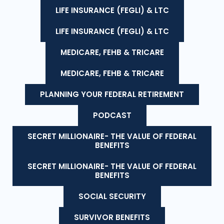
LIFE INSURANCE (FEGLI) & LTC
LIFE INSURANCE (FEGLI) & LTC
MEDICARE, FEHB & TRICARE
MEDICARE, FEHB & TRICARE
PLANNING YOUR FEDERAL RETIREMENT
PODCAST
SECRET MILLIONAIRE- THE VALUE OF FEDERAL
BENEFITS
SECRET MILLIONAIRE- THE VALUE OF FEDERAL
BENEFITS
SOCIAL SECURITY
SURVIVOR BENEFITS