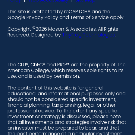
l
f
i
y
This site is protected by reCAPTCHA and the
i
a
n
o
Google Privacy Policy and Terms of Service apply
n
c
s
u
©
Copyright
2026 Mason & Associates. All Rights
k
e
t
t
Reserved. Designed by
TinyFrog Technologies
.
e
b
a
u
d
o
g
b
i
o
r
e
The CLU®, ChFC® and RICP® are the property of The
American College, which reserves sole rights to its
n
k
a
use, and is used by permission.
-
m
The content of this website is for general
educational and informational purposes only and
a
should not be considered specific investment,
l
financial planning, tax planning, legal, or other
professional advice. To the extent any specific
t
investment or strategy is discussed, please note
that all investments and strategies involve risk that
an investor must be prepared to bear, and that
the past performance of a particular investment