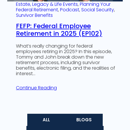
Estate, Legacy & Life Events
, 
Planning Your
Federal Retirement
, 
Podcast
, 
Social Security
, 
Survivor Benefits
FEFP: Federal Employee
Retirement in 2025 (EP102)
What’s really changing for federal
employees retiring in 2025? In this episode,
Tommy and John break down the new
retirement process, including survivor
benefits, electronic filing, and the realities of
interest…
Continue Reading
ALL
BLOGS