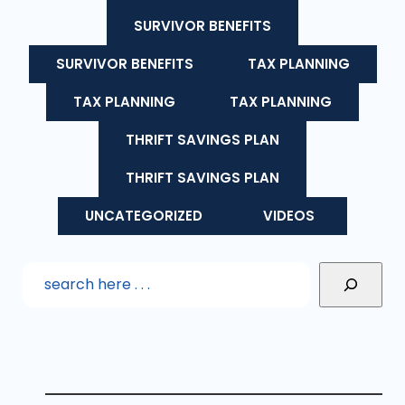
SURVIVOR BENEFITS
SURVIVOR BENEFITS
TAX PLANNING
TAX PLANNING
TAX PLANNING
THRIFT SAVINGS PLAN
THRIFT SAVINGS PLAN
UNCATEGORIZED
VIDEOS