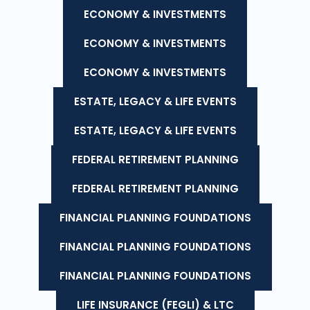
ECONOMY & INVESTMENTS
ECONOMY & INVESTMENTS
ECONOMY & INVESTMENTS
ESTATE, LEGACY & LIFE EVENTS
ESTATE, LEGACY & LIFE EVENTS
FEDERAL RETIREMENT PLANNING
FEDERAL RETIREMENT PLANNING
FINANCIAL PLANNING FOUNDATIONS
FINANCIAL PLANNING FOUNDATIONS
FINANCIAL PLANNING FOUNDATIONS
LIFE INSURANCE (FEGLI) & LTC