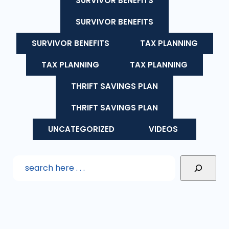
SURVIVOR BENEFITS
SURVIVOR BENEFITS
SURVIVOR BENEFITS
TAX PLANNING
TAX PLANNING
TAX PLANNING
THRIFT SAVINGS PLAN
THRIFT SAVINGS PLAN
UNCATEGORIZED
VIDEOS