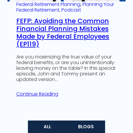
Federal Retirement Planning
, 
Planning Your
Federal Retirement
, 
Podcast
FEFP: Avoiding the Common
Financial Planning Mistakes
Made by Federal Employees
(EP119)
Are you maximizing the true value of your
federal benefits, or are you unintentionally
leaving money on the table? In this special
episode, John and Tommy present an
updated version…
Continue Reading
ALL
BLOGS