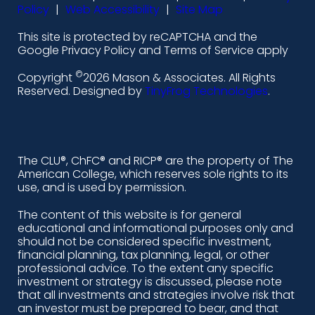
-
-
-
-
Policy
|
Web Accessibility
|
Site Map
l
f
i
y
This site is protected by reCAPTCHA and the
i
a
n
o
Google Privacy Policy and Terms of Service apply
n
c
s
u
©
Copyright
2026 Mason & Associates. All Rights
k
e
t
t
Reserved. Designed by
TinyFrog Technologies
.
e
b
a
u
d
o
g
b
i
o
r
e
The CLU®, ChFC® and RICP® are the property of The
American College, which reserves sole rights to its
n
k
a
use, and is used by permission.
-
m
The content of this website is for general
educational and informational purposes only and
a
should not be considered specific investment,
l
financial planning, tax planning, legal, or other
professional advice. To the extent any specific
t
investment or strategy is discussed, please note
that all investments and strategies involve risk that
an investor must be prepared to bear, and that