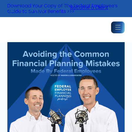
Skip
Download Your Copy of The Federal Employee’s
Become a Client
to
Guide to Survivor Benefits >>>
content