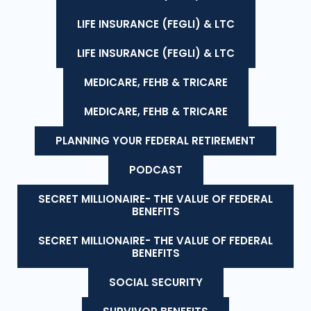
LIFE INSURANCE (FEGLI) & LTC
LIFE INSURANCE (FEGLI) & LTC
MEDICARE, FEHB & TRICARE
MEDICARE, FEHB & TRICARE
PLANNING YOUR FEDERAL RETIREMENT
PODCAST
SECRET MILLIONAIRE- THE VALUE OF FEDERAL
BENEFITS
SECRET MILLIONAIRE- THE VALUE OF FEDERAL
BENEFITS
SOCIAL SECURITY