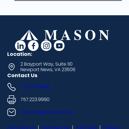
d
d
d
d
a
a
a
a
Location:
s
s
s
s
2 Bayport Way, Suite 110
Newport News, VA 23606
h
h
h
h
Contact Us
i
i
i
i
757.223.9898
c
c
c
c
o
o
o
o
757.223.9990
n
n
n
n
masonfp@masonllc.net
s
s
s
s
Form ADV 2A
|
Form ADV 2B
|
Form CRS
|
Privacy