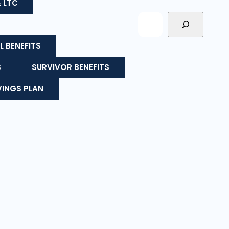
& LTC
L BENEFITS
S
SURVIVOR BENEFITS
VINGS PLAN