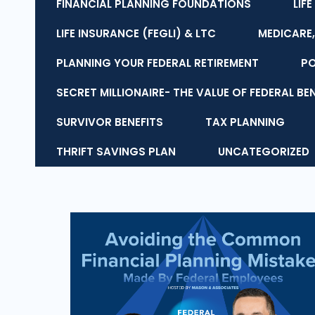
FINANCIAL PLANNING FOUNDATIONS
LIF
LIFE INSURANCE (FEGLI) & LTC
MEDICARE,
PLANNING YOUR FEDERAL RETIREMENT
P
SECRET MILLIONAIRE- THE VALUE OF FEDERAL BE
SURVIVOR BENEFITS
TAX PLANNING
THRIFT SAVINGS PLAN
UNCATEGORIZED