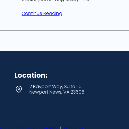
Continue Reading
Location:
2 Bayport Way, Suite 110
Newport News, VA 23606
Policy
|
Web Accessibility
|
Site Map