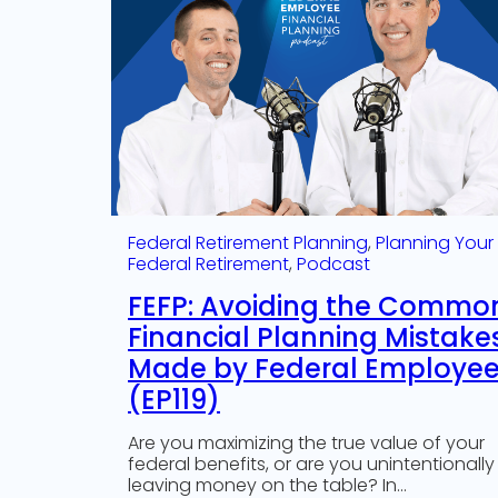
Federal Retirement Planning
, 
Planning Your
Federal Retirement
, 
Podcast
FEFP: Avoiding the Commo
Financial Planning Mistake
Made by Federal Employe
(EP119)
Are you maximizing the true value of your
federal benefits, or are you unintentionally
leaving money on the table? In…