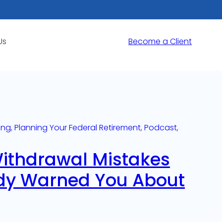
Us
Become a Client
ing
, 
Planning Your Federal Retirement
, 
Podcast
, 
Withdrawal Mistakes
dy Warned You About