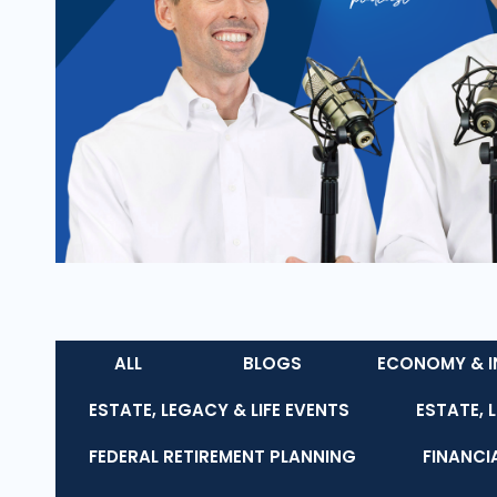
ALL
BLOGS
ECONOMY & I
ESTATE, LEGACY & LIFE EVENTS
ESTATE, 
FEDERAL RETIREMENT PLANNING
FINANCI