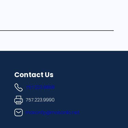
Contact Us
757.223.9898
757.223.9990
masonfp@masonllc.net