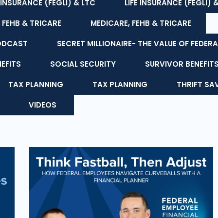
E INSURANCE (FEGLI) & LTC
LIFE INSURANCE (FEGLI) 
 FEHB & TRICARE
MEDICARE, FEHB & TRICARE
ODCAST
SECRET MILLIONAIRE- THE VALUE OF FEDERA
NEFITS
SOCIAL SECURITY
SURVIVOR BENEFIT
TAX PLANNING
TAX PLANNING
THRIFT SA
VIDEOS