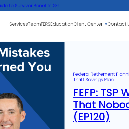
e to Survivor Benefits >>>
Services
Team
FERS
Education
Client Center
Contact 
Federal Retirement Plann
Thrift Savings Plan
FEFP: TSP 
That Nobo
(EP120)