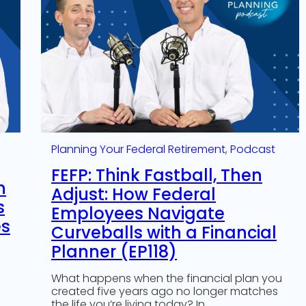
Planning Your Federal Retirement
, 
Podcast
FEFP: Think Fastball, Then
n
Adjust: How Federal
s
Employees Navigate
es
Curveballs with a Financial
Planner (EP118)
What happens when the financial plan you
created five years ago no longer matches
the life you’re living today? In…