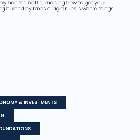
only half the battle; knowing how to get your
 burned by taxes or rigid rules is where things
ONOMY & INVESTMENTS
NG
FOUNDATIONS