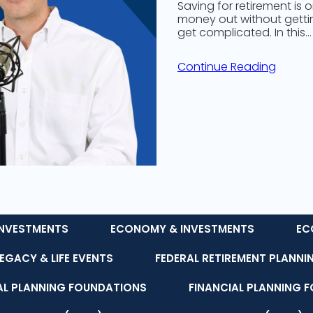
Saving for retirement is 
money out without getting
get complicated. In this…
Continue Reading
NVESTMENTS
ECONOMY & INVESTMENTS
EC
LEGACY & LIFE EVENTS
FEDERAL RETIREMENT PLANNI
AL PLANNING FOUNDATIONS
FINANCIAL PLANNING 