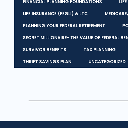
FINANCIAL PLANNING FOUNDATIONS
LIF
LIFE INSURANCE (FEGLI) & LTC
MEDICARE,
PLANNING YOUR FEDERAL RETIREMENT
P
SECRET MILLIONAIRE- THE VALUE OF FEDERAL BE
SURVIVOR BENEFITS
TAX PLANNING
THRIFT SAVINGS PLAN
UNCATEGORIZED