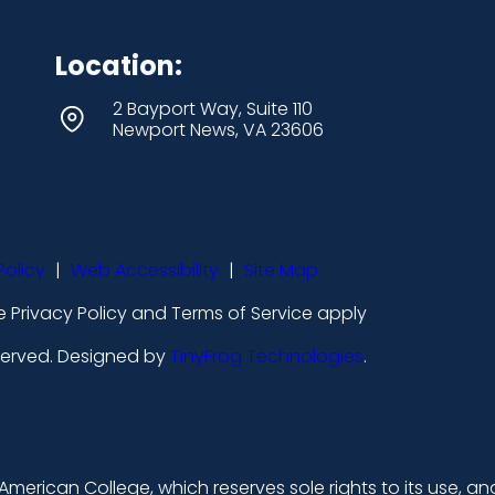
Location:
2 Bayport Way, Suite 110
Newport News, VA 23606
Policy
|
Web Accessibility
|
Site Map
 Privacy Policy and Terms of Service apply
eserved. Designed by
TinyFrog Technologies
.
merican College, which reserves sole rights to its use, an