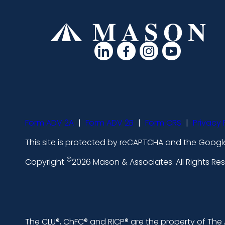
d
d
d
d
a
a
a
a
s
s
s
s
h
h
h
h
i
i
i
i
Form ADV 2A
|
Form ADV 2B
|
Form CRS
|
Privacy 
c
c
c
c
This site is protected by reCAPTCHA and the Google
o
o
o
o
©
n
n
n
n
Copyright
2026 Mason & Associates. All Rights R
s
s
s
s
-
-
-
-
l
f
i
y
The CLU®, ChFC® and RICP® are the property of The A