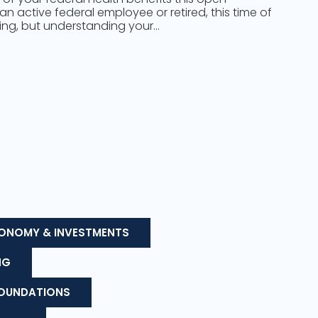
n active federal employee or retired, this time of
ing, but understanding your…
ONOMY & INVESTMENTS
NG
FOUNDATIONS