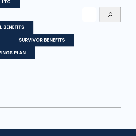
& LTC
L BENEFITS
S
SURVIVOR BENEFITS
VINGS PLAN