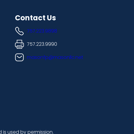
Contact Us
757.223.9898
757.223.9990
masonfp@masonllc.net
d is used by permission.