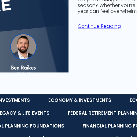
season? Whether you’re a
year can feel overwhelm
Continue Reading
NVESTMENTS
ECONOMY & INVESTMENTS
EC
LEGACY & LIFE EVENTS
FEDERAL RETIREMENT PLANNI
AL PLANNING FOUNDATIONS
FINANCIAL PLANNING 