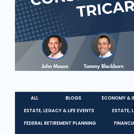
ALL
BLOGS
ECONOMY & I
ESTATE, LEGACY & LIFE EVENTS
ESTATE, 
FEDERAL RETIREMENT PLANNING
FINANCI