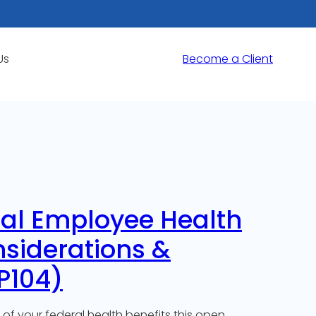
Us
Become a Client
ral Employee Health
nsiderations &
P104)
of your federal health benefits this open