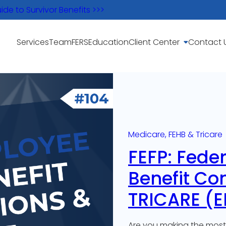
e to Survivor Benefits >>>
Services
Team
FERS
Education
Client Center
Contact 
Medicare, FEHB & Tricare
FEFP: Fede
Benefit Co
TRICARE (E
Are you making the most 