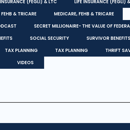
E INSURANCE (FEGLI) & LTC
LIFE INSURANCE (FEGLI) 
 FEHB & TRICARE
MEDICARE, FEHB & TRICARE
ODCAST
SECRET MILLIONAIRE- THE VALUE OF FEDERA
NEFITS
SOCIAL SECURITY
SURVIVOR BENEFIT
TAX PLANNING
TAX PLANNING
THRIFT SA
VIDEOS