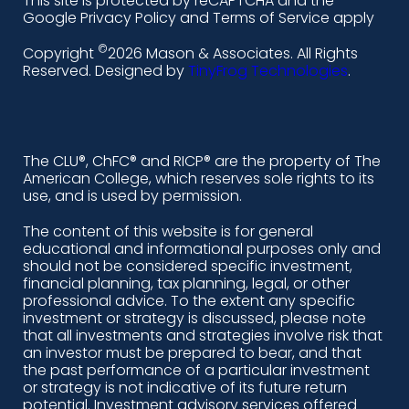
This site is protected by reCAPTCHA and the
i
a
n
o
Google Privacy Policy and Terms of Service apply
n
c
s
u
©
Copyright
2026 Mason & Associates. All Rights
k
e
t
t
Reserved. Designed by
TinyFrog Technologies
.
e
b
a
u
d
o
g
b
i
o
r
e
The CLU®, ChFC® and RICP® are the property of The
American College, which reserves sole rights to its
n
k
a
use, and is used by permission.
-
m
The content of this website is for general
educational and informational purposes only and
a
should not be considered specific investment,
l
financial planning, tax planning, legal, or other
professional advice. To the extent any specific
t
investment or strategy is discussed, please note
that all investments and strategies involve risk that
an investor must be prepared to bear, and that
the past performance of a particular investment
or strategy is not indicative of its future return
potential. Investment advisory services offered