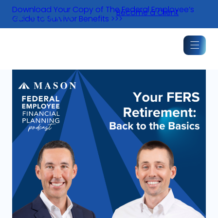
Skip
Download Your Copy of The Federal Employee’s
Become a Client
to
Guide to Survivor Benefits >>>
content