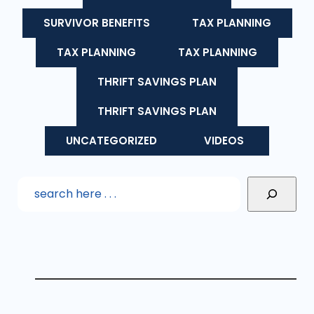
SURVIVOR BENEFITS
TAX PLANNING
TAX PLANNING
TAX PLANNING
THRIFT SAVINGS PLAN
THRIFT SAVINGS PLAN
UNCATEGORIZED
VIDEOS