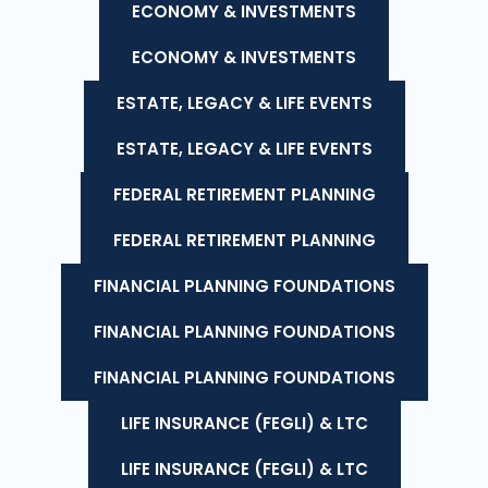
ECONOMY & INVESTMENTS
ECONOMY & INVESTMENTS
ESTATE, LEGACY & LIFE EVENTS
ESTATE, LEGACY & LIFE EVENTS
FEDERAL RETIREMENT PLANNING
FEDERAL RETIREMENT PLANNING
FINANCIAL PLANNING FOUNDATIONS
FINANCIAL PLANNING FOUNDATIONS
FINANCIAL PLANNING FOUNDATIONS
LIFE INSURANCE (FEGLI) & LTC
LIFE INSURANCE (FEGLI) & LTC