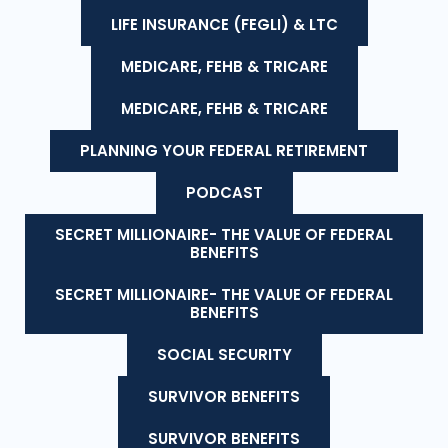
LIFE INSURANCE (FEGLI) & LTC
MEDICARE, FEHB & TRICARE
MEDICARE, FEHB & TRICARE
PLANNING YOUR FEDERAL RETIREMENT
PODCAST
SECRET MILLIONAIRE- THE VALUE OF FEDERAL
BENEFITS
SECRET MILLIONAIRE- THE VALUE OF FEDERAL
BENEFITS
SOCIAL SECURITY
SURVIVOR BENEFITS
SURVIVOR BENEFITS