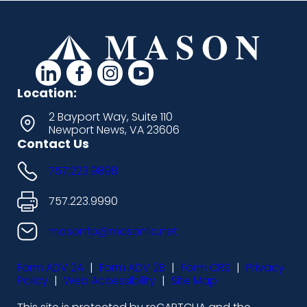
d
d
d
d
a
a
a
a
Location:
s
s
s
s
2 Bayport Way, Suite 110
Newport News, VA 23606
h
h
h
h
Contact Us
i
i
i
i
757.223.9898
c
c
c
c
o
o
o
o
757.223.9990
n
n
n
n
masonfp@masonllc.net
s
s
s
s
Form ADV 2A
|
Form ADV 2B
|
Form CRS
|
Privacy
-
-
-
-
Policy
|
Web Accessibility
|
Site Map
l
f
i
y