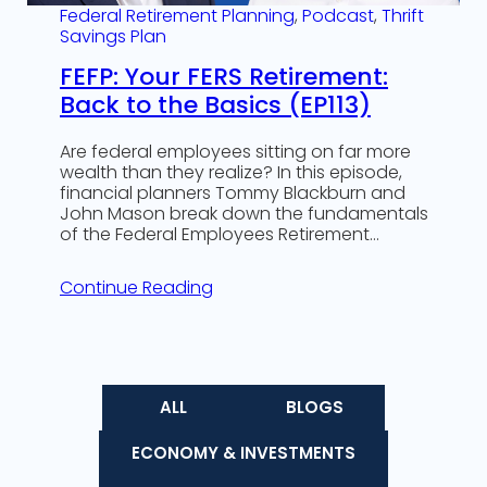
Federal Retirement Planning
, 
Podcast
, 
Thrift
Savings Plan
FEFP: Your FERS Retirement:
Back to the Basics (EP113)
Are federal employees sitting on far more
wealth than they realize? In this episode,
financial planners Tommy Blackburn and
John Mason break down the fundamentals
of the Federal Employees Retirement…
Continue Reading
ALL
BLOGS
ECONOMY & INVESTMENTS