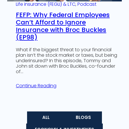
Life insurance (FEGLI) & LTC
, 
Podcast
FEFP: Why Federal Employees
Can’t Afford to Ignore
Insurance with Broc Buckles
(EP98)
What if the biggest threat to your financial
plan isn’t the stock market or taxes, but being
underinsured? In this episode, Tommy and
John sit down with Broc Buckles, co-founder
of…
Continue Reading
ALL
BLOGS