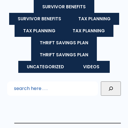
SURVIVOR BENEFITS
SURVIVOR BENEFITS
TAX PLANNING
TAX PLANNING
TAX PLANNING
THRIFT SAVINGS PLAN
THRIFT SAVINGS PLAN
UNCATEGORIZED
VIDEOS