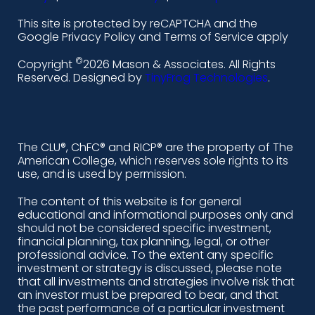
l
f
i
y
This site is protected by reCAPTCHA and the
i
a
n
o
Google Privacy Policy and Terms of Service apply
n
c
s
u
©
Copyright
2026 Mason & Associates. All Rights
k
e
t
t
Reserved. Designed by
TinyFrog Technologies
.
e
b
a
u
d
o
g
b
i
o
r
e
The CLU®, ChFC® and RICP® are the property of The
American College, which reserves sole rights to its
n
k
a
use, and is used by permission.
-
m
The content of this website is for general
educational and informational purposes only and
a
should not be considered specific investment,
l
financial planning, tax planning, legal, or other
professional advice. To the extent any specific
t
investment or strategy is discussed, please note
that all investments and strategies involve risk that
an investor must be prepared to bear, and that
the past performance of a particular investment