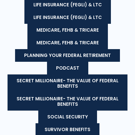
LIFE INSURANCE (FEGLI) & LTC
LIFE INSURANCE (FEGLI) & LTC
MEDICARE, FEHB & TRICARE
MEDICARE, FEHB & TRICARE
PLANNING YOUR FEDERAL RETIREMENT
PODCAST
SECRET MILLIONAIRE- THE VALUE OF FEDERAL
BENEFITS
SECRET MILLIONAIRE- THE VALUE OF FEDERAL
BENEFITS
SOCIAL SECURITY
SURVIVOR BENEFITS