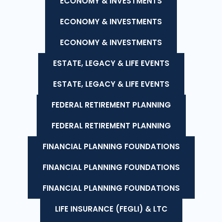
ECONOMY & INVESTMENTS
ECONOMY & INVESTMENTS
ECONOMY & INVESTMENTS
ESTATE, LEGACY & LIFE EVENTS
ESTATE, LEGACY & LIFE EVENTS
FEDERAL RETIREMENT PLANNING
FEDERAL RETIREMENT PLANNING
FINANCIAL PLANNING FOUNDATIONS
FINANCIAL PLANNING FOUNDATIONS
FINANCIAL PLANNING FOUNDATIONS
LIFE INSURANCE (FEGLI) & LTC