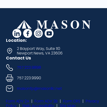
d
d
d
d
a
a
a
a
Location:
s
s
s
s
2 Bayport Way, Suite 110
Newport News, VA 23606
h
h
h
h
Contact Us
i
i
i
i
757.223.9898
c
c
c
c
o
o
o
o
757.223.9990
n
n
n
n
masonfp@masonllc.net
s
s
s
s
Form ADV 2A
|
Form ADV 2B
|
Form CRS
|
Privacy
-
-
-
-
Policy
|
Web Accessibility
|
Site Map