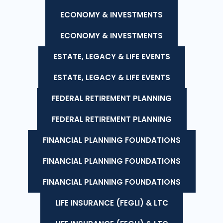
ECONOMY & INVESTMENTS
ECONOMY & INVESTMENTS
ESTATE, LEGACY & LIFE EVENTS
ESTATE, LEGACY & LIFE EVENTS
FEDERAL RETIREMENT PLANNING
FEDERAL RETIREMENT PLANNING
FINANCIAL PLANNING FOUNDATIONS
FINANCIAL PLANNING FOUNDATIONS
FINANCIAL PLANNING FOUNDATIONS
LIFE INSURANCE (FEGLI) & LTC