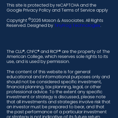
l
f
i
y
This site is protected by reCAPTCHA and the
i
a
n
o
Google Privacy Policy and Terms of Service apply
n
c
s
u
©
Copyright
2026 Mason & Associates. All Rights
k
e
t
t
Reserved. Designed by
TinyFrog Technologies
.
e
b
a
u
d
o
g
b
i
o
r
e
The CLU®, ChFC® and RICP® are the property of The
American College, which reserves sole rights to its
n
k
a
use, and is used by permission.
-
m
The content of this website is for general
educational and informational purposes only and
a
should not be considered specific investment,
l
financial planning, tax planning, legal, or other
professional advice. To the extent any specific
t
investment or strategy is discussed, please note
that all investments and strategies involve risk that
an investor must be prepared to bear, and that
the past performance of a particular investment
or strategy is not indicative of its future return