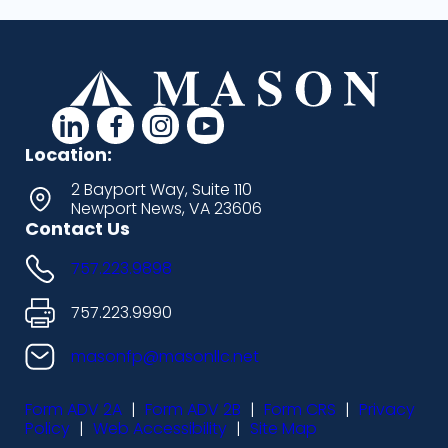
d
d
d
d
a
a
a
a
Location:
s
s
s
s
2 Bayport Way, Suite 110
Newport News, VA 23606
h
h
h
h
Contact Us
i
i
i
i
757.223.9898
c
c
c
c
o
o
o
o
757.223.9990
n
n
n
n
masonfp@masonllc.net
s
s
s
s
Form ADV 2A
|
Form ADV 2B
|
Form CRS
|
Privacy
-
-
-
-
Policy
|
Web Accessibility
|
Site Map