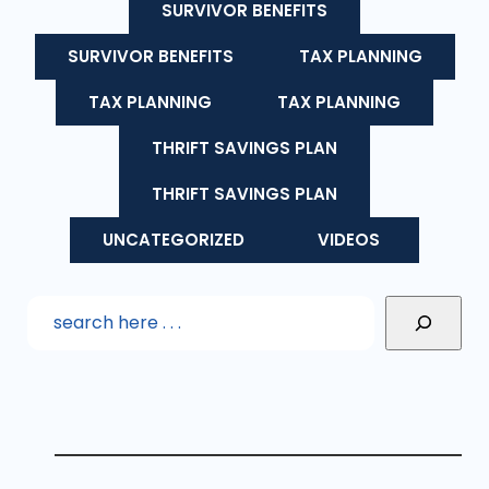
SURVIVOR BENEFITS
SURVIVOR BENEFITS
TAX PLANNING
TAX PLANNING
TAX PLANNING
THRIFT SAVINGS PLAN
THRIFT SAVINGS PLAN
UNCATEGORIZED
VIDEOS