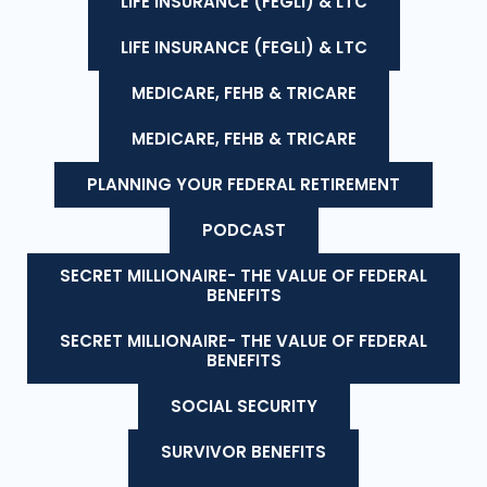
LIFE INSURANCE (FEGLI) & LTC
LIFE INSURANCE (FEGLI) & LTC
MEDICARE, FEHB & TRICARE
MEDICARE, FEHB & TRICARE
PLANNING YOUR FEDERAL RETIREMENT
PODCAST
SECRET MILLIONAIRE- THE VALUE OF FEDERAL
BENEFITS
SECRET MILLIONAIRE- THE VALUE OF FEDERAL
BENEFITS
SOCIAL SECURITY
SURVIVOR BENEFITS