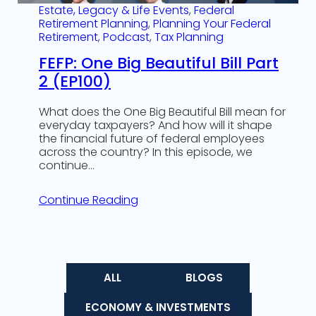
Estate, Legacy & Life Events
, 
Federal
Retirement Planning
, 
Planning Your Federal
Retirement
, 
Podcast
, 
Tax Planning
FEFP: One Big Beautiful Bill Part
2 (EP100)
What does the One Big Beautiful Bill mean for
everyday taxpayers? And how will it shape
the financial future of federal employees
across the country? In this episode, we
continue…
Continue Reading
ALL
BLOGS
ECONOMY & INVESTMENTS