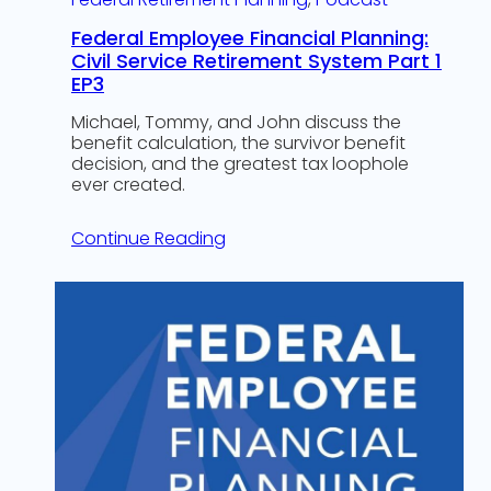
Federal Employee Financial Planning:
Civil Service Retirement System Part 1
EP3
Michael, Tommy, and John discuss the
benefit calculation, the survivor benefit
decision, and the greatest tax loophole
ever created.
Continue Reading