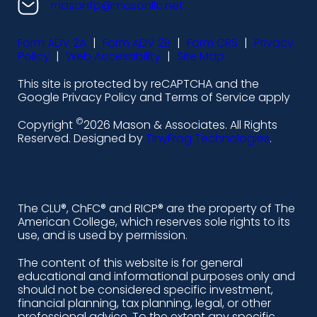
n
n
n
n
masonfp@masonllc.net
s
s
s
s
Form ADV 2A
|
Form ADV 2B
|
Form CRS
|
Privacy
-
-
-
-
Policy
|
Web Accessibility
|
Site Map
l
f
i
y
This site is protected by reCAPTCHA and the
i
a
n
o
Google Privacy Policy and Terms of Service apply
n
c
s
u
©
Copyright
2026 Mason & Associates. All Rights
k
e
t
t
Reserved. Designed by
TinyFrog Technologies
.
e
b
a
u
d
o
g
b
i
o
r
e
The CLU®, ChFC® and RICP® are the property of The
American College, which reserves sole rights to its
n
k
a
use, and is used by permission.
-
m
The content of this website is for general
educational and informational purposes only and
a
should not be considered specific investment,
l
financial planning, tax planning, legal, or other
professional advice. To the extent any specific