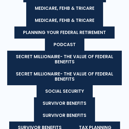
MEDICARE, FEHB & TRICARE
MEDICARE, FEHB & TRICARE
PLANNING YOUR FEDERAL RETIREMENT
PODCAST
SECRET MILLIONAIRE- THE VALUE OF FEDERAL
BENEFITS
SECRET MILLIONAIRE- THE VALUE OF FEDERAL
BENEFITS
SOCIAL SECURITY
SURVIVOR BENEFITS
SURVIVOR BENEFITS
SURVIVOR BENEFITS
TAX PLANNING