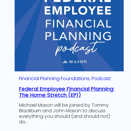
Financial Planning Foundations
, 
Podcast
Federal Employee Financial Planning:
The Home Stretch (EP1)
Michael Mason will be joined by Tommy
Blackburn and John Mason to discuss
everything you should (and should not)
do…