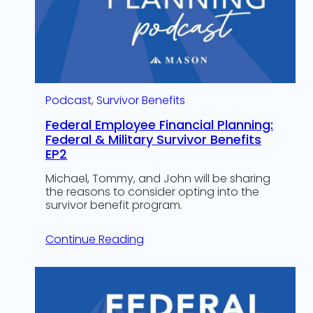
Podcast
, 
Survivor Benefits
Federal Employee Financial Planning:
Federal & Military Survivor Benefits
EP2
Michael, Tommy, and John will be sharing
the reasons to consider opting into the
survivor benefit program.
Continue Reading