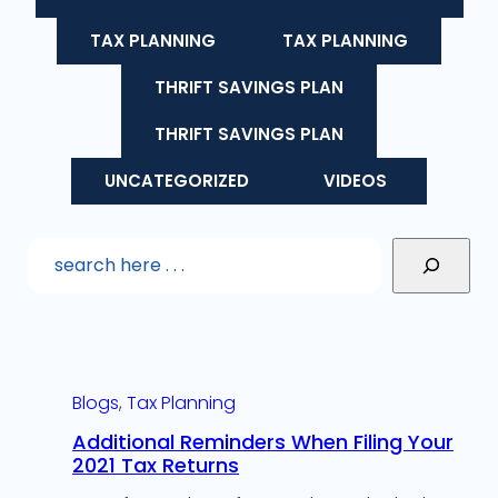
TAX PLANNING
TAX PLANNING
THRIFT SAVINGS PLAN
THRIFT SAVINGS PLAN
UNCATEGORIZED
VIDEOS
Blogs
, 
Tax Planning
Additional Reminders When Filing Your
2021 Tax Returns