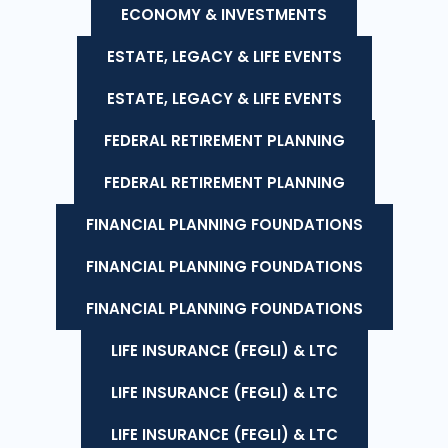
ECONOMY & INVESTMENTS
ESTATE, LEGACY & LIFE EVENTS
ESTATE, LEGACY & LIFE EVENTS
FEDERAL RETIREMENT PLANNING
FEDERAL RETIREMENT PLANNING
FINANCIAL PLANNING FOUNDATIONS
FINANCIAL PLANNING FOUNDATIONS
FINANCIAL PLANNING FOUNDATIONS
LIFE INSURANCE (FEGLI) & LTC
LIFE INSURANCE (FEGLI) & LTC
LIFE INSURANCE (FEGLI) & LTC