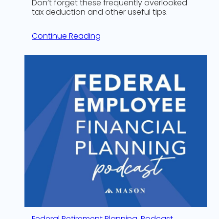
Don’t forget these frequently overlooked
tax deduction and other useful tips.
Continue Reading
Federal Retirement Planning
, 
Podcast