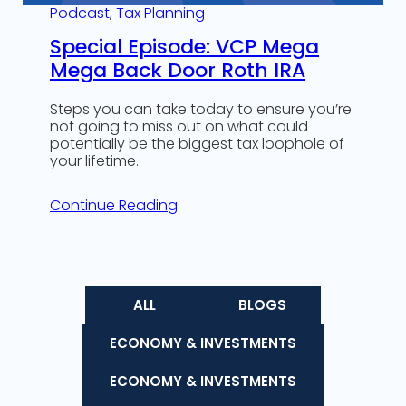
Podcast
, 
Tax Planning
Special Episode: VCP Mega
Mega Back Door Roth IRA
Steps you can take today to ensure you’re
not going to miss out on what could
potentially be the biggest tax loophole of
your lifetime.
Continue Reading
ALL
BLOGS
ECONOMY & INVESTMENTS
ECONOMY & INVESTMENTS