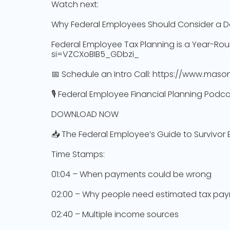
Watch next:
Why Federal Employees Should Consider a D
Federal Employee Tax Planning is a Year-Rou
si=VZCXoBIB5_GDbzi_
📅 Schedule an Intro Call: https://www.mason
🎙️ Federal Employee Financial Planning Pod
DOWNLOAD NOW
📥 The Federal Employee’s Guide to Survivor
Time Stamps:
01:04 – When payments could be wrong
02:00 – Why people need estimated tax pa
02:40 – Multiple income sources