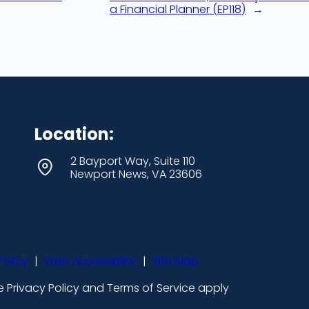
a Financial Planner (EP118)
→
Location:
2 Bayport Way, Suite 110
Newport News, VA 23606
Policy
|
Web Accessibility
|
Site Map
 Privacy Policy and Terms of Service apply