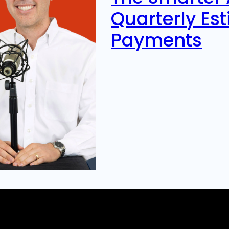
Quarterly Es
Payments