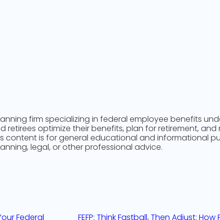
n
lanning firm specializing in federal employee benefits un
retirees optimize their benefits, plan for retirement, and
is content is for general educational and informational 
lanning, legal, or other professional advice.
 Your Federal
FEFP: Think Fastball, Then Adjust: Ho