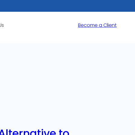
Us
Become a Client
lternative to