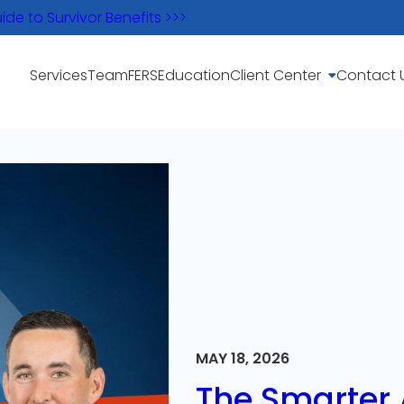
e to Survivor Benefits >>>
Services
Team
FERS
Education
Client Center
Contact 
MAY 18, 2026
The Smarter A