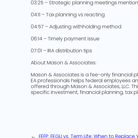
03:25 – Strategic planning meetings mentio
04:11 – Tax planning vs reacting
04:57 – Adjusting withholding method
06:14 – Timely payment issue
07:01 – IRA distribution tips
About Mason & Associates:
Mason & Associates is a fee-only financial p
EA professionals helps federal employees and 
offered through Mason & Associates, LLC. Th
specific investment, financial planning, tax p
←
FEFP: FEGLI vs. Term Life: When to Replace