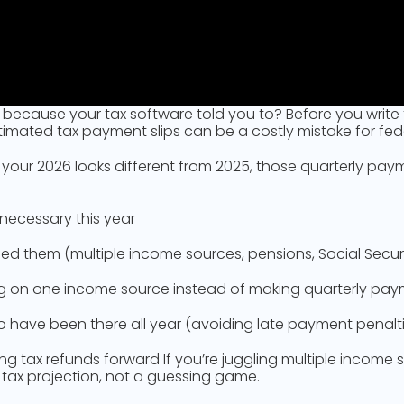
ecause your tax software told you to? Before you write t
imated tax payment slips can be a costly mistake for fed
 your 2026 looks different from 2025, those quarterly pa
ecessary this year
them (multiple income sources, pensions, Social Security
ing on one income source instead of making quarterly pa
 have been there all year (avoiding late payment penalt
ying tax refunds forward If you’re juggling multiple income
a tax projection, not a guessing game.