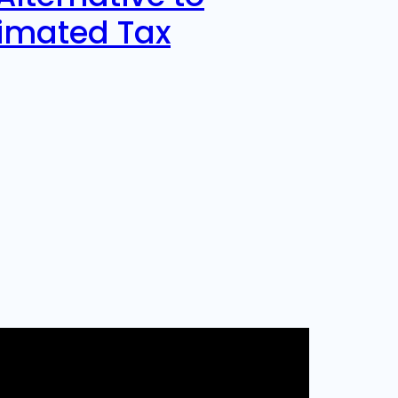
timated Tax