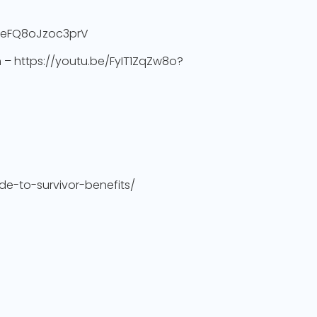
yHeFQ8oJzoc3prV
h – https://youtu.be/FyIT1ZqZw8o?
de-to-survivor-benefits/