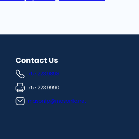
Contact Us
757.223.9898
757.223.9990
masonfp@masonllc.net