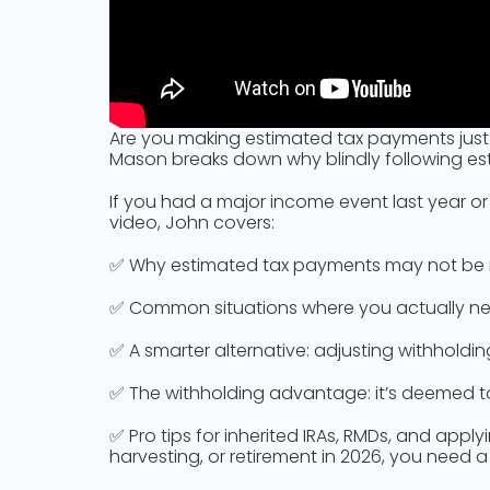
Are you making estimated tax payments just b
Mason breaks down why blindly following est
If you had a major income event last year or
video, John covers:
✅ Why estimated tax payments may not be n
✅ Common situations where you actually need 
✅ A smarter alternative: adjusting withhold
✅ The withholding advantage: it’s deemed to
✅ Pro tips for inherited IRAs, RMDs, and appl
harvesting, or retirement in 2026, you need 