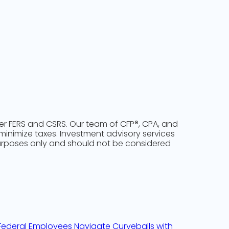
der FERS and CSRS. Our team of CFP®, CPA, and
 minimize taxes. Investment advisory services
purposes only and should not be considered
w Federal Employees Navigate Curveballs with