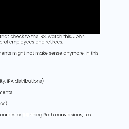
hat check to the IRS, watch this. John
eral employees and retirees.
yments might not make sense anymore. In this
, IRA distributions)
yments
ies)
 sources or planning Roth conversions, tax