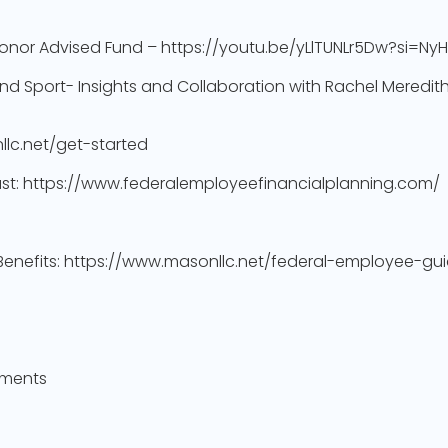
onor Advised Fund – https://youtu.be/yLlTUNLr5Dw?si=N
nd Sport- Insights and Collaboration with Rachel Meredit
llc.net/get-started
cast: https://www.federalemployeefinancialplanning.com/
 Benefits: https://www.masonllc.net/federal-employee-gui
yments