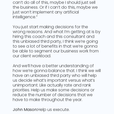
can’t do all of this, maybe I should just sell
the business. Or if I can’t do this, maybe we
just won’t implement any artificial
intelligence.”
You just start making decisions for the
wrong reasons. And what I’m getting at is by
hiring this coach and this consultant and
this unbiased third party, I think we’re going
to see a lot of benefits in that we’re gonna
be able to segment our business work from
our client workload.
And we’ll have a better understanding of
how we’re gonna balance that. I think we will
have an unbiased third party who will help
us decide what’s important versus what’s
unimportant. Like actually rate and rank
priorities. Help us make some decisions or
reduce the number of decisions that we
have to make throughout the year.
John Mason:
Help us execute.