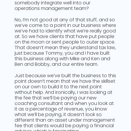
somebody integrate well into our
operations management team?
No, I’m not good at any of that stuff, and so
we’ve come to a point in our business where
we’ve had to identify what we’re really good
at. So we have clients that have put people
on the moon or sent people to outer space.
That doesn’t mean they understand tax law,
just because Tommy, you and I have built
this business along with Mike and Ken and
Ben and Bobby, and our entire team.
Just because we’ve built the business to this
point doesn’t mean that we have the skillset
on our own to build it to the next point
without help. And ironically, I was looking at
the fee that we’ll be paying our new
coaching consultant and when you look at
it as a percentage of revenue, you know
what we’ll be paying, it doesn’t look so
different than an asset under management
fee that clients would be paying a financial