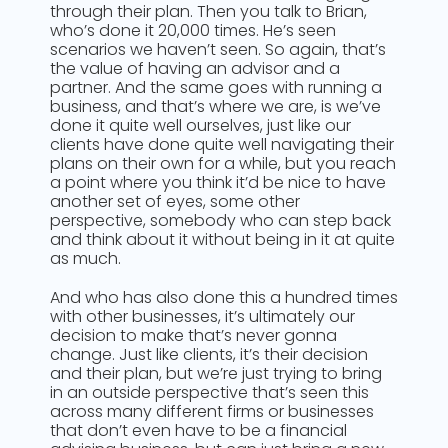
through their plan. Then you talk to Brian,
who’s done it 20,000 times. He’s seen
scenarios we haven’t seen. So again, that’s
the value of having an advisor and a
partner. And the same goes with running a
business, and that’s where we are, is we’ve
done it quite well ourselves, just like our
clients have done quite well navigating their
plans on their own for a while, but you reach
a point where you think it’d be nice to have
another set of eyes, some other
perspective, somebody who can step back
and think about it without being in it at quite
as much.
And who has also done this a hundred times
with other businesses, it’s ultimately our
decision to make that’s never gonna
change. Just like clients, it’s their decision
and their plan, but we’re just trying to bring
in an outside perspective that’s seen this
across many different firms or businesses
that don’t even have to be a financial