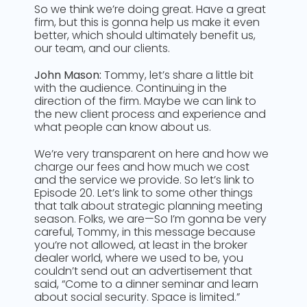
So we think we’re doing great. Have a great
firm, but this is gonna help us make it even
better, which should ultimately benefit us,
our team, and our clients.
John Mason:
Tommy, let’s share a little bit
with the audience. Continuing in the
direction of the firm. Maybe we can link to
the new client process and experience and
what people can know about us.
We’re very transparent on here and how we
charge our fees and how much we cost
and the service we provide. So let’s link to
Episode 20. Let’s link to some other things
that talk about strategic planning meeting
season. Folks, we are—So I’m gonna be very
careful, Tommy, in this message because
you’re not allowed, at least in the broker
dealer world, where we used to be, you
couldn’t send out an advertisement that
said, “Come to a dinner seminar and learn
about social security. Space is limited.”