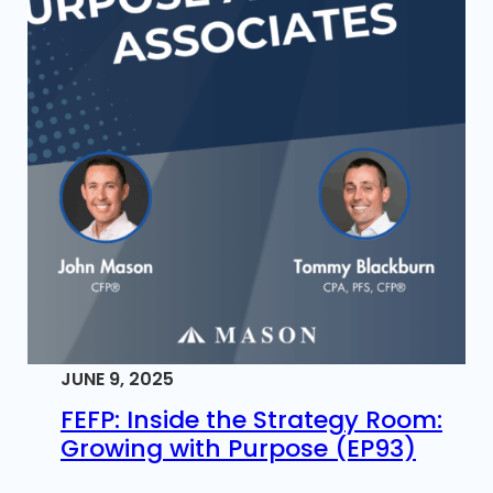
JUNE 9, 2025
FEFP: Inside the Strategy Room:
Growing with Purpose (EP93)