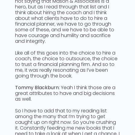
not saying that Mason & Associates is a
hero, but as I read through that list and I
think about hiring the coach and I think
about what clients have to do to hire a
financial planner, we have to go through
some of these, and we have to be able to
have courage and humility and sacrifice
and integrity.
Like all of this goes into the choice to hire a
coach, the choice to outsource, the choice
to trust a financial planning firm. And so to
me, it was really resonating as I’ve been
going through the book.
Tommy Blackburn:
Yeah I think those are a
great attributes to have and big decisions
as well.
So I have to add that to my reading list
among the many that I’m trying to get
caught up on right now. So you’re crushing
it. Constantly feeding me new books that I
need to take a look at when I get a chance. I