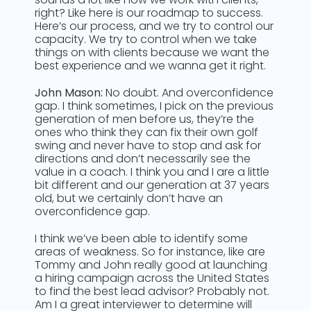
right? Like here is our roadmap to success.
Here’s our process, and we try to control our
capacity. We try to control when we take
things on with clients because we want the
best experience and we wanna get it right.
John Mason:
No doubt. And overconfidence
gap. I think sometimes, I pick on the previous
generation of men before us, they’re the
ones who think they can fix their own golf
swing and never have to stop and ask for
directions and don’t necessarily see the
value in a coach. I think you and I are a little
bit different and our generation at 37 years
old, but we certainly don’t have an
overconfidence gap.
I think we’ve been able to identify some
areas of weakness. So for instance, like are
Tommy and John really good at launching
a hiring campaign across the United States
to find the best lead advisor? Probably not.
Am I a great interviewer to determine will