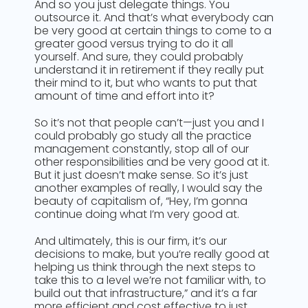
And so you just delegate things. You
outsource it. And that’s what everybody can
be very good at certain things to come to a
greater good versus trying to do it all
yourself. And sure, they could probably
understand it in retirement if they really put
their mind to it, but who wants to put that
amount of time and effort into it?
So it’s not that people can’t—just you and I
could probably go study all the practice
management constantly, stop all of our
other responsibilities and be very good at it.
But it just doesn’t make sense. So it’s just
another examples of really, I would say the
beauty of capitalism of, “Hey, I’m gonna
continue doing what I’m very good at.
And ultimately, this is our firm, it’s our
decisions to make, but you’re really good at
helping us think through the next steps to
take this to a level we’re not familiar with, to
build out that infrastructure,” and it’s a far
more efficient and cost effective to just