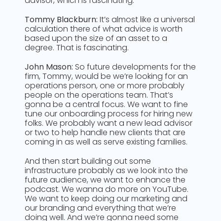
advisor, which is fascinating.
Tommy Blackburn:
It’s almost like a universal
calculation there of what advice is worth
based upon the size of an asset to a
degree. That is fascinating.
John Mason:
So future developments for the
firm, Tommy, would be we’re looking for an
operations person, one or more probably
people on the operations team. That’s
gonna be a central focus. We want to fine
tune our onboarding process for hiring new
folks. We probably want a new lead advisor
or two to help handle new clients that are
coming in as well as serve existing families.
And then start building out some
infrastructure probably as we look into the
future audience, we want to enhance the
podcast. We wanna do more on YouTube.
We want to keep doing our marketing and
our branding and everything that we’re
doing well. And we’re gonna need some