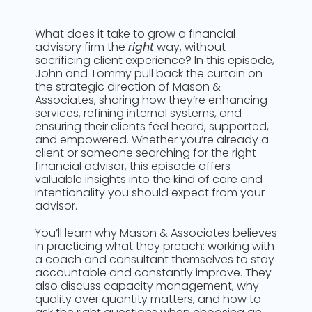
What does it take to grow a financial
advisory firm the
right
way, without
sacrificing client experience? In this episode,
John and Tommy pull back the curtain on
the strategic direction of Mason &
Associates, sharing how they’re enhancing
services, refining internal systems, and
ensuring their clients feel heard, supported,
and empowered. Whether you’re already a
client or someone searching for the right
financial advisor, this episode offers
valuable insights into the kind of care and
intentionality you should expect from your
advisor.
You’ll learn why Mason & Associates believes
in practicing what they preach: working with
a coach and consultant themselves to stay
accountable and constantly improve. They
also discuss capacity management, why
quality over quantity matters, and how to