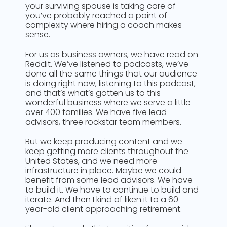
your surviving spouse is taking care of
you’ve probably reached a point of
complexity where hiring a coach makes
sense.
For us as business owners, we have read on
Reddit. We’ve listened to podcasts, we’ve
done all the same things that our audience
is doing right now, listening to this podcast,
and that’s what’s gotten us to this
wonderful business where we serve a little
over 400 families. We have five lead
advisors, three rockstar team members.
But we keep producing content and we
keep getting more clients throughout the
United States, and we need more
infrastructure in place. Maybe we could
benefit from some lead advisors. We have
to build it. We have to continue to build and
iterate. And then I kind of liken it to a 60-
year-old client approaching retirement.