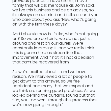
previous podcast, I have clients, I have
family that will ask me ’cause as John said,
we live this business and be an advisor, so
it’s always on our mind and folks around you
who care about you ass “Hey, what’s going
on with the firm these days?”
And I chuckle now is it’s like, what’s not going
on? So we are certainly, we do not just sit
around and rest on our laurels. We’re
constantly improving it, and we really think
this is gonna help us streamline that
improvement. And if not, it’s not a decision
that can’t be recovered from.
So we’re excited about it and we have
reason. We interviewed a lot of people to
get down to this answer, so we feel
confident and many that we respect and
we think are running good practices. As we
looked behind the curtains, found out that,
“Oh, you too went through this process that
we’re now going through.”