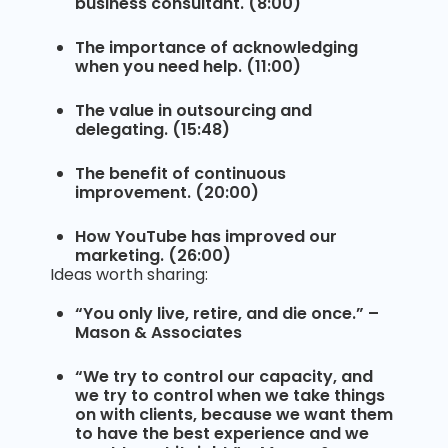
business consultant. (8:00)
The importance of acknowledging
when you need help. (11:00)
The value in outsourcing and
delegating. (15:48)
The benefit of continuous
improvement. (20:00)
How YouTube has improved our
marketing. (26:00)
Ideas worth sharing:
“You only live, retire, and die once.” –
Mason & Associates
“We try to control our capacity, and
we try to control when we take things
on with clients, because we want them
to have the best experience and we