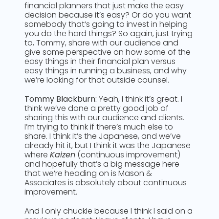
financial planners that just make the easy
decision because it’s easy? Or do you want
somebody that’s going to invest in helping
you do the hard things? So again, just trying
to, Tommy, share with our audience and
give some perspective on how some of the
easy things in their financial plan versus
easy things in running a business, and why
we’re looking for that outside counsel.
Tommy Blackburn:
Yeah, I think it’s great. I
think we’ve done a pretty good job of
sharing this with our audience and clients.
I’m trying to think if there’s much else to
share. I think it’s the Japanese, and we’ve
already hit it, but I think it was the Japanese
where
Kaizen
(continuous improvement)
and hopefully that’s a big message here
that we’re heading on is Mason &
Associates is absolutely about continuous
improvement.
And I only chuckle because I think I said on a