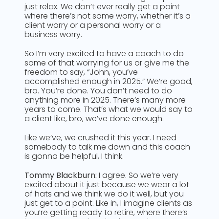
just relax. We don’t ever really get a point
where there’s not some worry, whether it’s a
client worry or a personal worry or a
business worry.
So I’m very excited to have a coach to do
some of that worrying for us or give me the
freedom to say, “John, you’ve
accomplished enough in 2025.” We’re good,
bro. You’re done. You don’t need to do
anything more in 2025. There’s many more
years to come. That’s what we would say to
a client like, bro, we’ve done enough.
Like we’ve, we crushed it this year. I need
somebody to talk me down and this coach
is gonna be helpful, I think.
Tommy Blackburn:
I agree. So we’re very
excited about it just because we wear a lot
of hats and we think we do it well, but you
just get to a point. Like in, I imagine clients as
you’re getting ready to retire, where there’s