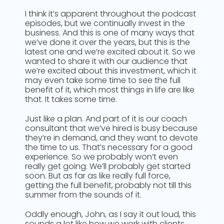
I think it’s apparent throughout the podcast
episodes, but we continually invest in the
business. And this is one of many ways that
we’ve done it over the years, but this is the
latest one and we’re excited about it. So we
wanted to share it with our audience that
we’re excited about this investment, which it
may even take some time to see the full
benefit of it, which most things in life are like
that. It takes some time.
Just like a plan. And part of it is our coach
consultant that we’ve hired is busy because
they’re in demand, and they want to devote
the time to us. That’s necessary for a good
experience. So we probably won’t even
really get going. We’ll probably get started
soon. But as far as like really full force,
getting the full benefit, probably not till this
summer from the sounds of it.
Oddly enough, John, as I say it out loud, this
sounds a lot like how we work with clients,