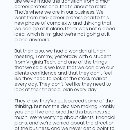
Like we’ve made this transition from a mid-
career professional that’s about to retire.
That’s where we are in our business. We
went from mid-career professional to this
new phase of complexity and thinking that
we can go at it alone, I think was not a good
idea, which is I’m glad we’re not going at it
alone anymore.
But then also, we had a wonderful lunch
meeting, Tommy, yesterday with a student
from Virginia Tech, and one of the things
that we said is we love that we can give our
clients confidence and that they don’t feel
like they need to look at the stock market
every day. They don’t feel like they need to
look at their financial plan every day.
They know they’ve outsourced some of the
thinking, but not the decision making. Frankly,
you and I live and breathe this business so
much. We’re worrying about clients’ financial
plans, and we’re worried about the direction
of the business, and we never get a point to