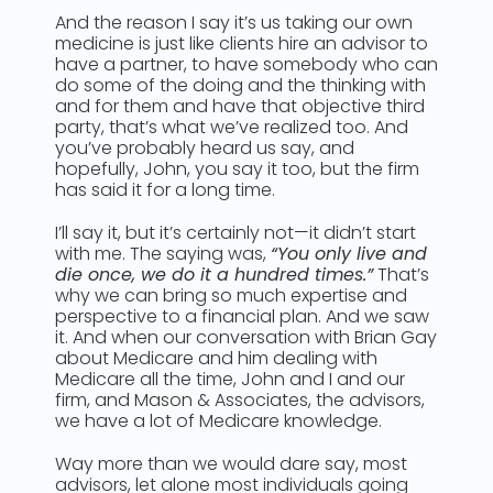
And the reason I say it’s us taking our own
medicine is just like clients hire an advisor to
have a partner, to have somebody who can
do some of the doing and the thinking with
and for them and have that objective third
party, that’s what we’ve realized too. And
you’ve probably heard us say, and
hopefully, John, you say it too, but the firm
has said it for a long time.
I’ll say it, but it’s certainly not—it didn’t start
with me. The saying was,
“You only live and
die once, we do it a hundred times.”
That’s
why we can bring so much expertise and
perspective to a financial plan. And we saw
it. And when our conversation with Brian Gay
about Medicare and him dealing with
Medicare all the time, John and I and our
firm, and Mason & Associates, the advisors,
we have a lot of Medicare knowledge.
Way more than we would dare say, most
advisors, let alone most individuals going