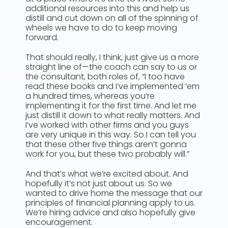
additional resources into this and help us
distill and cut down on all of the spinning of
wheels we have to do to keep moving
forward.
That should really, I think, just give us a more
straight line of—the coach can say to us or
the consultant, both roles of, “I too have
read these books and I’ve implemented ’em
a hundred times, whereas you’re
implementing it for the first time. And let me
just distill it down to what really matters. And
I’ve worked with other firms and you guys
are very unique in this way. So I can tell you
that these other five things aren’t gonna
work for you, but these two probably will.”
And that’s what we’re excited about. And
hopefully it’s not just about us. So we
wanted to drive home the message that our
principles of financial planning apply to us.
We’re hiring advice and also hopefully give
encouragement.