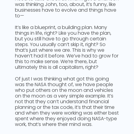
was thinking John, too, about, it’s funny, like
businesses have to evolve and things have
to—
It’s like a blueprint, a building plan. Many
things in life, right? Like you have the plan,
but you still have to go through certain
steps. You usually can’t skip it, right? So
that’s just where we are. This is why we
haven’t had it before. We’ve had to grow for
this to make sense. We’re there, but
ultimately this is all capitalism, right?
Of just I was thinking what got this going
was the NASA thought of, we have people
who put others on the moon and vehicles
on the moon as a very simple example. It’s
not that they can’t understand financial
planning or the tax code, it’s that their time
and when they were working was either best
spent where they enjoyed doing NASA-type
work, that’s where their mind was.