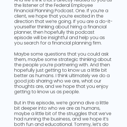
the listener of the Federal Employee
Financial Planning Podcast. One. If you’re a
client, we hope that you’re excited in the
direction that we’re going. If you are a do-it-
yourselfer thinking about hiring a financial
planner, then hopefully this podcast
episode will be insightful and help you as
you search for a financial planning firm.
Maybe some questions that you could ask
them, maybe some strategic thinking about
the people you’re partnering with. And then
hopefully just getting to know us a little bit
better as humans. I think ultimately we do a
good job sharing who we are, what our
thoughts are, and we hope that you enjoy
getting to know us as people.
But in this episode, we’re gonna dive a little
bit deeper into who we are as humans,
maybe a little bit of the struggles that we’ve
had running the business, and we hope it’s
both fun and educational. Tommy, let’s do