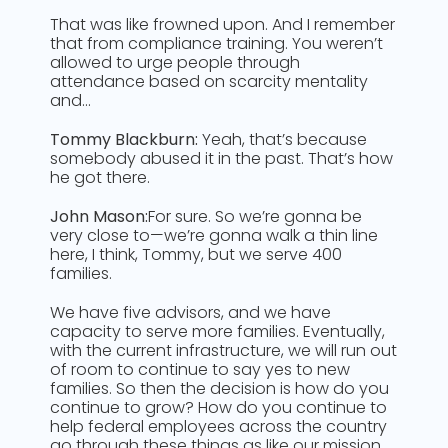
That was like frowned upon. And I remember
that from compliance training. You weren’t
allowed to urge people through
attendance based on scarcity mentality
and…
Tommy Blackburn:
Yeah, that’s because
somebody abused it in the past. That’s how
he got there.
John Mason:
For sure. So we’re gonna be
very close to—we’re gonna walk a thin line
here, I think, Tommy, but we serve 400
families.
We have five advisors, and we have
capacity to serve more families. Eventually,
with the current infrastructure, we will run out
of room to continue to say yes to new
families. So then the decision is how do you
continue to grow? How do you continue to
help federal employees across the country
go through these things as like our mission