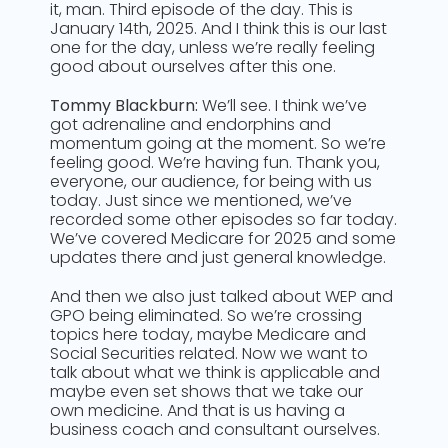
it, man. Third episode of the day. This is
January 14th, 2025. And I think this is our last
one for the day, unless we’re really feeling
good about ourselves after this one.
Tommy Blackburn:
We’ll see. I think we’ve
got adrenaline and endorphins and
momentum going at the moment. So we’re
feeling good. We’re having fun. Thank you,
everyone, our audience, for being with us
today. Just since we mentioned, we’ve
recorded some other episodes so far today.
We’ve covered Medicare for 2025 and some
updates there and just general knowledge.
And then we also just talked about WEP and
GPO being eliminated. So we’re crossing
topics here today, maybe Medicare and
Social Securities related. Now we want to
talk about what we think is applicable and
maybe even set shows that we take our
own medicine. And that is us having a
business coach and consultant ourselves.