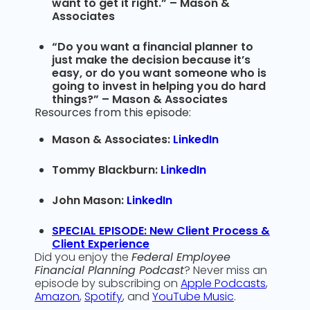
want to get it right.” – Mason &
Associates
“Do you want a financial planner to
just make the decision because it’s
easy, or do you want someone who is
going to invest in helping you do hard
things?” – Mason & Associates
Resources from this episode:
Mason & Associates:
LinkedIn
Tommy Blackburn:
LinkedIn
John Mason:
LinkedIn
SPECIAL EPISODE: New Client Process &
Client Experience
Did you enjoy the
Federal Employee
Financial Planning Podcast
? Never miss an
episode by subscribing on
Apple Podcasts
,
Amazon
,
Spotify
, and
YouTube Music
.