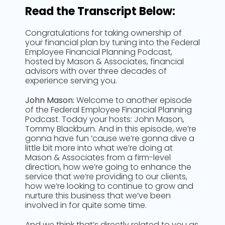
Read the Transcript Below:
Congratulations for taking ownership of
your financial plan by tuning into the Federal
Employee Financial Planning Podcast,
hosted by Mason & Associates, financial
advisors with over three decades of
experience serving you.
John Mason:
Welcome to another episode
of the Federal Employee Financial Planning
Podcast. Today your hosts: John Mason,
Tommy Blackburn. And in this episode, we’re
gonna have fun ’cause we’re gonna dive a
little bit more into what we’re doing at
Mason & Associates from a firm-level
direction, how we’re going to enhance the
service that we’re providing to our clients,
how we’re looking to continue to grow and
nurture this business that we’ve been
involved in for quite some time.
And we think that’s directly related to you as