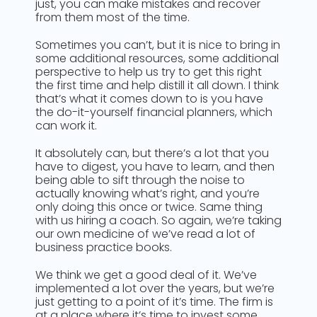
just, you can make mistakes and recover
from them most of the time.
Sometimes you can’t, but it is nice to bring in
some additional resources, some additional
perspective to help us try to get this right
the first time and help distill it all down. I think
that’s what it comes down to is you have
the do-it-yourself financial planners, which
can work it.
It absolutely can, but there’s a lot that you
have to digest, you have to learn, and then
being able to sift through the noise to
actually knowing what’s right, and you’re
only doing this once or twice. Same thing
with us hiring a coach. So again, we’re taking
our own medicine of we’ve read a lot of
business practice books.
We think we get a good deal of it. We’ve
implemented a lot over the years, but we’re
just getting to a point of it’s time. The firm is
at a place where it’s time to invest some