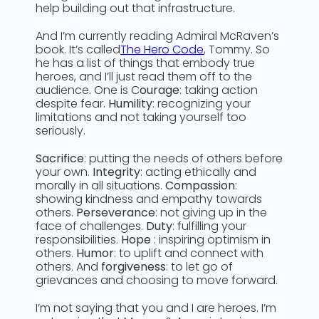
help building out that infrastructure.
And I’m currently reading Admiral McRaven’s
book. It’s called
The Hero Code
, Tommy. So
he has a list of things that embody true
heroes, and I’ll just read them off to the
audience. One is C
ourage
: taking action
despite fear.
Humility
: recognizing your
limitations and not taking yourself too
seriously.
Sacrifice
: putting the needs of others before
your own.
Integrity
: acting ethically and
morally in all situations.
Compassion
:
showing kindness and empathy towards
others.
Perseverance
: not giving up in the
face of challenges.
Duty
: fulfilling your
responsibilities.
Hope
: inspiring optimism in
others.
Humor
: to uplift and connect with
others. And
forgiveness
: to let go of
grievances and choosing to move forward.
I’m not saying that you and I are heroes. I’m