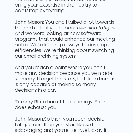
bring your expertise in than us try to
bootstrap everything.
John Mason:
You and I talked a lot towards
the end of last year about
decision fatigue
.
And we were looking at new software
programs that could enhance our meeting
notes. We’re looking at ways to develop
efficiencies. We’re thinking about switching
our email archiving system.
And you reach a point where you can’t
make any decision because you’ve made
so many. I forget the stats, but like a human
is only capable of making so many
decisions in a day.
Tommy Blackburn:
It takes energy. Yeah, it
does exhaust you.
John Mason:
So then you reach decision
fatigue and then you start like self-
sabotaging and you’re like, “Well, okay if I