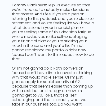
Tommy Blackburn:
Help us execute so that
we’re freed up to actually make decisions
that matter. And I feel if you’re a person
listening to this podcast, and you’re close to
retirement, and you’re feeling like you have a
lot of decisions in your financial plan or
you’re feeling some of this decision fatigue
where maybe you’re like self-sabotaging
your financial plan or you’re sticking your
head in the sand and you’re like I’m not
gonna rebalance my portfolio right now
’cause I don’t want to think about how to do
that.
Or I’m not gonna do a Roth conversion
’cause I don’t have time to invest in thinking
why that would make sense. Or I’m just
gonna apply for social security at 62,
because that seems easier than coming up
with a distribution strategy on how I’m
gonna get to 70. Folks, that’s all self-
sabotaging, and that is exactly what we
face in our business too. Do you want