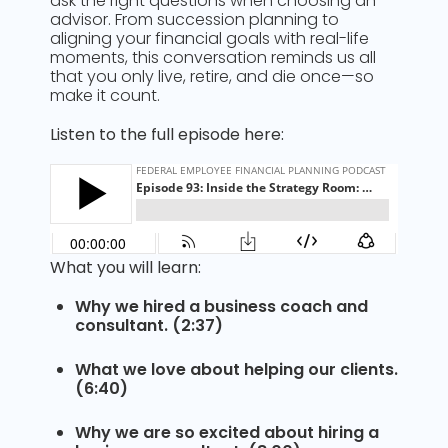
ask the right questions when choosing an
advisor. From succession planning to
aligning your financial goals with real-life
moments, this conversation reminds us all
that you only live, retire, and die once—so
make it count.
Listen to the full episode here:
What you will learn:
Why we hired a business coach and
consultant. (2:37)
What we love about helping our clients.
(6:40)
Why we are so excited about hiring a