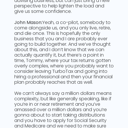
advising business, but can just bring a new
perspective to help lighten the load and
give us some confidence.
John Mason:
Yeah, a co-pilot, somebody to
come alongside us, and you only live, retire,
and die once. This is hopefully the only
business that you and I are probably ever
going to build together. And we’ve thought
about this, and I don’t know that we can
actually quantify it, but there’s a point in
time, Tommy, where your tax returns gotten
overly complex, where you probably want to
consider leaving TurboTax and going into
hiring a professional and then your financial
plan probably reaches that as well.
We can’t always say a million dollars means
complexity, but like generally speaking, like if
you’re in or near retirement and you’ve
amassed over a million dollars and you’re
gonna about to start taking distributions
and you have to apply for Social Security
and Medicare and we need to make sure