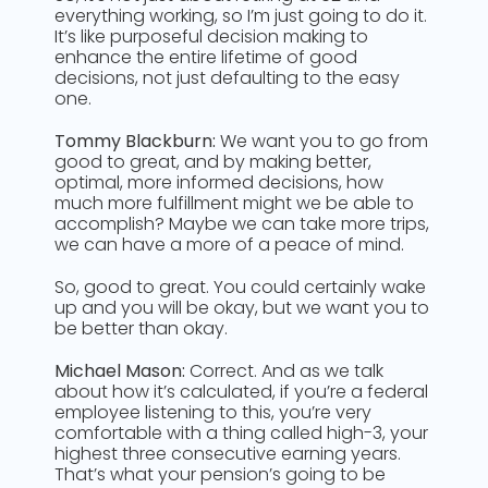
everything working, so I’m just going to do it.
It’s like purposeful decision making to
enhance the entire lifetime of good
decisions, not just defaulting to the easy
one.
Tommy Blackburn:
We want you to go from
good to great, and by making better,
optimal, more informed decisions, how
much more fulfillment might we be able to
accomplish? Maybe we can take more trips,
we can have a more of a peace of mind.
So, good to great. You could certainly wake
up and you will be okay, but we want you to
be better than okay.
Michael Mason:
Correct. And as we talk
about how it’s calculated, if you’re a federal
employee listening to this, you’re very
comfortable with a thing called high-3, your
highest three consecutive earning years.
That’s what your pension’s going to be