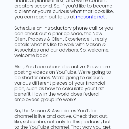
financial planners first, and we’re content
creators second. So, if you’d like to become
a client or you’re curious what that looks like,
you can reach out to us at
masonllc.net
.
Schedule an introductory phone call, or you
can check out a prior episode, the New
Client Process & Client Experience. It really
details what it’s like to work with Mason &
Associates and our advisors. So, welcome,
welcome back.
Also, YouTube channel is active. So, we are
posting videos on YouTube. We’re going to
do shorter ones. We’re going to discuss
various different pieces of your financial
plan, such as how to calculate your first
benefit. How in the world does federal
employees group life work?
So, the Mason & Associates YouTube
channel is live and active. Check that out,
like, subscribe, not only to this podcast, but
to the YouTube channel. That way you get