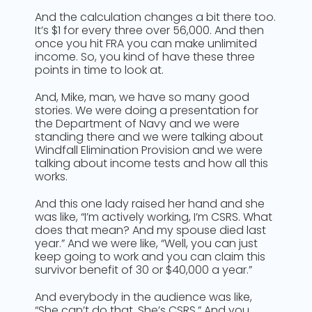
And the calculation changes a bit there too.
It’s $1 for every three over 56,000. And then
once you hit FRA you can make unlimited
income. So, you kind of have these three
points in time to look at.
And, Mike, man, we have so many good
stories. We were doing a presentation for
the Department of Navy and we were
standing there and we were talking about
Windfall Elimination Provision and we were
talking about income tests and how all this
works.
And this one lady raised her hand and she
was like, “I’m actively working, I’m CSRS. What
does that mean? And my spouse died last
year.” And we were like, “Well, you can just
keep going to work and you can claim this
survivor benefit of 30 or $40,000 a year.”
And everybody in the audience was like,
“She can’t do that. She’s CSRS.” And you