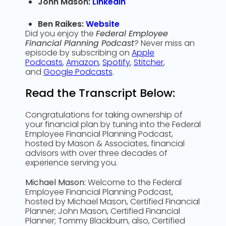
John Mason:
LinkedIn
Ben Raikes:
Website
Did you enjoy the
Federal Employee
Financial Planning Podcast
? Never miss an
episode by subscribing on
Apple
Podcasts
,
Amazon
,
Spotify
,
Stitcher
,
and
Google Podcasts
.
Read the Transcript Below:
Congratulations for taking ownership of
your financial plan by tuning into the Federal
Employee Financial Planning Podcast,
hosted by Mason & Associates, financial
advisors with over three decades of
experience serving you.
Michael Mason:
Welcome to the Federal
Employee Financial Planning Podcast,
hosted by Michael Mason, Certified Financial
Planner; John Mason, Certified Financial
Planner; Tommy Blackburn, also, Certified