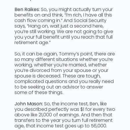
Ben Raikes:
So, you might actually turn your
benefits on and think, “I’m rich, I have all this
cash flow coming in.” And Social Security
says, “Hang on, wait just a second here,
you’re still working. We are not going to give
you your full benefit until you reach that full
retirement age.”
So, it can be again, Tommy’s point, there are
so many different situations whether you’re
working, whether you’re married, whether
you’re divorced from your spouse or your
spouse is deceased. These are tough,
complicated questions and you really need
to be seeking out an advisor to answer
some of these things.
John Mason:
So, the income test, Ben, like
you described perfectly was $1 for every two
above like 21,000 of earnings. And then that
transfers to the year you turn full retirement
age, that income test goes up to 56,000.