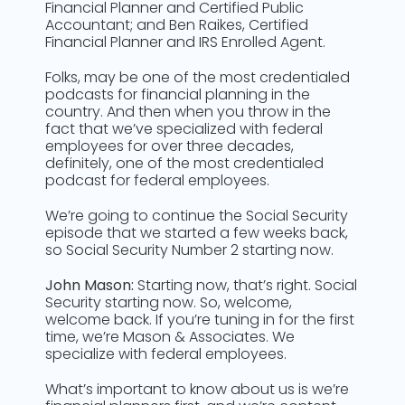
Financial Planner and Certified Public
Accountant; and Ben Raikes, Certified
Financial Planner and IRS Enrolled Agent.
Folks, may be one of the most credentialed
podcasts for financial planning in the
country. And then when you throw in the
fact that we’ve specialized with federal
employees for over three decades,
definitely, one of the most credentialed
podcast for federal employees.
We’re going to continue the Social Security
episode that we started a few weeks back,
so Social Security Number 2 starting now.
John Mason:
Starting now, that’s right. Social
Security starting now. So, welcome,
welcome back. If you’re tuning in for the first
time, we’re Mason & Associates. We
specialize with federal employees.
What’s important to know about us is we’re