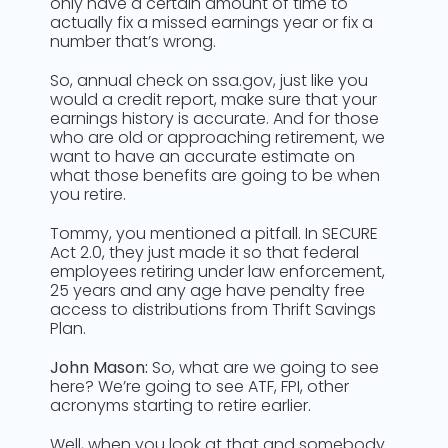
only have a certain amount of time to
actually fix a missed earnings year or fix a
number that’s wrong.
So, annual check on ssa.gov, just like you
would a credit report, make sure that your
earnings history is accurate. And for those
who are old or approaching retirement, we
want to have an accurate estimate on
what those benefits are going to be when
you retire.
Tommy, you mentioned a pitfall. In SECURE
Act 2.0, they just made it so that federal
employees retiring under law enforcement,
25 years and any age have penalty free
access to distributions from Thrift Savings
Plan.
John Mason:
So, what are we going to see
here? We’re going to see ATF, FPI, other
acronyms starting to retire earlier.
Well, when you look at that and somebody