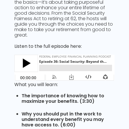
the basics—it’s about taking purposeful
action to enhance your entire lifetime of
good decisions. From the Social Security
Fairness Act to retiring at 62, the hosts will
guide you through the choices you need to
make to take your retirement from good to
great.
Listen to the full episode here:
What you will learn:
The importance of knowing how to
maximize your benefits. (3:30)
Why you should put in the work to
understand every benefit you may
have access to. (6:00)