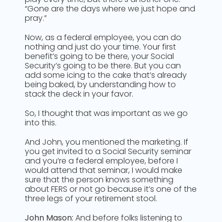
“Gone are the days where we just hope and
pray.”
Now, as a federal employee, you can do
nothing and just do your time. Your first
benefit’s going to be there, your Social
Security’s going to be there. But you can
add some icing to the cake that’s already
being baked, by understanding how to
stack the deck in your favor.
So, I thought that was important as we go
into this.
And John, you mentioned the marketing. If
you get invited to a Social Security seminar
and you’re a federal employee, before I
would attend that seminar, I would make
sure that the person knows something
about FERS or not go because it’s one of the
three legs of your retirement stool.
John Mason:
And before folks listening to