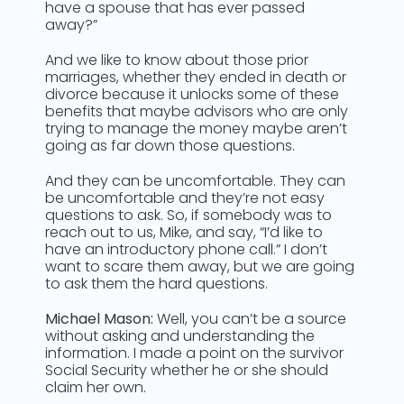
have a spouse that has ever passed
away?”
And we like to know about those prior
marriages, whether they ended in death or
divorce because it unlocks some of these
benefits that maybe advisors who are only
trying to manage the money maybe aren’t
going as far down those questions.
And they can be uncomfortable. They can
be uncomfortable and they’re not easy
questions to ask. So, if somebody was to
reach out to us, Mike, and say, “I’d like to
have an introductory phone call.” I don’t
want to scare them away, but we are going
to ask them the hard questions.
Michael Mason:
Well, you can’t be a source
without asking and understanding the
information. I made a point on the survivor
Social Security whether he or she should
claim her own.