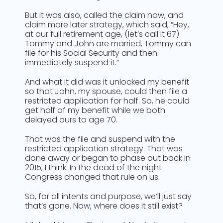
But it was also, called the claim now, and
claim more later strategy, which said, “Hey,
at our full retirement age, (let’s call it 67)
Tommy and John are married, Tommy can
file for his Social Security and then
immediately suspend it.”
And what it did was it unlocked my benefit
so that John, my spouse, could then file a
restricted application for half. So, he could
get half of my benefit while we both
delayed ours to age 70.
That was the file and suspend with the
restricted application strategy. That was
done away or began to phase out back in
2015, I think. In the dead of the night
Congress changed that rule on us.
So, for all intents and purpose, we’ll just say
that’s gone. Now, where does it still exist?