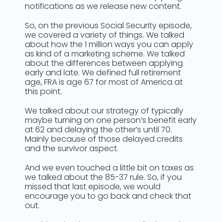
notifications as we release new content.
So, on the previous Social Security episode,
we covered a variety of things. We talked
about how the 1 million ways you can apply
as kind of a marketing scheme. We talked
about the differences between applying
early and late. We defined full retirement
age, FRA is age 67 for most of America at
this point.
We talked about our strategy of typically
maybe turning on one person’s benefit early
at 62 and delaying the other’s until 70.
Mainly because of those delayed credits
and the survivor aspect.
And we even touched a little bit on taxes as
we talked about the 85-37 rule. So, if you
missed that last episode, we would
encourage you to go back and check that
out.