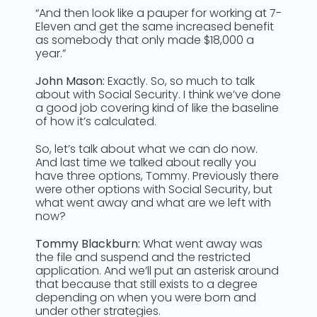
“And then look like a pauper for working at 7-
Eleven and get the same increased benefit
as somebody that only made $18,000 a
year.”
John Mason:
Exactly. So, so much to talk
about with Social Security. I think we’ve done
a good job covering kind of like the baseline
of how it’s calculated.
So, let’s talk about what we can do now.
And last time we talked about really you
have three options, Tommy. Previously there
were other options with Social Security, but
what went away and what are we left with
now?
Tommy Blackburn:
What went away was
the file and suspend and the restricted
application. And we’ll put an asterisk around
that because that still exists to a degree
depending on when you were born and
under other strategies.