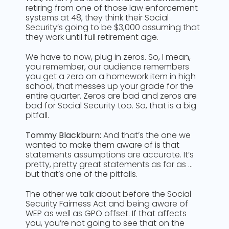
retiring from one of those law enforcement
systems at 48, they think their Social
Security’s going to be $3,000 assuming that
they work until full retirement age.
We have to now, plug in zeros. So, I mean,
you remember, our audience remembers
you get a zero on a homework item in high
school, that messes up your grade for the
entire quarter. Zeros are bad and zeros are
bad for Social Security too. So, that is a big
pitfall.
Tommy Blackburn:
And that’s the one we
wanted to make them aware of is that
statements assumptions are accurate. It’s
pretty, pretty great statements as far as …
but that’s one of the pitfalls.
The other we talk about before the Social
Security Fairness Act and being aware of
WEP as well as GPO offset. If that affects
you, you’re not going to see that on the