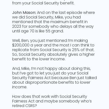
from your Social Security benefit.
John Mason:
And on the last episode where
we did Social Security, Mike, you had
mentioned that the maximum benefit in
2023 for somebody who delays all the way
until age 70 is like 55 grand.
Well, Ben, you just mentioned I’m making
$200,000 a year and the most I can think to
replicate from Social Security is 25% of that.
So, Social Security absolutely gives a higher
benefit to the lower income.
And, Mike, I’m not happy about doing this,
but I’ve got to let you just do your Social
Security Fairness Act because Ben just talked
about disproportionate benefits to lower
income.
How does that work with Social Security
Fairness Act and maybe somebody who’s
retired CSRS?