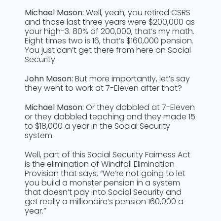
Michael Mason:
Well, yeah, you retired CSRS
and those last three years were $200,000 as
your high-3. 80% of 200,000, that’s my math.
Eight times two is 16, that’s $160,000 pension.
You just can’t get there from here on Social
Security.
John Mason:
But more importantly, let’s say
they went to work at 7-Eleven after that?
Michael Mason:
Or they dabbled at 7-Eleven
or they dabbled teaching and they made 15
to $18,000 a year in the Social Security
system.
Well, part of this Social Security Fairness Act
is the elimination of Windfall Elimination
Provision that says, “We’re not going to let
you build a monster pension in a system
that doesn’t pay into Social Security and
get really a millionaire’s pension 160,000 a
year.”