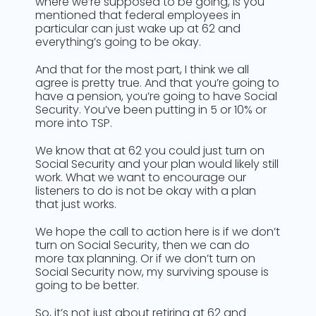
where we’re supposed to be going, is you
mentioned that federal employees in
particular can just wake up at 62 and
everything’s going to be okay.
And that for the most part, I think we all
agree is pretty true. And that you’re going to
have a pension, you’re going to have Social
Security. You’ve been putting in 5 or 10% or
more into TSP.
We know that at 62 you could just turn on
Social Security and your plan would likely still
work. What we want to encourage our
listeners to do is not be okay with a plan
that just works.
We hope the call to action here is if we don’t
turn on Social Security, then we can do
more tax planning. Or if we don’t turn on
Social Security now, my surviving spouse is
going to be better.
So, it’s not just about retiring at 62 and