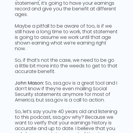
statement, it’s going to have your earnings
record and give you the benefit at different
ages.
Maybe a pitfall to be aware of too, is if we
still have a long time to work, that statement
is going to assume we work until that age
shown earning what we’re earning right
now.
So, if that’s not the case, we need to be go
a little bit more into the weeds to get to that
accurate benefit.
John Mason:
So, ssa.gov is a great tool and I
don’t know if they’re even mailing Social
Security statements anymore for most of
America, but ssa.gov is a call to action.
So, let’s say you’re 40 years old and listening
to this podcast, ssa.gov why? Because we
want to verify that your earnings history is
accurate and up to date. I believe that you