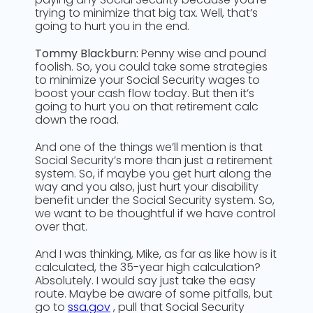
trying to minimize that big tax. Well, that’s
going to hurt you in the end.
Tommy Blackburn:
Penny wise and pound
foolish. So, you could take some strategies
to minimize your Social Security wages to
boost your cash flow today. But then it’s
going to hurt you on that retirement calc
down the road.
And one of the things we’ll mention is that
Social Security’s more than just a retirement
system. So, if maybe you get hurt along the
way and you also, just hurt your disability
benefit under the Social Security system. So,
we want to be thoughtful if we have control
over that.
And I was thinking, Mike, as far as like how is it
calculated, the 35-year high calculation?
Absolutely. I would say just take the easy
route. Maybe be aware of some pitfalls, but
go to
ssa.gov
, pull that Social Security