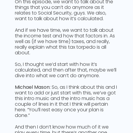
On this episode, we want to talk about the
things that you can’t do anymore as it
relates to Social Security, guys. We also,
want to talk about how it’s calculated.
And if we have time, we want to talk about
the income test and how that factors in. As
well as (if we have time) taxes, and really,
really explain what this tax torpedo is all
about.
So, I thought we’d start with how it’s
calculated, and then after that, maybe we’ll
dive into what we can’t do anymore.
Michael Mason:
So, as I think about this and I
want to add or just start with this, we’ve got
this intro music and the intro music has a
couple of lines in it that I think will pertain
here. “You’ll rest easy once your plan is
done.”
And then I don’t know how much of it we
play every time, but there’s another one.