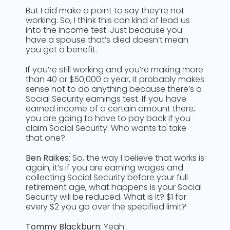
But I did make a point to say they’re not
working. So, I think this can kind of lead us
into the income test. Just because you
have a spouse that’s died doesn’t mean
you get a benefit.
If you’re still working and you’re making more
than 40 or $50,000 a year, it probably makes
sense not to do anything because there’s a
Social Security earnings test. If you have
earned income of a certain amount there,
you are going to have to pay back if you
claim Social Security. Who wants to take
that one?
Ben Raikes:
So, the way I believe that works is
again, it’s if you are earning wages and
collecting Social Security before your full
retirement age, what happens is your Social
Security will be reduced. What is it? $1 for
every $2 you go over the specified limit?
Tommy Blackburn:
Yeah.