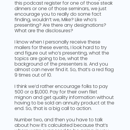
this podcast register for one of those steak
dinners or one of those seminars, we just
encourage you to really do some fact
finding, wouldn’t we, Mike? Like who’s
presenting? Are there any designations?
What are the disclosures?
I know when I personally receive these
mailers for these events, I look hard to try
and figure out who’s presenting, what the
topics are going to be, what the
background of the presenters is. And you
almost can never find it. So, that’s a red flag
9 times out of 10.
I think we’d rather encourage folks to pay
500 or a $1,000. Pay for their own filet
mignon and get quality information without
having to be sold an annuity product at the
end. So, that is a big call to action.
Number two, and then you have to talk
about how it’s calculated because that’s