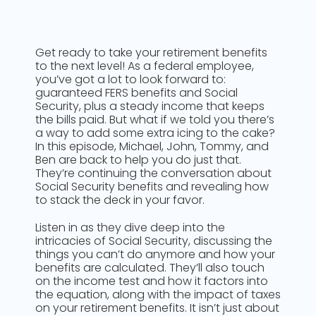
Get ready to take your retirement benefits
to the next level! As a federal employee,
you’ve got a lot to look forward to:
guaranteed FERS benefits and Social
Security, plus a steady income that keeps
the bills paid. But what if we told you there’s
a way to add some extra icing to the cake?
In this episode, Michael, John, Tommy, and
Ben are back to help you do just that.
They’re continuing the conversation about
Social Security benefits and revealing how
to stack the deck in your favor.
Listen in as they dive deep into the
intricacies of Social Security, discussing the
things you can’t do anymore and how your
benefits are calculated. They’ll also touch
on the income test and how it factors into
the equation, along with the impact of taxes
on your retirement benefits. It isn’t just about