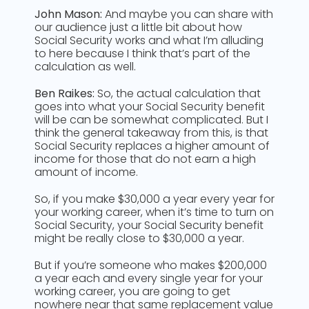
John Mason:
And maybe you can share with
our audience just a little bit about how
Social Security works and what I’m alluding
to here because I think that’s part of the
calculation as well.
Ben Raikes:
So, the actual calculation that
goes into what your Social Security benefit
will be can be somewhat complicated. But I
think the general takeaway from this, is that
Social Security replaces a higher amount of
income for those that do not earn a high
amount of income.
So, if you make $30,000 a year every year for
your working career, when it’s time to turn on
Social Security, your Social Security benefit
might be really close to $30,000 a year.
But if you’re someone who makes $200,000
a year each and every single year for your
working career, you are going to get
nowhere near that same replacement value