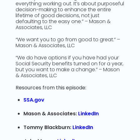
everything working out. It’s about purposeful
decision-making to enhance the entire
lifetime of good decisions, not just
defaulting to the easy one.” – Mason &
Associates, LLC
“We want you to go from good to great.” –
Mason & Associates, LLC
“We do have options if you have had your
Social Security benefits turned on for a year,
but you want to make a change.” – Mason
& Associates, LLC
Resources from this episode:
SSA.gov
Mason & Associates:
LinkedIn
Tommy Blackburn:
LinkedIn