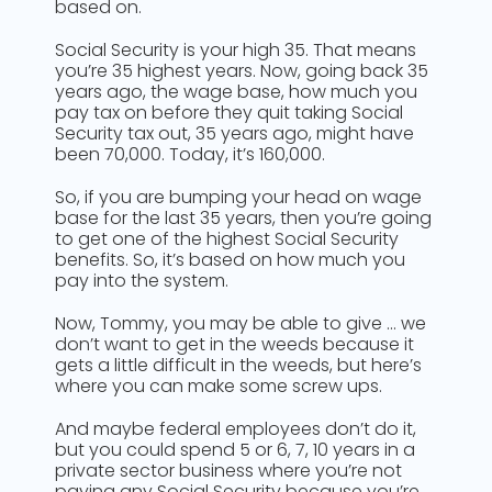
based on.
Social Security is your high 35. That means
you’re 35 highest years. Now, going back 35
years ago, the wage base, how much you
pay tax on before they quit taking Social
Security tax out, 35 years ago, might have
been 70,000. Today, it’s 160,000.
So, if you are bumping your head on wage
base for the last 35 years, then you’re going
to get one of the highest Social Security
benefits. So, it’s based on how much you
pay into the system.
Now, Tommy, you may be able to give … we
don’t want to get in the weeds because it
gets a little difficult in the weeds, but here’s
where you can make some screw ups.
And maybe federal employees don’t do it,
but you could spend 5 or 6, 7, 10 years in a
private sector business where you’re not
paying any Social Security because you’re