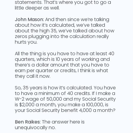
statements. That’s where you got to go a
little deeper as well.
John Mason:
And then since we’re talking
about how it’s calculated, we’ve talked
about the high 35, we’ve talked about how
zeros plugging into the calculation really
hurts you.
All the thing is you have to have at least 40
quarters, which is 10 years of working and
there’s a dollar amount that you have to
earn per quarter or credits, I think is what
they call it now.
So, 35 years is how it’s calculated. You have
to have a minimum of 40 credits. If I make a
W-2 wage of 50,000 and my Social Security
is $2,000 a month, you make a 100,000, is
your Social Security benefit 4,000 a month?
Ben Raikes:
The answer here is
unequivocally no.