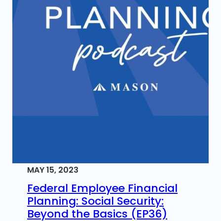
MAY 15, 2023
Federal Employee Financial
Planning: Social Security:
Beyond the Basics (EP36)