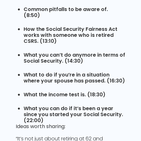
Common pitfalls to be aware of.
(8:50)
How the Social Security Fairness Act
works with someone who is retired
CSRS. (13:10)
What you can’t do anymore in terms of
Social Security. (14:30)
What to do if you’re in a situation
where your spouse has passed. (16:30)
What the income test is. (18:30)
What you can do if it’s been a year
since you started your Social Security.
(22:00)
Ideas worth sharing:
“It’s not just about retiring at 62 and