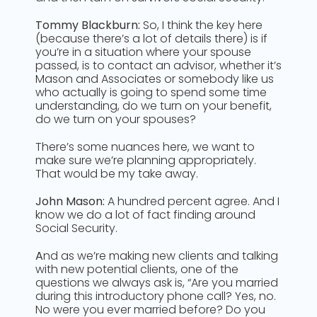
Tommy Blackburn:
So, I think the key here
(because there’s a lot of details there) is if
you’re in a situation where your spouse
passed, is to contact an advisor, whether it’s
Mason and Associates or somebody like us
who actually is going to spend some time
understanding, do we turn on your benefit,
do we turn on your spouses?
There’s some nuances here, we want to
make sure we’re planning appropriately.
That would be my take away.
John Mason:
A hundred percent agree. And I
know we do a lot of fact finding around
Social Security.
A
nd as we’re making new clients and talking
with new potential clients, one of the
questions we always ask is, “Are you married
during this introductory phone call? Yes, no.
No were you ever married before? Do you