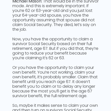
Michael Mason:
That would be in the survivor
mode. And this is extremely important. If
you’re 62 or 63-year-old and you just lost
your 64-year-old spouse, you have the
opportunity assuming that spouse did not
claim Social Security. They died, let’s say on
the job.
Now, you have the opportunity to claim a
survivor Social Security based on their full
retirement, age 67. But if you did that, they’re
going to reduce your benefit because
you’re claiming it’s 62 or 63.
Or you have the opportunity to claim your
own benefit. You’re not working, claim your
own benefit, it’s probably smaller. Claim that
benefit until you reach age 67. It doesn’t
benefit you to claim or to delay any longer
because the most you’ll get is the age 67
survivor benefit, the full retirement age.
So, maybe it makes sense to claim your own
and then turn on survivors Social Security.